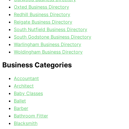
Oxted Business Directory
Redhill Business Directory
Reigate Business Directory
South Nutfield Business Directory
South Godstone Business Directory
Warlingham Business Directory
Woldingham Business Directory
Business Categories
Accountant
Architect
Baby Classes
Ballet
Barber
Bathroom Fitter
Blacksmith