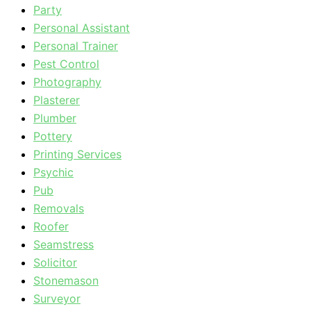
Party
Personal Assistant
Personal Trainer
Pest Control
Photography
Plasterer
Plumber
Pottery
Printing Services
Psychic
Pub
Removals
Roofer
Seamstress
Solicitor
Stonemason
Surveyor