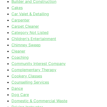
Builder and Construction
Cakes
Car Valet & Detailing
Carpenter
Carpet Cleaner
Category Not Listed
Children's Entertainment
Chimney Sweep
Cleaner
Coaching
Community Interest Company
Complementary Therapy
Cookery Classes
Counselling Services
Dance
Dog Care
Domestic & Commercial Waste