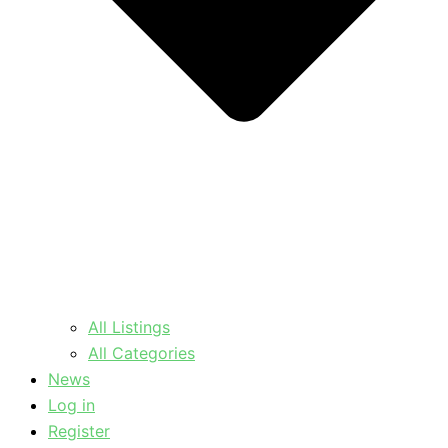
All Listings
All Categories
News
Log in
Register