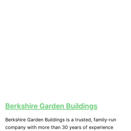
Berkshire Garden Buildings
Berkshire Garden Buildings is a trusted, family-run
company with more than 30 years of experience