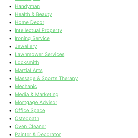
Handyman
Health & Beauty
Home Decor
Intellectual Property
Ironing Service
Jewellery
Lawnmower Services
Locksmith
Martial Arts
Massage & Sports Therapy
Mechanic
Media & Marketing
Mortgage Advisor
Office Space
Osteopath
Oven Cleaner
Painter & Decorator