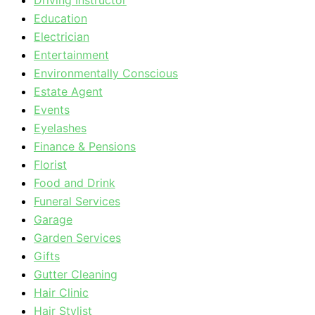
Driving Instructor
Education
Electrician
Entertainment
Environmentally Conscious
Estate Agent
Events
Eyelashes
Finance & Pensions
Florist
Food and Drink
Funeral Services
Garage
Garden Services
Gifts
Gutter Cleaning
Hair Clinic
Hair Stylist