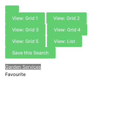
View: Grid 1
View: Grid 2
View: Grid 3
View: Grid 4
View: Grid 5
View: List
Save this Search
Garden Services
Favourite