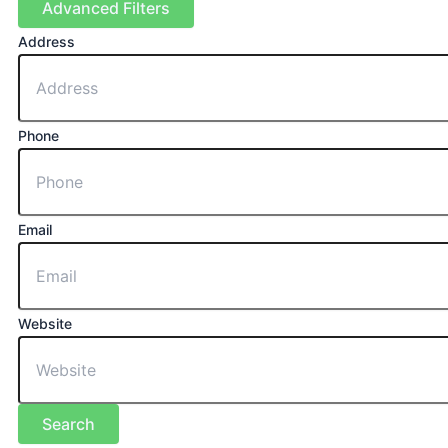
Advanced Filters
Address
Phone
Email
Website
Search