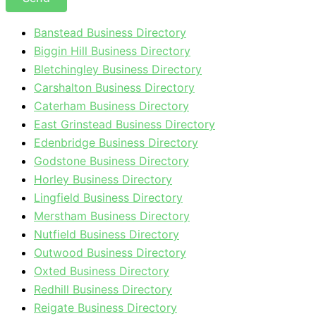
Banstead Business Directory
Biggin Hill Business Directory
Bletchingley Business Directory
Carshalton Business Directory
Caterham Business Directory
East Grinstead Business Directory
Edenbridge Business Directory
Godstone Business Directory
Horley Business Directory
Lingfield Business Directory
Merstham Business Directory
Nutfield Business Directory
Outwood Business Directory
Oxted Business Directory
Redhill Business Directory
Reigate Business Directory