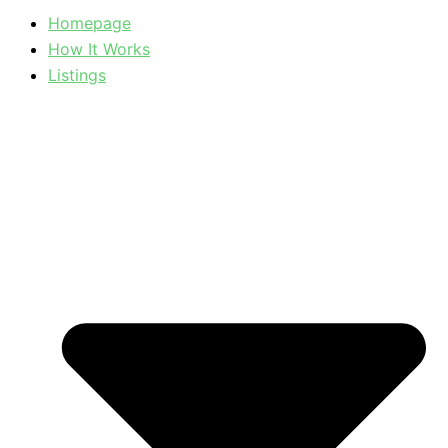
Homepage
How It Works
Listings