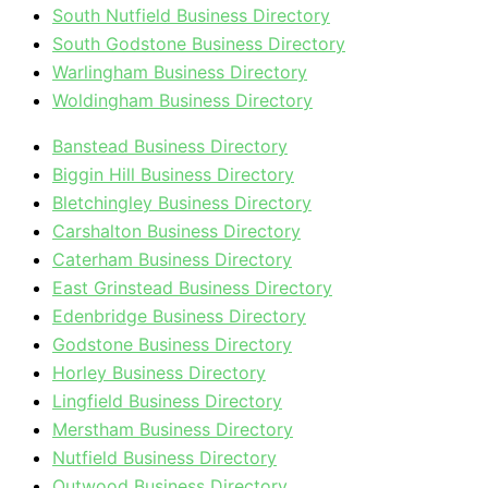
South Nutfield Business Directory
South Godstone Business Directory
Warlingham Business Directory
Woldingham Business Directory
Banstead Business Directory
Biggin Hill Business Directory
Bletchingley Business Directory
Carshalton Business Directory
Caterham Business Directory
East Grinstead Business Directory
Edenbridge Business Directory
Godstone Business Directory
Horley Business Directory
Lingfield Business Directory
Merstham Business Directory
Nutfield Business Directory
Outwood Business Directory