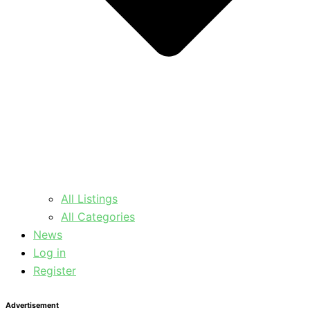
All Listings
All Categories
News
Log in
Register
Advertisement