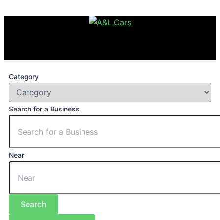
Category
Search for a Business
Near
Search