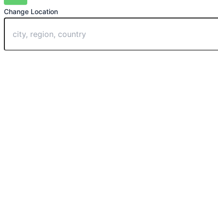
Change Location