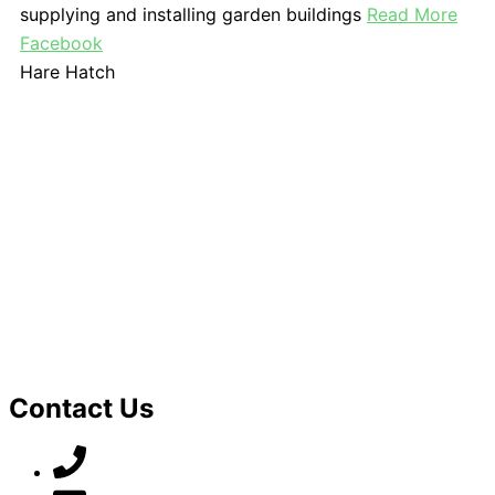
supplying and installing garden buildings
Read More
Facebook
Hare Hatch
Contact Us
07789 777 637