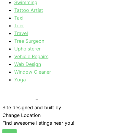
Swimming
Tattoo Artist
Taxi
Tiler
Travel
Tree Surgeon
Upholsterer
Vehicle Repairs
Web Design
Window Cleaner
Yoga
Privacy Policy
–
Terms & Conditions
Site designed and built by
Braystone
.
Change Location
Find awesome listings near you!