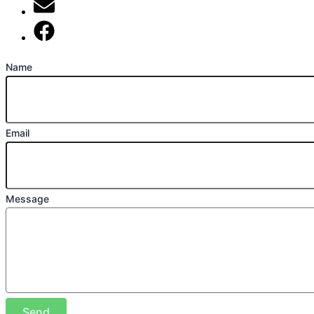
mark@locally-minded.co.uk
Find us on Facebook
Name
Email
Message
Send