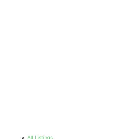
All Listings