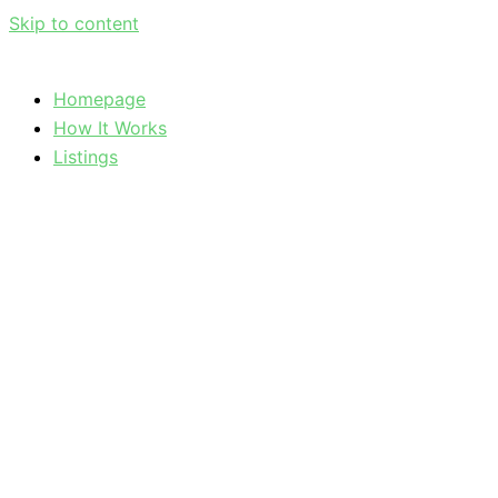
Skip to content
Homepage
How It Works
Listings