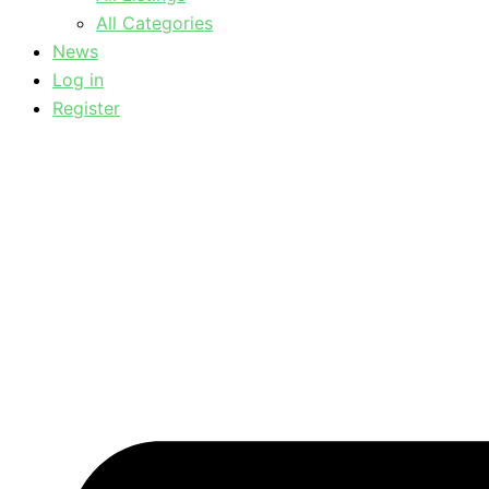
All Categories
News
Log in
Register