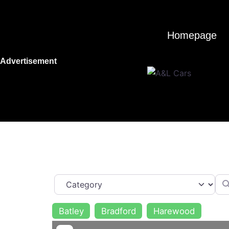
Skip
to
content
Homepage
Advertisement
Category
Sea
Batley
Bradford
Harewood