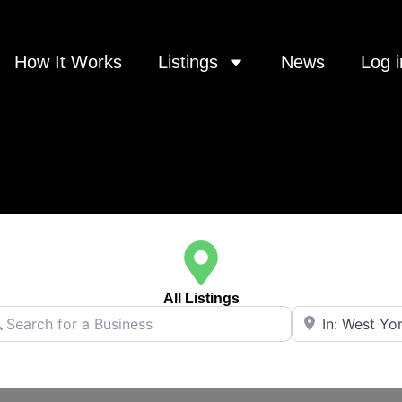
How It Works
Listings
News
Log i
All Listings
rch for a Business
Near