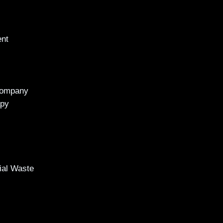
ent
Company
apy
al Waste