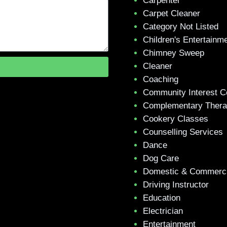
Carpenter
Carpet Cleaner
Category Not Listed
Children's Entertainm
Chimney Sweep
Cleaner
Coaching
Community Interest 
Complementary Ther
Cookery Classes
Counselling Services
Dance
Dog Care
Domestic & Commerci
Driving Instructor
Education
Electrician
Entertainment