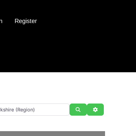
n
Register
Search
Advanced Filter