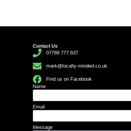
Contact Us
07789 777 637
mark@locally-minded.co.uk
Find us on Facebook
Name
Email
Message