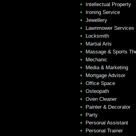
Intellectual Property
Ironing Service
Jewellery
Lawnmower Services
Locksmith
Martial Arts
Massage & Sports Th
Mechanic
Media & Marketing
Mortgage Advisor
Office Space
Osteopath
Oven Cleaner
Painter & Decorator
Party
Personal Assistant
Personal Trainer