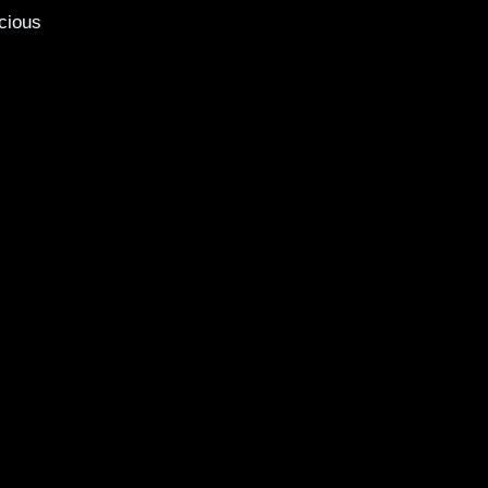
cious