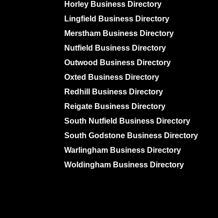
Horley Business Directory
Lingfield Business Directory
Merstham Business Directory
Nutfield Business Directory
Outwood Business Directory
Oxted Business Directory
Redhill Business Directory
Reigate Business Directory
South Nutfield Business Directory
South Godstone Business Directory
Warlingham Business Directory
Woldingham Business Directory