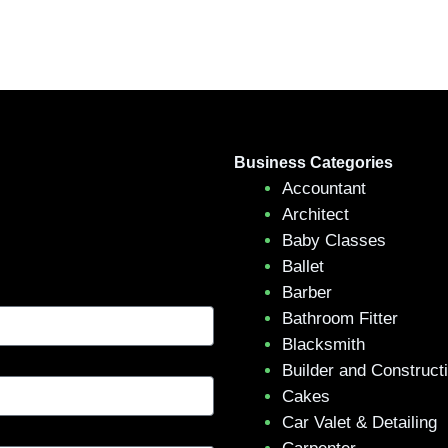
Business Categories
Accountant
Architect
Baby Classes
Ballet
Barber
Bathroom Fitter
Blacksmith
Builder and Construct
Cakes
Car Valet & Detailing