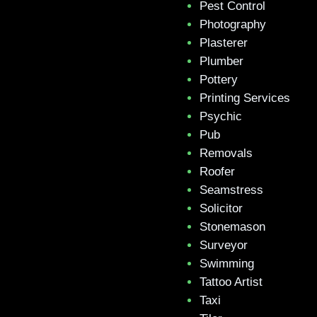
Pest Control
Photography
Plasterer
Plumber
Pottery
Printing Services
Psychic
Pub
Removals
Roofer
Seamstress
Solicitor
Stonemason
Surveyor
Swimming
Tattoo Artist
Taxi