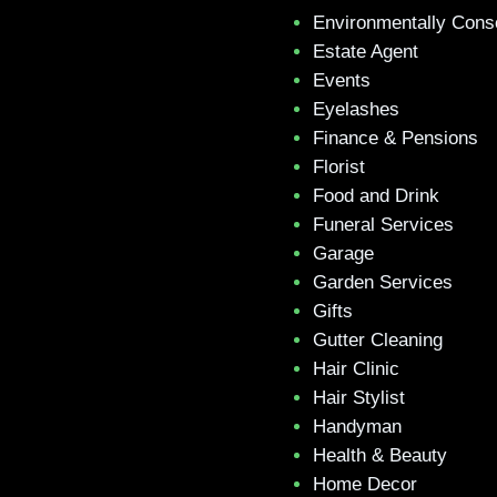
Environmentally Cons
Estate Agent
Events
Eyelashes
Finance & Pensions
Florist
Food and Drink
Funeral Services
Garage
Garden Services
Gifts
Gutter Cleaning
Hair Clinic
Hair Stylist
Handyman
Health & Beauty
Home Decor