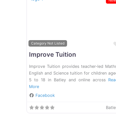
New
Category Not Listed
Improve Tuition
Improve Tuition provides teacher-led Maths
English and Science tuition for children ag
5 to 18 in Batley and online across
Rea
More
Facebook
Batl