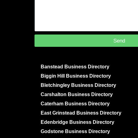
Send
Banstead Business Directory
Biggin Hill Business Directory
Bletchingley Business Directory
Carshalton Business Directory
Caterham Business Directory
East Grinstead Business Directory
Edenbridge Business Directory
Godstone Business Directory