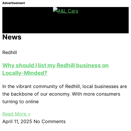
Advertisement
News
Redhill
Why should I list my Redhill business on
Locally-Minded?
In the vibrant community of Redhill, local businesses are
the backbone of our economy. With more consumers
turning to online
Read More »
April 11, 2025
No Comments