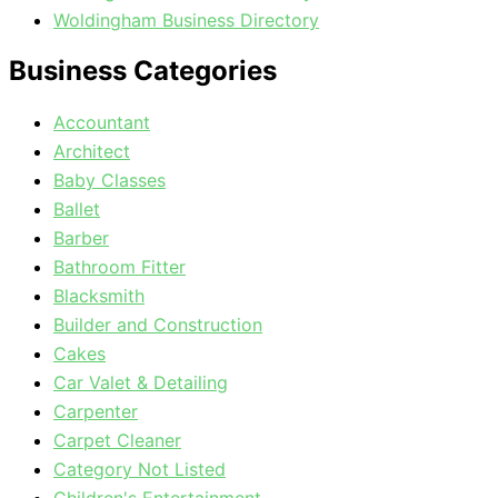
Woldingham Business Directory
Business Categories
Accountant
Architect
Baby Classes
Ballet
Barber
Bathroom Fitter
Blacksmith
Builder and Construction
Cakes
Car Valet & Detailing
Carpenter
Carpet Cleaner
Category Not Listed