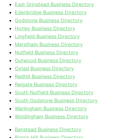
East Grinstead Business Directory
Edenbridge Business Directory
Godstone Business Directory
Horley Business Directory
Lingfield Business Directory
Merstham Business Directory
Nutfield Business Directory
Outwood Business Directory
Oxted Business Directory
Redhill Business Directory
Reigate Business Directory
South Nutfield Business Directory
South Godstone Business Directory
Warlingham Business Directory
Woldingham Business Directory
Banstead Business Directory
Biggin Hill Business Directory