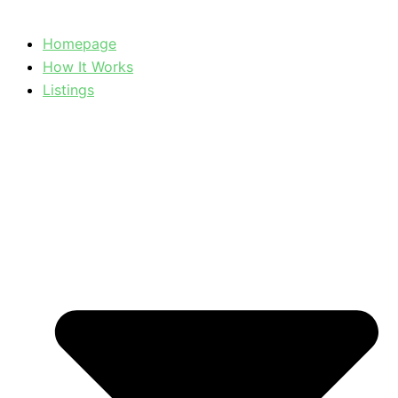
Homepage
How It Works
Listings