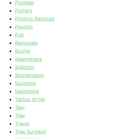
Plumber
Pottery
Printing Services
Psychic
Pub
Removals
Roofer
Seamstress
Solicitor
Stonemason
Surveyor
Swimming
Tattoo Artist
Taxi
Tiler
Travel
Tree Surgeon