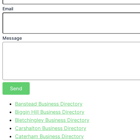
Email
Message
Send
Banstead Business Directory
Biggin Hill Business Directory
Bletchingley Business Directory
Carshalton Business Directory
Caterham Business Directory