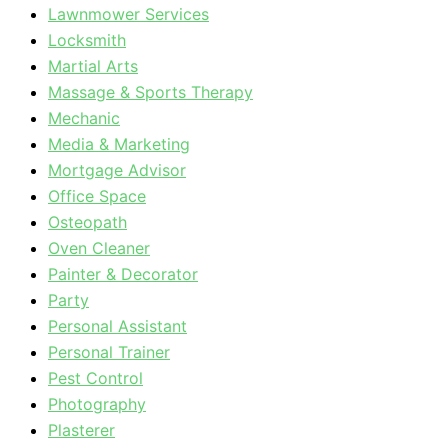
Lawnmower Services
Locksmith
Martial Arts
Massage & Sports Therapy
Mechanic
Media & Marketing
Mortgage Advisor
Office Space
Osteopath
Oven Cleaner
Painter & Decorator
Party
Personal Assistant
Personal Trainer
Pest Control
Photography
Plasterer