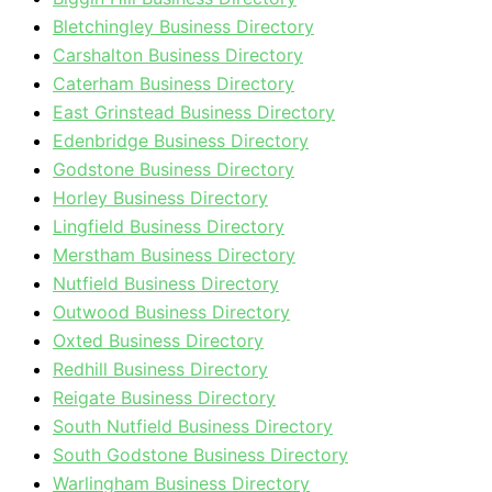
Bletchingley Business Directory
Carshalton Business Directory
Caterham Business Directory
East Grinstead Business Directory
Edenbridge Business Directory
Godstone Business Directory
Horley Business Directory
Lingfield Business Directory
Merstham Business Directory
Nutfield Business Directory
Outwood Business Directory
Oxted Business Directory
Redhill Business Directory
Reigate Business Directory
South Nutfield Business Directory
South Godstone Business Directory
Warlingham Business Directory