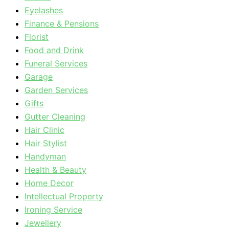
Eyelashes
Finance & Pensions
Florist
Food and Drink
Funeral Services
Garage
Garden Services
Gifts
Gutter Cleaning
Hair Clinic
Hair Stylist
Handyman
Health & Beauty
Home Decor
Intellectual Property
Ironing Service
Jewellery