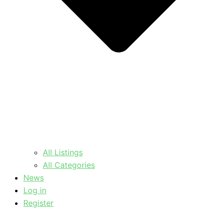
All Listings
All Categories
News
Log in
Register