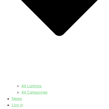
All Listings
All Categories
News
Log in