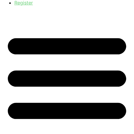
Register