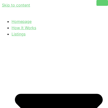
Skip to content
Homepage
How It Works
Listings