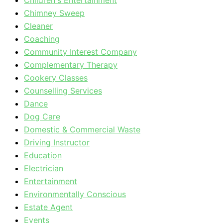
Children's Entertainment
Chimney Sweep
Cleaner
Coaching
Community Interest Company
Complementary Therapy
Cookery Classes
Counselling Services
Dance
Dog Care
Domestic & Commercial Waste
Driving Instructor
Education
Electrician
Entertainment
Environmentally Conscious
Estate Agent
Events