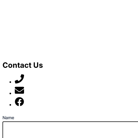
Contact Us
07789 777 637
mark@locally-minded.co.uk
Find us on Facebook
Name