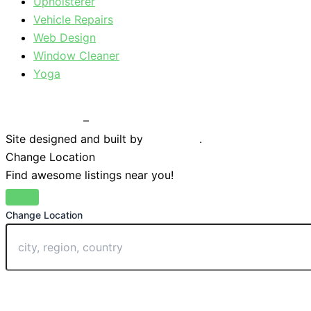
Upholsterer
Vehicle Repairs
Web Design
Window Cleaner
Yoga
Privacy Policy
–
Terms & Conditions
Site designed and built by
Braystone
.
Change Location
Find awesome listings near you!
Change Location