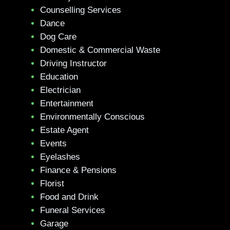
Counselling Services
Dance
Dog Care
Domestic & Commercial Waste
Driving Instructor
Education
Electrician
Entertainment
Environmentally Conscious
Estate Agent
Events
Eyelashes
Finance & Pensions
Florist
Food and Drink
Funeral Services
Garage