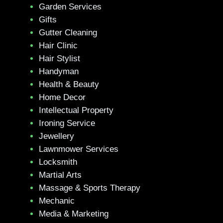
Garden Services
Gifts
Gutter Cleaning
Hair Clinic
Hair Stylist
Handyman
Health & Beauty
Home Decor
Intellectual Property
Ironing Service
Jewellery
Lawnmower Services
Locksmith
Martial Arts
Massage & Sports Therapy
Mechanic
Media & Marketing