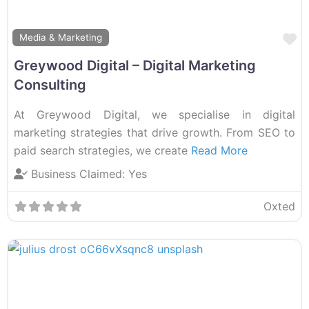
F
Media & Marketing
Greywood Digital – Digital Marketing
Consulting
At Greywood Digital, we specialise in digital
marketing strategies that drive growth. From SEO to
paid search strategies, we create
Read More
Business Claimed:
Yes
Oxted