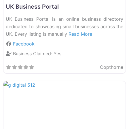
UK Business Portal
UK Business Portal is an online business directory
dedicated to showcasing small businesses across the
UK. Every listing is manually
Read More
Facebook
Business Claimed:
Yes
Copthorne