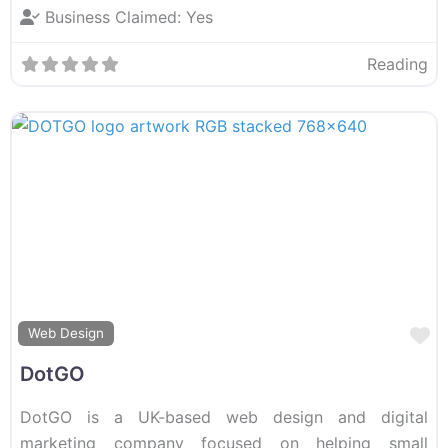
Business Claimed:
Yes
Reading
F
Web Design
DotGO
DotGO is a UK-based web design and digital
marketing company focused on helping small