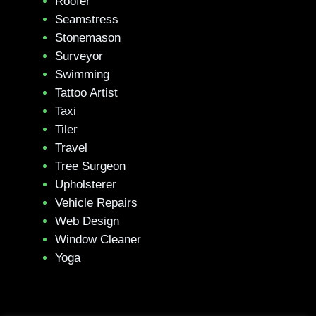
Roofer
Seamstress
Stonemason
Surveyor
Swimming
Tattoo Artist
Taxi
Tiler
Travel
Tree Surgeon
Upholsterer
Vehicle Repairs
Web Design
Window Cleaner
Yoga