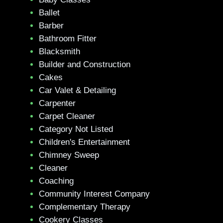
Ballet
Barber
Bathroom Fitter
Blacksmith
Builder and Construction
Cakes
Car Valet & Detailing
Carpenter
Carpet Cleaner
Category Not Listed
Children's Entertainment
Chimney Sweep
Cleaner
Coaching
Community Interest Company
Complementary Therapy
Cookery Classes