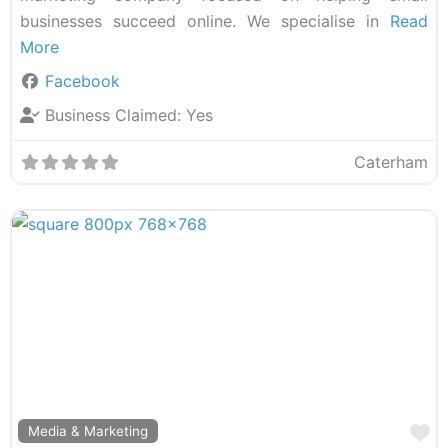
businesses succeed online. We specialise in
Read
More
Facebook
Business Claimed:
Yes
Caterham
F
Media & Marketing