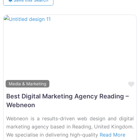
F
Media & Marketing
Best Digital Marketing Agency Reading –
Webneon
Webneon is a results-driven web design and digital
marketing agency based in Reading, United Kingdom.
We specialise in delivering high-quality
Read More