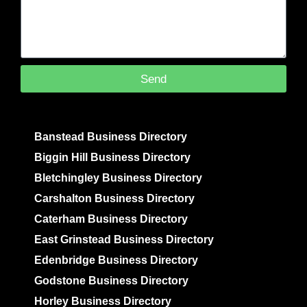
Send
Banstead Business Directory
Biggin Hill Business Directory
Bletchingley Business Directory
Carshalton Business Directory
Caterham Business Directory
East Grinstead Business Directory
Edenbridge Business Directory
Godstone Business Directory
Horley Business Directory