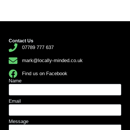
Contact Us
07789 777 637
mark@locally-minded.co.uk
Find us on Facebook
Name
Email
Message