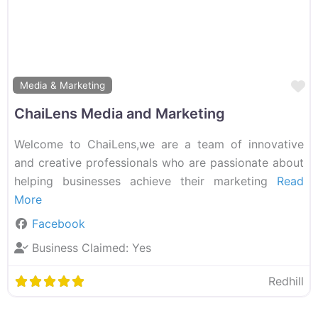
F
Media & Marketing
ChaiLens Media and Marketing
Welcome to ChaiLens,we are a team of innovative
and creative professionals who are passionate about
helping businesses achieve their marketing
Read
More
Facebook
Business Claimed:
Yes
Redhill