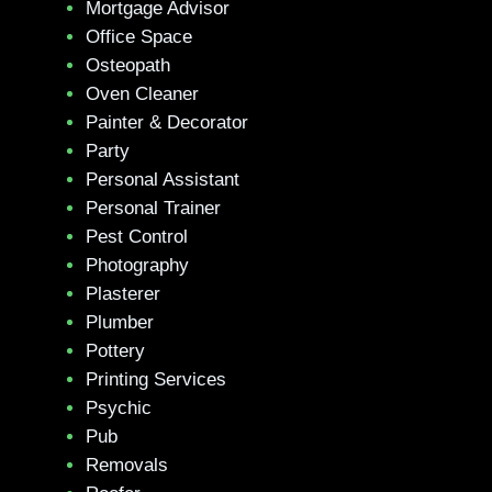
Mortgage Advisor
Office Space
Osteopath
Oven Cleaner
Painter & Decorator
Party
Personal Assistant
Personal Trainer
Pest Control
Photography
Plasterer
Plumber
Pottery
Printing Services
Psychic
Pub
Removals