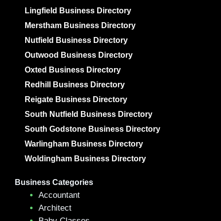
Lingfield Business Directory
Merstham Business Directory
Nutfield Business Directory
Outwood Business Directory
Oxted Business Directory
Redhill Business Directory
Reigate Business Directory
South Nutfield Business Directory
South Godstone Business Directory
Warlingham Business Directory
Woldingham Business Directory
Business Categories
Accountant
Architect
Baby Classes