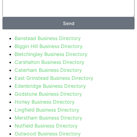
Send
Banstead Business Directory
Biggin Hill Business Directory
Bletchingley Business Directory
Carshalton Business Directory
Caterham Business Directory
East Grinstead Business Directory
Edenbridge Business Directory
Godstone Business Directory
Horley Business Directory
Lingfield Business Directory
Merstham Business Directory
Nutfield Business Directory
Outwood Business Directory