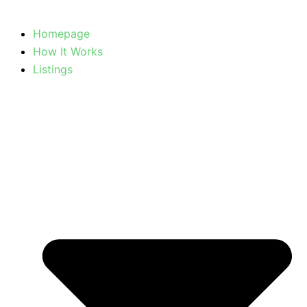
Homepage
How It Works
Listings