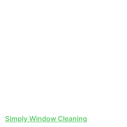
Simply Window Cleaning