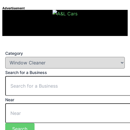
Advertisement
Category
Search for a Business
Near
Search