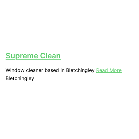
Supreme Clean
Window cleaner based in Bletchingley
Read More
Bletchingley