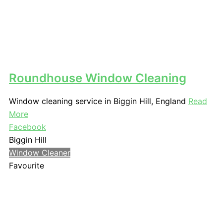
Roundhouse Window Cleaning
Window cleaning service in Biggin Hill, England
Read
More
Facebook
Biggin Hill
Window Cleaner
Favourite