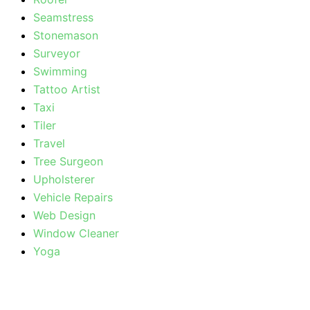
Seamstress
Stonemason
Surveyor
Swimming
Tattoo Artist
Taxi
Tiler
Travel
Tree Surgeon
Upholsterer
Vehicle Repairs
Web Design
Window Cleaner
Yoga