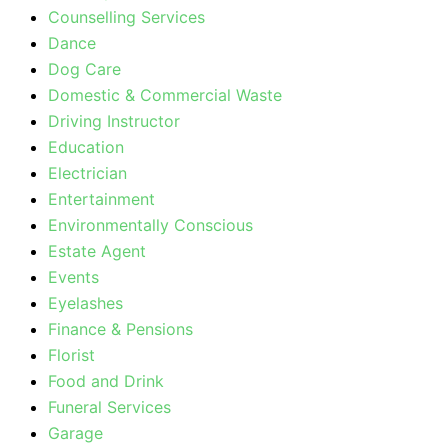
Counselling Services
Dance
Dog Care
Domestic & Commercial Waste
Driving Instructor
Education
Electrician
Entertainment
Environmentally Conscious
Estate Agent
Events
Eyelashes
Finance & Pensions
Florist
Food and Drink
Funeral Services
Garage