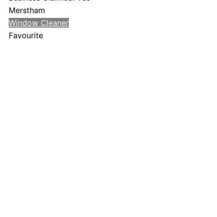
Merstham
Window Cleaner
Favourite