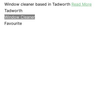
Window cleaner based in Tadworth
Read More
Tadworth
Window Cleaner
Favourite