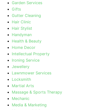
Garden Services
Gifts
Gutter Cleaning
Hair Clinic
Hair Stylist
Handyman
Health & Beauty
Home Decor
Intellectual Property
Ironing Service
Jewellery
Lawnmower Services
Locksmith
Martial Arts
Massage & Sports Therapy
Mechanic
Media & Marketing