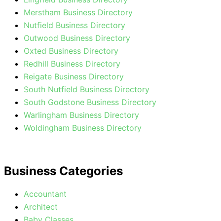
Merstham Business Directory
Nutfield Business Directory
Outwood Business Directory
Oxted Business Directory
Redhill Business Directory
Reigate Business Directory
South Nutfield Business Directory
South Godstone Business Directory
Warlingham Business Directory
Woldingham Business Directory
Business Categories
Accountant
Architect
Baby Classes