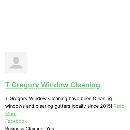
T Gregory Window Cleaning
T Gregory Window Cleaning have been Cleaning
windows and clearing gutters locally since 2015!
Read
More
Facebook
Business Claimed:
Yes