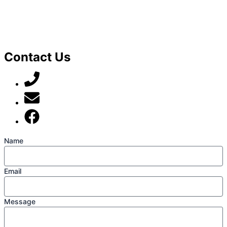
Contact Us
07789 777 637
mark@locally-minded.co.uk
Find us on Facebook
Name
Email
Message