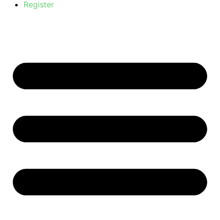
Register