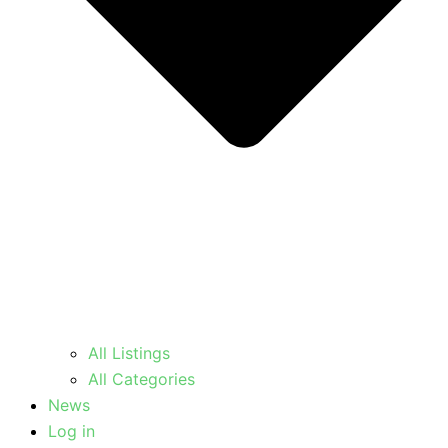
All Listings
All Categories
News
Log in