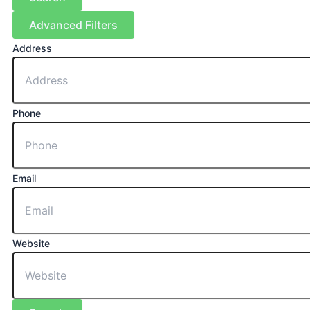
Advanced Filters
Address
Phone
Email
Website