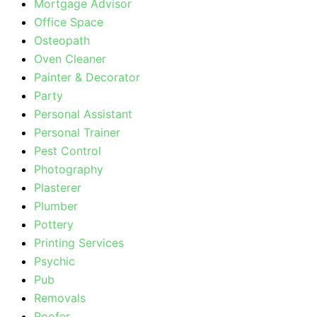
Mortgage Advisor
Office Space
Osteopath
Oven Cleaner
Painter & Decorator
Party
Personal Assistant
Personal Trainer
Pest Control
Photography
Plasterer
Plumber
Pottery
Printing Services
Psychic
Pub
Removals
Roofer