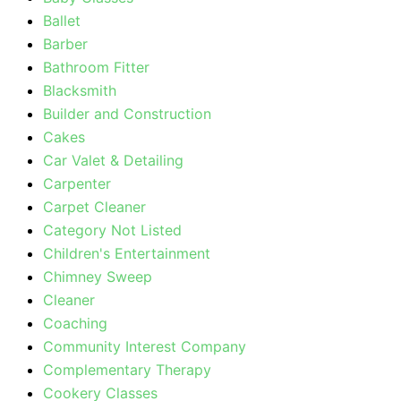
Ballet
Barber
Bathroom Fitter
Blacksmith
Builder and Construction
Cakes
Car Valet & Detailing
Carpenter
Carpet Cleaner
Category Not Listed
Children's Entertainment
Chimney Sweep
Cleaner
Coaching
Community Interest Company
Complementary Therapy
Cookery Classes