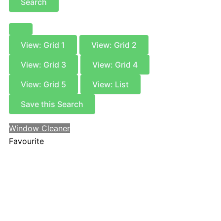
Search
View: Grid 1
View: Grid 2
View: Grid 3
View: Grid 4
View: Grid 5
View: List
Save this Search
Window Cleaner
Favourite