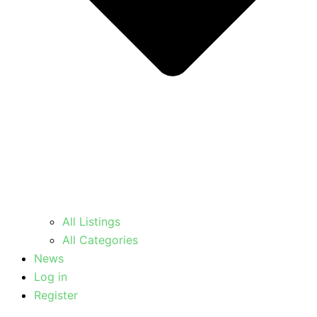
All Listings
All Categories
News
Log in
Register