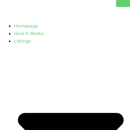
Skip
to
content
Homepage
How It Works
Listings