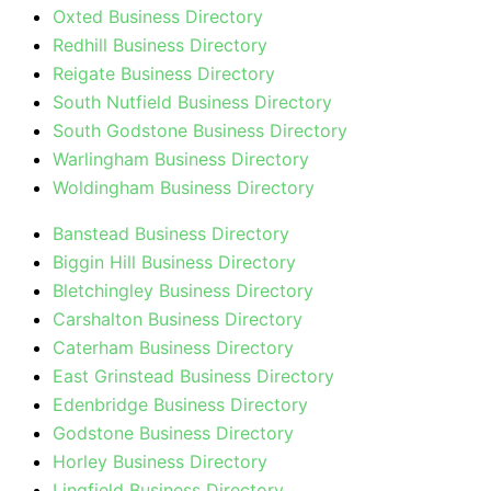
Oxted Business Directory
Redhill Business Directory
Reigate Business Directory
South Nutfield Business Directory
South Godstone Business Directory
Warlingham Business Directory
Woldingham Business Directory
Banstead Business Directory
Biggin Hill Business Directory
Bletchingley Business Directory
Carshalton Business Directory
Caterham Business Directory
East Grinstead Business Directory
Edenbridge Business Directory
Godstone Business Directory
Horley Business Directory
Lingfield Business Directory