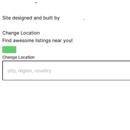
Privacy Policy
–
Terms & Conditions
Site designed and built by
Braystone
.
Change Location
Find awesome listings near you!
Change Location