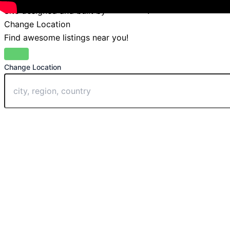
Site designed and built by
Braystone
.
Change Location
Find awesome listings near you!
Change Location