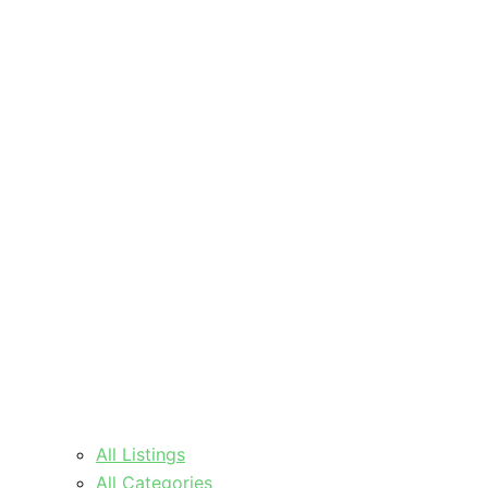
All Listings
All Categories