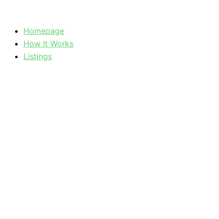
Skip
to
Homepage
content
How It Works
Listings