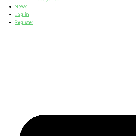
News
Log in
Register