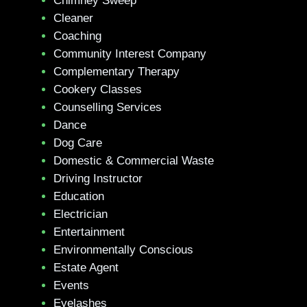
Chimney Sweep
Cleaner
Coaching
Community Interest Company
Complementary Therapy
Cookery Classes
Counselling Services
Dance
Dog Care
Domestic & Commercial Waste
Driving Instructor
Education
Electrician
Entertainment
Environmentally Conscious
Estate Agent
Events
Eyelashes