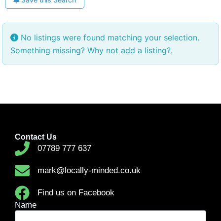
No listings were found matching your selection.
Something missing? Why not
add a listing?
.
Contact Us
07789 777 637
mark@locally-minded.co.uk
Find us on Facebook
Name