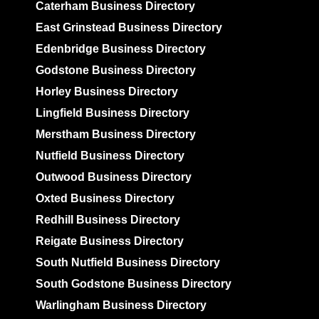
Caterham Business Directory
East Grinstead Business Directory
Edenbridge Business Directory
Godstone Business Directory
Horley Business Directory
Lingfield Business Directory
Merstham Business Directory
Nutfield Business Directory
Outwood Business Directory
Oxted Business Directory
Redhill Business Directory
Reigate Business Directory
South Nutfield Business Directory
South Godstone Business Directory
Warlingham Business Directory