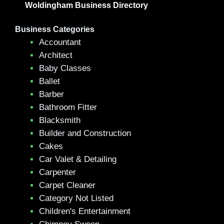
Woldingham Business Directory
Business Categories
Accountant
Architect
Baby Classes
Ballet
Barber
Bathroom Fitter
Blacksmith
Builder and Construction
Cakes
Car Valet & Detailing
Carpenter
Carpet Cleaner
Category Not Listed
Children's Entertainment