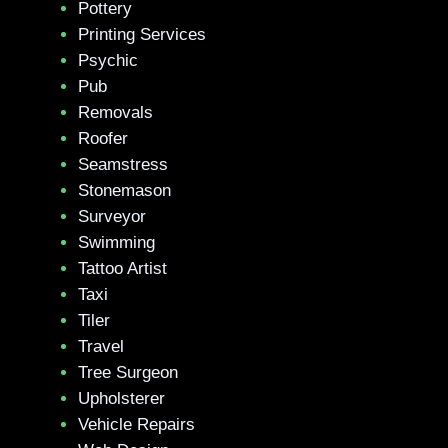
Pottery
Printing Services
Psychic
Pub
Removals
Roofer
Seamstress
Stonemason
Surveyor
Swimming
Tattoo Artist
Taxi
Tiler
Travel
Tree Surgeon
Upholsterer
Vehicle Repairs