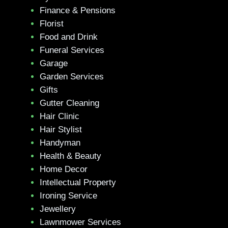
Finance & Pensions
Florist
Food and Drink
Funeral Services
Garage
Garden Services
Gifts
Gutter Cleaning
Hair Clinic
Hair Stylist
Handyman
Health & Beauty
Home Decor
Intellectual Property
Ironing Service
Jewellery
Lawnmower Services