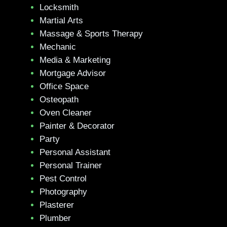
Locksmith
Martial Arts
Massage & Sports Therapy
Mechanic
Media & Marketing
Mortgage Advisor
Office Space
Osteopath
Oven Cleaner
Painter & Decorator
Party
Personal Assistant
Personal Trainer
Pest Control
Photography
Plasterer
Plumber