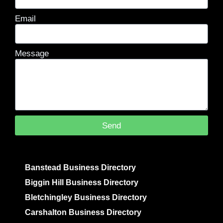
Email
Message
Send
Banstead Business Directory
Biggin Hill Business Directory
Bletchingley Business Directory
Carshalton Business Directory