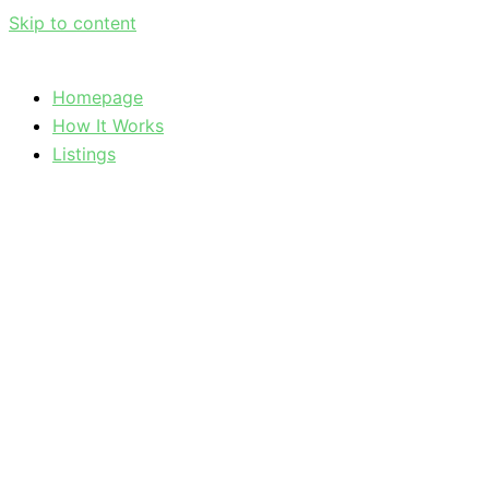
Skip to content
Homepage
How It Works
Listings