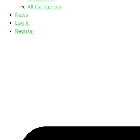
All Categories
News
Log in
Register