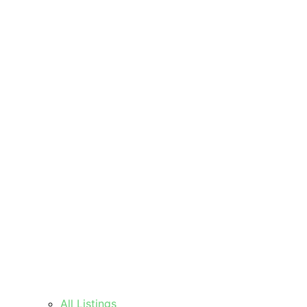
All Listings