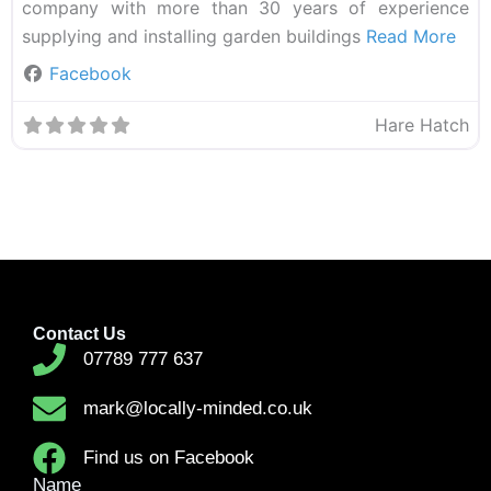
company with more than 30 years of experience
supplying and installing garden buildings
Read More
Facebook
Hare Hatch
Contact Us
07789 777 637
mark@locally-minded.co.uk
Find us on Facebook
Name