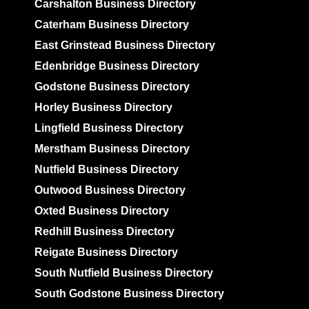
Carshalton Business Directory
Caterham Business Directory
East Grinstead Business Directory
Edenbridge Business Directory
Godstone Business Directory
Horley Business Directory
Lingfield Business Directory
Merstham Business Directory
Nutfield Business Directory
Outwood Business Directory
Oxted Business Directory
Redhill Business Directory
Reigate Business Directory
South Nutfield Business Directory
South Godstone Business Directory