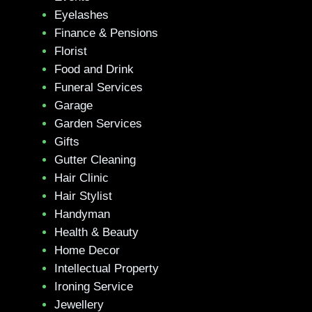
Eyelashes
Finance & Pensions
Florist
Food and Drink
Funeral Services
Garage
Garden Services
Gifts
Gutter Cleaning
Hair Clinic
Hair Stylist
Handyman
Health & Beauty
Home Decor
Intellectual Property
Ironing Service
Jewellery