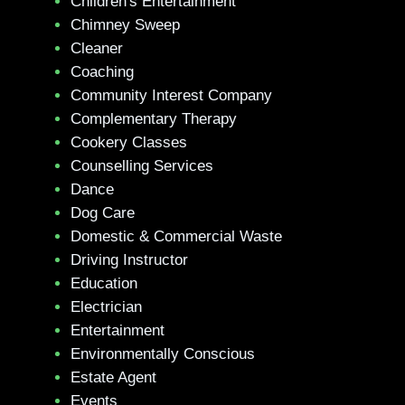
Children's Entertainment
Chimney Sweep
Cleaner
Coaching
Community Interest Company
Complementary Therapy
Cookery Classes
Counselling Services
Dance
Dog Care
Domestic & Commercial Waste
Driving Instructor
Education
Electrician
Entertainment
Environmentally Conscious
Estate Agent
Events