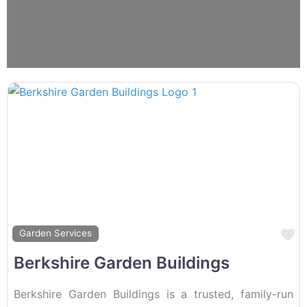
F
Garden Services
Berkshire Garden Buildings
Berkshire Garden Buildings is a trusted, family-run