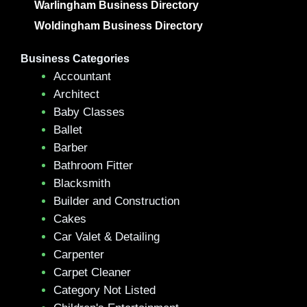
Warlingham Business Directory
Woldingham Business Directory
Business Categories
Accountant
Architect
Baby Classes
Ballet
Barber
Bathroom Fitter
Blacksmith
Builder and Construction
Cakes
Car Valet & Detailing
Carpenter
Carpet Cleaner
Category Not Listed