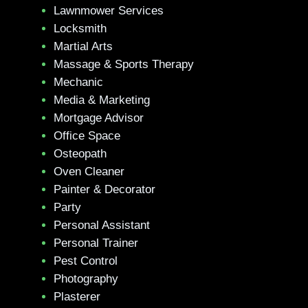
Lawnmower Services
Locksmith
Martial Arts
Massage & Sports Therapy
Mechanic
Media & Marketing
Mortgage Advisor
Office Space
Osteopath
Oven Cleaner
Painter & Decorator
Party
Personal Assistant
Personal Trainer
Pest Control
Photography
Plasterer