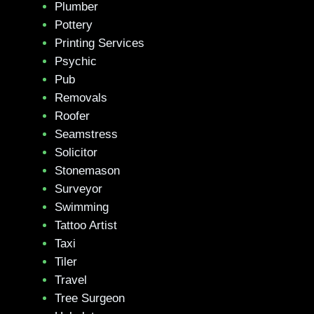
Plumber
Pottery
Printing Services
Psychic
Pub
Removals
Roofer
Seamstress
Solicitor
Stonemason
Surveyor
Swimming
Tattoo Artist
Taxi
Tiler
Travel
Tree Surgeon