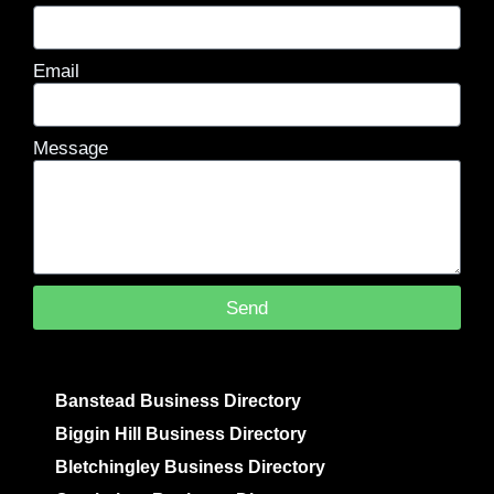
Email
Message
Send
Banstead Business Directory
Biggin Hill Business Directory
Bletchingley Business Directory