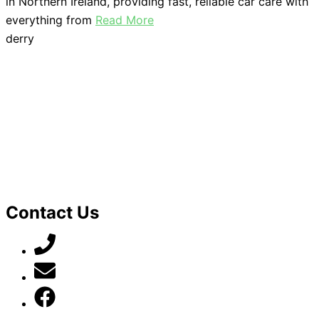
in Northern Ireland, providing fast, reliable car care with
everything from
Read More
derry
Contact Us
07789 777 637
mark@locally-minded.co.uk
Find us on Facebook