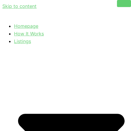
Skip to content
Homepage
How It Works
Listings