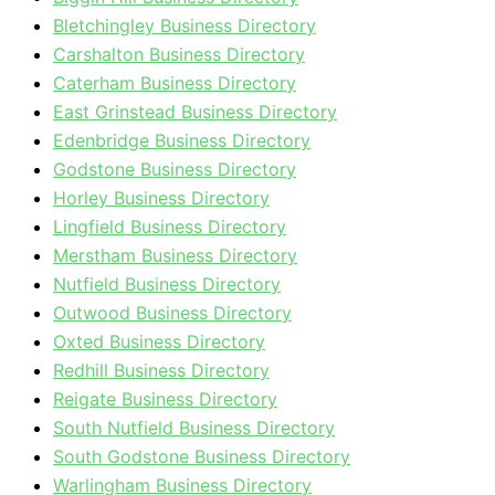
Bletchingley Business Directory
Carshalton Business Directory
Caterham Business Directory
East Grinstead Business Directory
Edenbridge Business Directory
Godstone Business Directory
Horley Business Directory
Lingfield Business Directory
Merstham Business Directory
Nutfield Business Directory
Outwood Business Directory
Oxted Business Directory
Redhill Business Directory
Reigate Business Directory
South Nutfield Business Directory
South Godstone Business Directory
Warlingham Business Directory