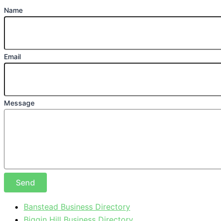
Name
Email
Message
Send
Banstead Business Directory
Biggin Hill Business Directory