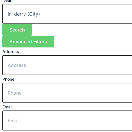
Near
Search
Advanced Filters
Address
Phone
Email