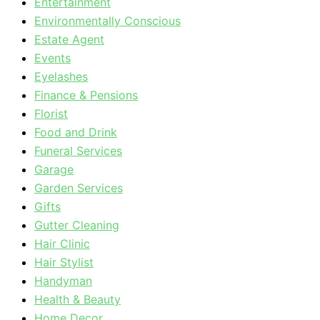
Entertainment
Environmentally Conscious
Estate Agent
Events
Eyelashes
Finance & Pensions
Florist
Food and Drink
Funeral Services
Garage
Garden Services
Gifts
Gutter Cleaning
Hair Clinic
Hair Stylist
Handyman
Health & Beauty
Home Decor