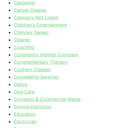
Carpenter
Carpet Cleaner
Category Not Listed
Children's Entertainment
Chimney Sweep
Cleaner
Coaching
Community Interest Company
Complementary Therapy
Cookery Classes
Counselling Services
Dance
Dog Care
Domestic & Commercial Waste
Driving Instructor
Education
Electrician