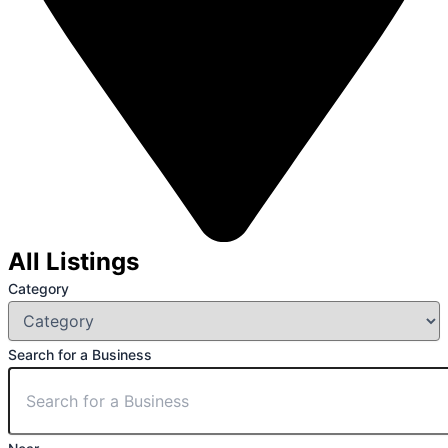
All Listings
Category
Search for a Business