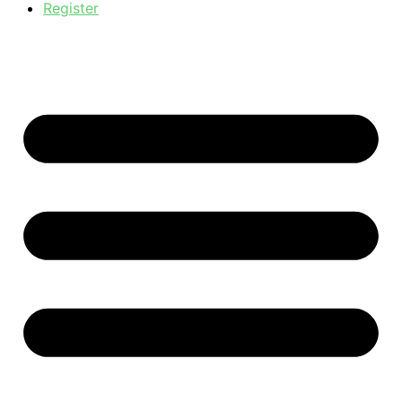
Register