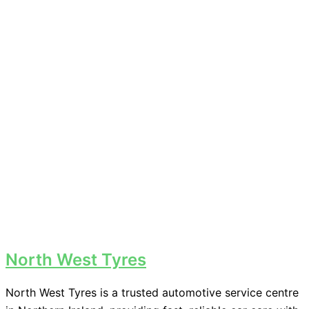
North West Tyres
North West Tyres is a trusted automotive service centre