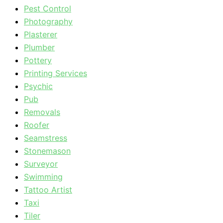
Pest Control
Photography
Plasterer
Plumber
Pottery
Printing Services
Psychic
Pub
Removals
Roofer
Seamstress
Stonemason
Surveyor
Swimming
Tattoo Artist
Taxi
Tiler