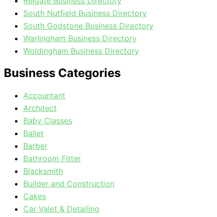
Reigate Business Directory
South Nutfield Business Directory
South Godstone Business Directory
Warlingham Business Directory
Woldingham Business Directory
Business Categories
Accountant
Architect
Baby Classes
Ballet
Barber
Bathroom Fitter
Blacksmith
Builder and Construction
Cakes
Car Valet & Detailing