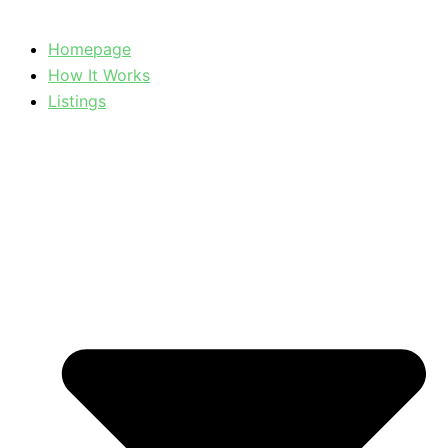
Homepage
How It Works
Listings