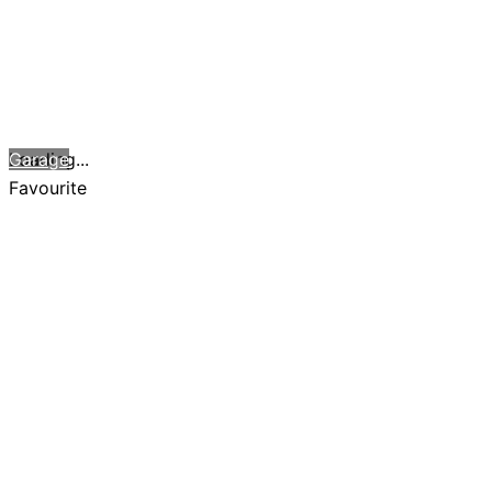
Loading...
Garage
Favourite