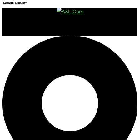
Advertisement