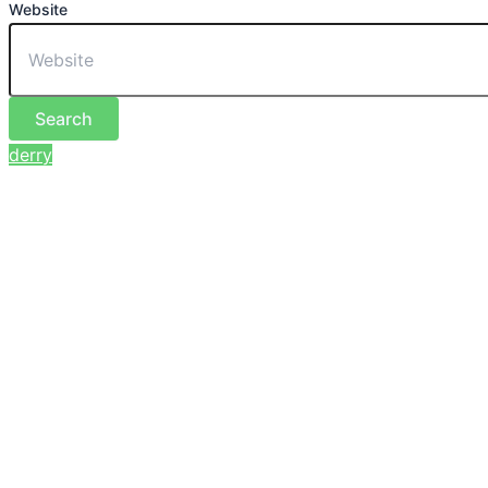
Website
Search
derry