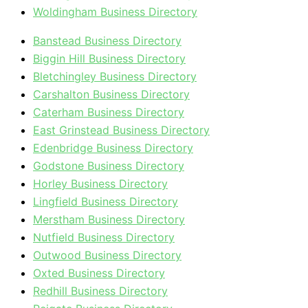
Woldingham Business Directory
Banstead Business Directory
Biggin Hill Business Directory
Bletchingley Business Directory
Carshalton Business Directory
Caterham Business Directory
East Grinstead Business Directory
Edenbridge Business Directory
Godstone Business Directory
Horley Business Directory
Lingfield Business Directory
Merstham Business Directory
Nutfield Business Directory
Outwood Business Directory
Oxted Business Directory
Redhill Business Directory