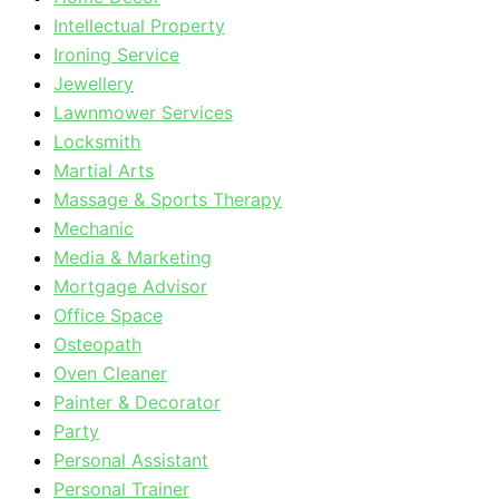
Intellectual Property
Ironing Service
Jewellery
Lawnmower Services
Locksmith
Martial Arts
Massage & Sports Therapy
Mechanic
Media & Marketing
Mortgage Advisor
Office Space
Osteopath
Oven Cleaner
Painter & Decorator
Party
Personal Assistant
Personal Trainer