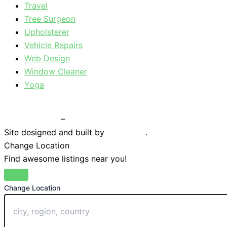
Travel
Tree Surgeon
Upholsterer
Vehicle Repairs
Web Design
Window Cleaner
Yoga
Privacy Policy
–
Terms & Conditions
Site designed and built by
Braystone
.
Change Location
Find awesome listings near you!
Change Location