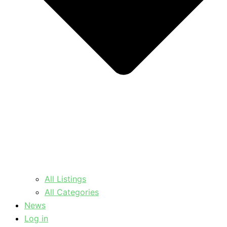
All Listings
All Categories
News
Log in