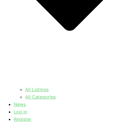
All Listings
All Categories
News
Log in
Register