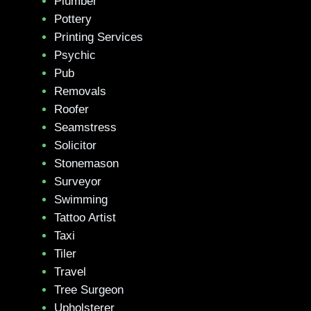
Plumber
Pottery
Printing Services
Psychic
Pub
Removals
Roofer
Seamstress
Solicitor
Stonemason
Surveyor
Swimming
Tattoo Artist
Taxi
Tiler
Travel
Tree Surgeon
Upholsterer