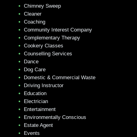
Chimney Sweep
Cleaner
Coaching
Community Interest Company
Complementary Therapy
Cookery Classes
Counselling Services
Dance
Dog Care
Domestic & Commercial Waste
Driving Instructor
Education
Electrician
Entertainment
Environmentally Conscious
Estate Agent
Events