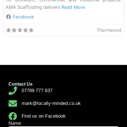
AMA Scaffolding delivers
Read More
Facebook
Thornwood
Contact Us
07789 777 637
mark@locally-minded.co.uk
Find us on Facebook
Name