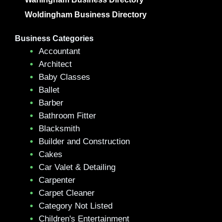
Woldingham Business Directory
Business Categories
Accountant
Architect
Baby Classes
Ballet
Barber
Bathroom Fitter
Blacksmith
Builder and Construction
Cakes
Car Valet & Detailing
Carpenter
Carpet Cleaner
Category Not Listed
Children's Entertainment