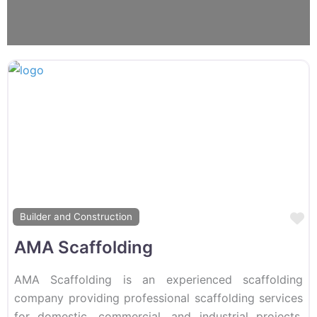
F
Builder and Construction
AMA Scaffolding
AMA Scaffolding is an experienced scaffolding
company providing professional scaffolding services
for domestic, commercial, and industrial projects.