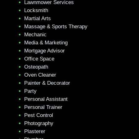
Lawnmower Services
Locksmith
Martial Arts
Massage & Sports Therapy
Mechanic
Media & Marketing
Mortgage Advisor
Office Space
Osteopath
Oven Cleaner
Painter & Decorator
Party
Personal Assistant
Personal Trainer
Pest Control
Photography
Plasterer