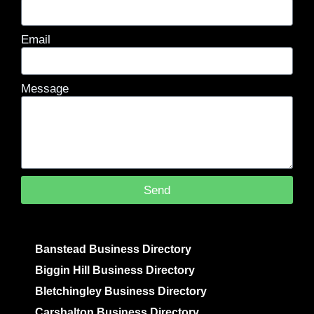
Email
Message
Send
Banstead Business Directory
Biggin Hill Business Directory
Bletchingley Business Directory
Carshalton Business Directory