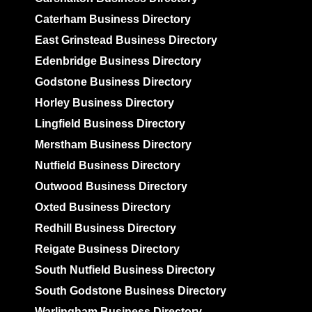
Caterham Business Directory
East Grinstead Business Directory
Edenbridge Business Directory
Godstone Business Directory
Horley Business Directory
Lingfield Business Directory
Merstham Business Directory
Nutfield Business Directory
Outwood Business Directory
Oxted Business Directory
Redhill Business Directory
Reigate Business Directory
South Nutfield Business Directory
South Godstone Business Directory
Warlingham Business Directory