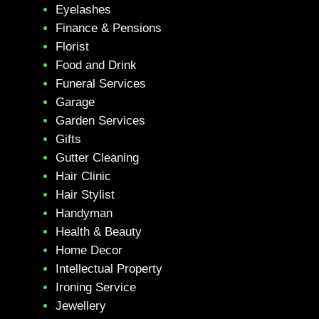
Eyelashes
Finance & Pensions
Florist
Food and Drink
Funeral Services
Garage
Garden Services
Gifts
Gutter Cleaning
Hair Clinic
Hair Stylist
Handyman
Health & Beauty
Home Decor
Intellectual Property
Ironing Service
Jewellery