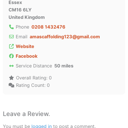
Essex
CM16 6LY
United Kingdom
Phone
0208 1432476
Email
amascaffolding123
@
gmail.com
Website
Facebook
Service Distance
50 miles
Overall Rating:
0
Rating Count:
0
Leave a Review.
You must be
logged in
to post a comment.