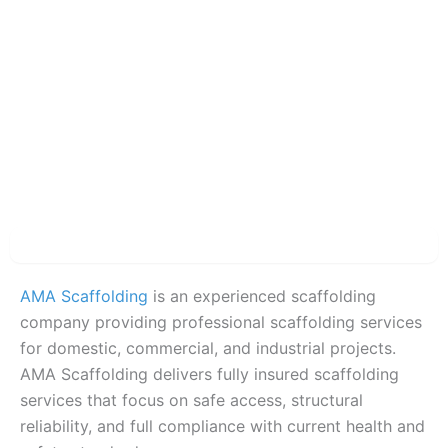
Description
AMA Scaffolding
is an experienced scaffolding
company providing professional scaffolding services
for domestic, commercial, and industrial projects.
AMA Scaffolding delivers fully insured scaffolding
services that focus on safe access, structural
reliability, and full compliance with current health and