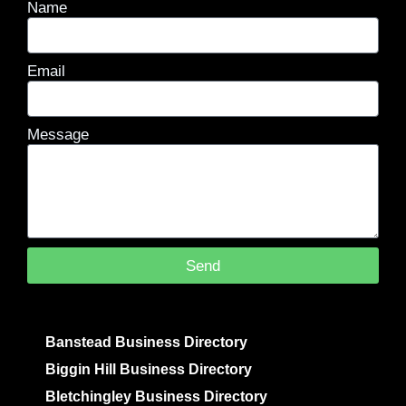
Name
Email
Message
Send
Banstead Business Directory
Biggin Hill Business Directory
Bletchingley Business Directory