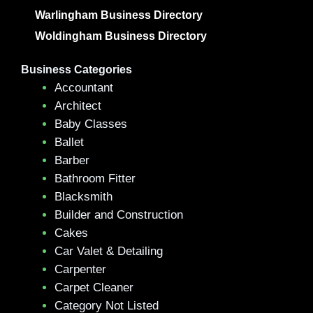
Warlingham Business Directory
Woldingham Business Directory
Business Categories
Accountant
Architect
Baby Classes
Ballet
Barber
Bathroom Fitter
Blacksmith
Builder and Construction
Cakes
Car Valet & Detailing
Carpenter
Carpet Cleaner
Category Not Listed