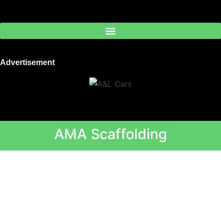
Skip
to
content
Advertisement
AMA Scaffolding