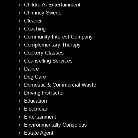
Children's Entertainment
Chimney Sweep
Cleaner
Coaching
Community Interest Company
Complementary Therapy
Cookery Classes
Counselling Services
Dance
Dog Care
Domestic & Commercial Waste
Driving Instructor
Education
Electrician
Entertainment
Environmentally Conscious
Estate Agent