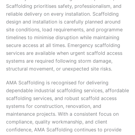
Scaffolding prioritises safety, professionalism, and
reliable delivery on every installation. Scaffolding
design and installation is carefully planned around
site conditions, load requirements, and programme
timelines to minimise disruption while maintaining
secure access at all times. Emergency scaffolding
services are available when urgent scaffold access
systems are required following storm damage,
structural movement, or unexpected site risks.
AMA Scaffolding is recognised for delivering
dependable industrial scaffolding services, affordable
scaffolding services, and robust scaffold access
systems for construction, renovation, and
maintenance projects. With a consistent focus on
compliance, quality workmanship, and client
confidence, AMA Scaffolding continues to provide