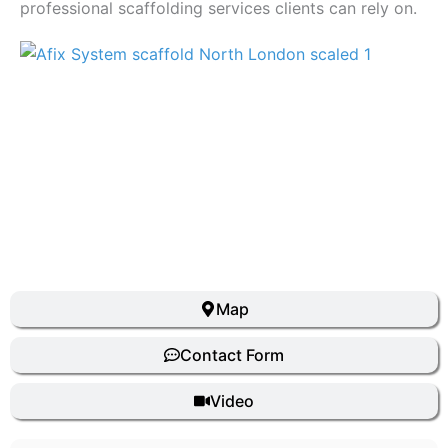
professional scaffolding services clients can rely on.
Previous
Next
Map
Contact Form
Video