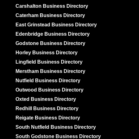
Carshalton Business Directory
Caterham Business Directory
East Grinstead Business Directory
Edenbridge Business Directory
Godstone Business Directory
Horley Business Directory
Lingfield Business Directory
Merstham Business Directory
Nutfield Business Directory
Outwood Business Directory
Oxted Business Directory
Redhill Business Directory
Reigate Business Directory
South Nutfield Business Directory
South Godstone Business Directory