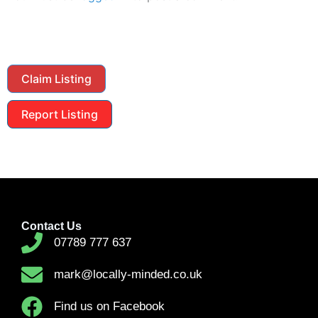
Claim Listing
Report Listing
Contact Us
07789 777 637
mark@locally-minded.co.uk
Find us on Facebook