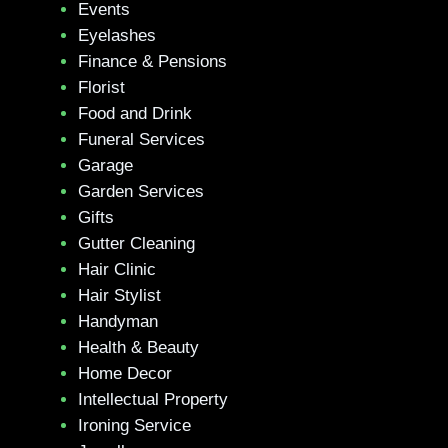
Events
Eyelashes
Finance & Pensions
Florist
Food and Drink
Funeral Services
Garage
Garden Services
Gifts
Gutter Cleaning
Hair Clinic
Hair Stylist
Handyman
Health & Beauty
Home Decor
Intellectual Property
Ironing Service