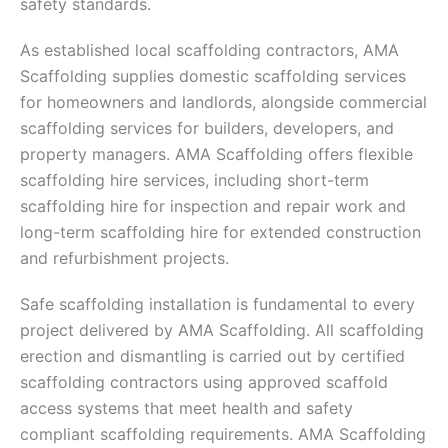
safety standards.
As established local scaffolding contractors, AMA
Scaffolding supplies domestic scaffolding services
for homeowners and landlords, alongside commercial
scaffolding services for builders, developers, and
property managers. AMA Scaffolding offers flexible
scaffolding hire services, including short-term
scaffolding hire for inspection and repair work and
long-term scaffolding hire for extended construction
and refurbishment projects.
Safe scaffolding installation is fundamental to every
project delivered by AMA Scaffolding. All scaffolding
erection and dismantling is carried out by certified
scaffolding contractors using approved scaffold
access systems that meet health and safety
compliant scaffolding requirements. AMA Scaffolding