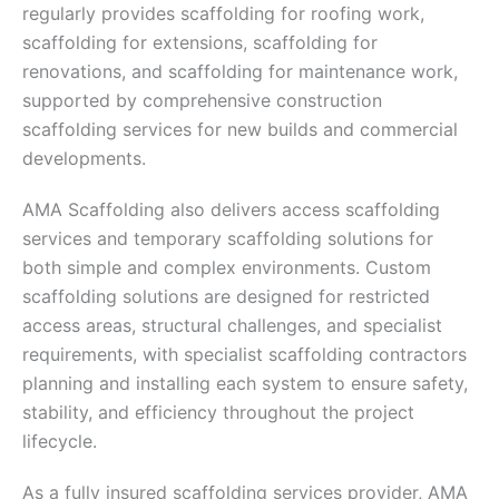
regularly provides scaffolding for roofing work,
scaffolding for extensions, scaffolding for
renovations, and scaffolding for maintenance work,
supported by comprehensive construction
scaffolding services for new builds and commercial
developments.
AMA Scaffolding also delivers access scaffolding
services and temporary scaffolding solutions for
both simple and complex environments. Custom
scaffolding solutions are designed for restricted
access areas, structural challenges, and specialist
requirements, with specialist scaffolding contractors
planning and installing each system to ensure safety,
stability, and efficiency throughout the project
lifecycle.
As a fully insured scaffolding services provider, AMA