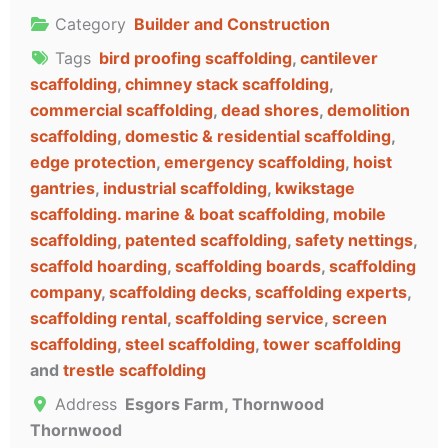
Category
Builder and Construction
Tags
bird proofing scaffolding
,
cantilever
scaffolding
,
chimney stack scaffolding
,
commercial scaffolding
,
dead shores
,
demolition
scaffolding
,
domestic & residential scaffolding
,
edge protection
,
emergency scaffolding
,
hoist
gantries
,
industrial scaffolding
,
kwikstage
scaffolding. marine & boat scaffolding
,
mobile
scaffolding
,
patented scaffolding
,
safety nettings
,
scaffold hoarding
,
scaffolding boards
,
scaffolding
company
,
scaffolding decks
,
scaffolding experts
,
scaffolding rental
,
scaffolding service
,
screen
scaffolding
,
steel scaffolding
,
tower scaffolding
and
trestle scaffolding
Address
Esgors Farm, Thornwood
Thornwood