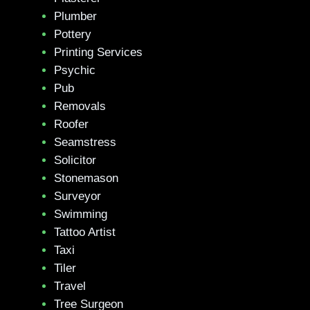
Plumber
Pottery
Printing Services
Psychic
Pub
Removals
Roofer
Seamstress
Solicitor
Stonemason
Surveyor
Swimming
Tattoo Artist
Taxi
Tiler
Travel
Tree Surgeon