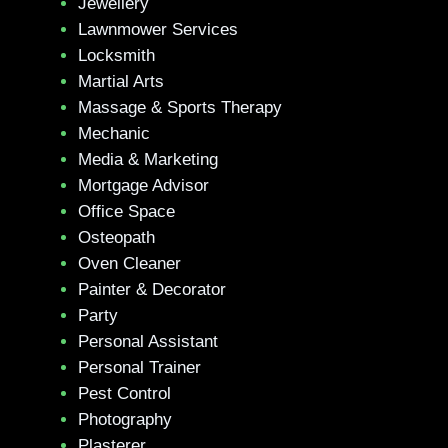
Jewellery
Lawnmower Services
Locksmith
Martial Arts
Massage & Sports Therapy
Mechanic
Media & Marketing
Mortgage Advisor
Office Space
Osteopath
Oven Cleaner
Painter & Decorator
Party
Personal Assistant
Personal Trainer
Pest Control
Photography
Plasterer