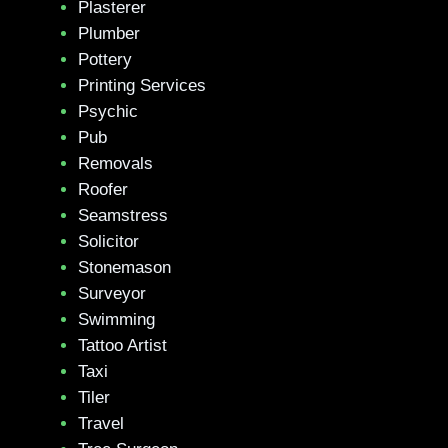
Plasterer
Plumber
Pottery
Printing Services
Psychic
Pub
Removals
Roofer
Seamstress
Solicitor
Stonemason
Surveyor
Swimming
Tattoo Artist
Taxi
Tiler
Travel