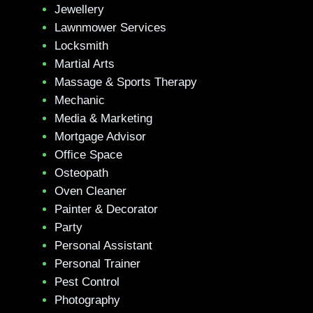
Jewellery
Lawnmower Services
Locksmith
Martial Arts
Massage & Sports Therapy
Mechanic
Media & Marketing
Mortgage Advisor
Office Space
Osteopath
Oven Cleaner
Painter & Decorator
Party
Personal Assistant
Personal Trainer
Pest Control
Photography