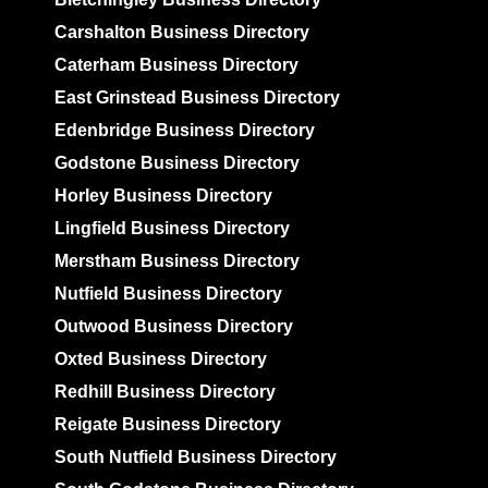
Carshalton Business Directory
Caterham Business Directory
East Grinstead Business Directory
Edenbridge Business Directory
Godstone Business Directory
Horley Business Directory
Lingfield Business Directory
Merstham Business Directory
Nutfield Business Directory
Outwood Business Directory
Oxted Business Directory
Redhill Business Directory
Reigate Business Directory
South Nutfield Business Directory