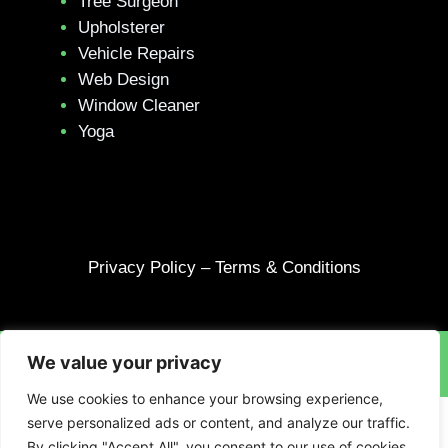
Tree Surgeon
Upholsterer
Vehicle Repairs
Web Design
Window Cleaner
Yoga
Privacy Policy
–
Terms & Conditions
We value your privacy
Site designed and built by
Braystone
.
We use cookies to enhance your browsing experience,
serve personalized ads or content, and analyze our traffic.
By clicking "Accept All", you consent to our use of cookies.