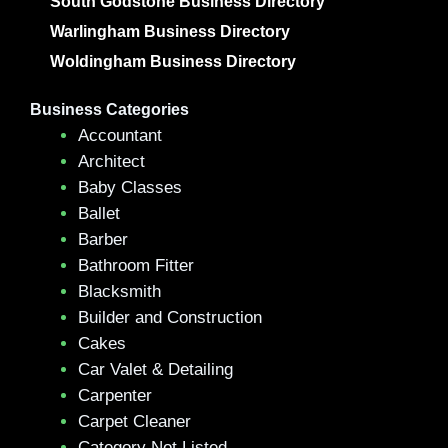
South Godstone Business Directory
Warlingham Business Directory
Woldingham Business Directory
Business Categories
Accountant
Architect
Baby Classes
Ballet
Barber
Bathroom Fitter
Blacksmith
Builder and Construction
Cakes
Car Valet & Detailing
Carpenter
Carpet Cleaner
Category Not Listed