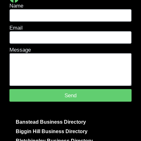
Name
Email
Message
Send
Banstead Business Directory
Biggin Hill Business Directory
Bletchingley Business Directory