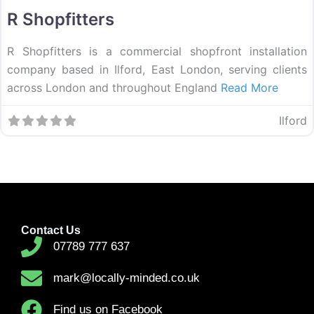
R Shopfitters
R Shopfitters is a commercial shopfront installation
company based in Ilford, East London, serving clients
across London and throughout England
Read More
Ilford
Contact Us
07789 777 637
mark@locally-minded.co.uk
Find us on Facebook