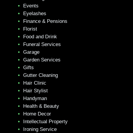
Events
Eyelashes
Finance & Pensions
Florist
Food and Drink
Funeral Services
Garage
Garden Services
Gifts
Gutter Cleaning
Hair Clinic
Hair Stylist
Handyman
Health & Beauty
Home Decor
Intellectual Property
Ironing Service