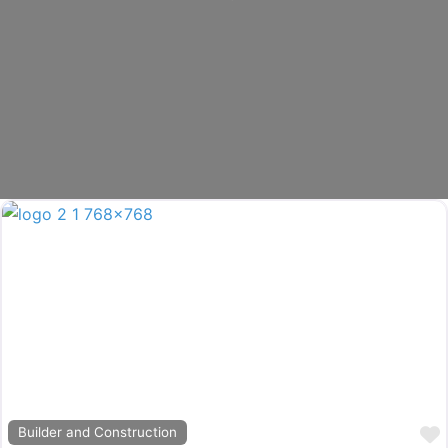
Builder and Construction