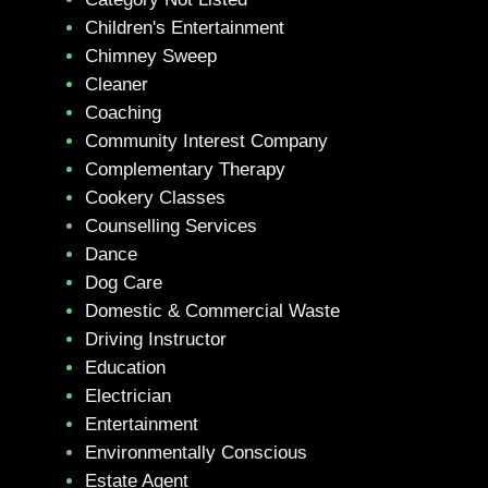
Children's Entertainment
Chimney Sweep
Cleaner
Coaching
Community Interest Company
Complementary Therapy
Cookery Classes
Counselling Services
Dance
Dog Care
Domestic & Commercial Waste
Driving Instructor
Education
Electrician
Entertainment
Environmentally Conscious
Estate Agent