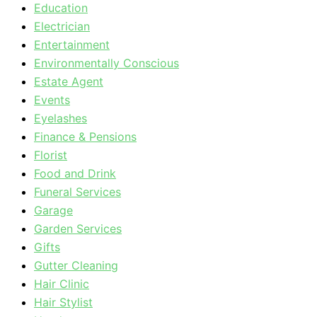
Education
Electrician
Entertainment
Environmentally Conscious
Estate Agent
Events
Eyelashes
Finance & Pensions
Florist
Food and Drink
Funeral Services
Garage
Garden Services
Gifts
Gutter Cleaning
Hair Clinic
Hair Stylist