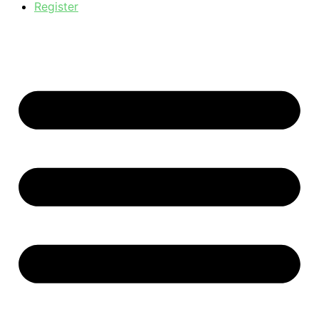
Register