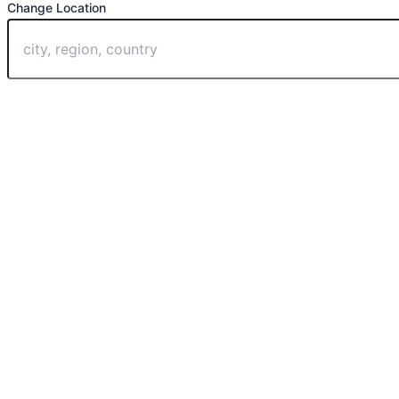
Change Location