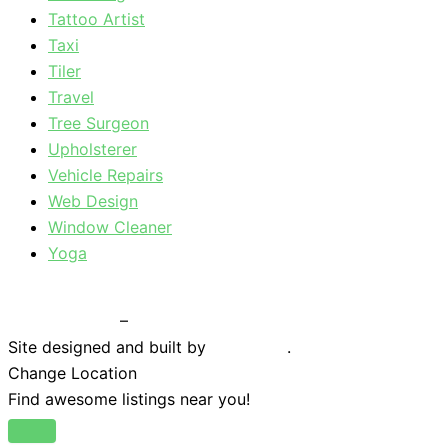
Tattoo Artist
Taxi
Tiler
Travel
Tree Surgeon
Upholsterer
Vehicle Repairs
Web Design
Window Cleaner
Yoga
Privacy Policy
–
Terms & Conditions
Site designed and built by
Braystone
.
Change Location
Find awesome listings near you!