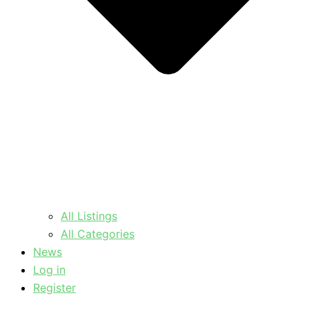
All Listings
All Categories
News
Log in
Register