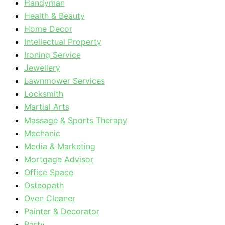
Handyman
Health & Beauty
Home Decor
Intellectual Property
Ironing Service
Jewellery
Lawnmower Services
Locksmith
Martial Arts
Massage & Sports Therapy
Mechanic
Media & Marketing
Mortgage Advisor
Office Space
Osteopath
Oven Cleaner
Painter & Decorator
Party