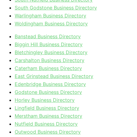
South Godstone Business Directory
Warlingham Business Directory
Woldingham Business Directory
Banstead Business Directory
Biggin Hill Business Directory
Bletchingley Business Directory
Carshalton Business Directory
Caterham Business Directory
East Grinstead Business Directory
Edenbridge Business Directory
Godstone Business Directory
Horley Business Directory
Lingfield Business Directory
Merstham Business Directory
Nutfield Business Directory
Outwood Business Directory