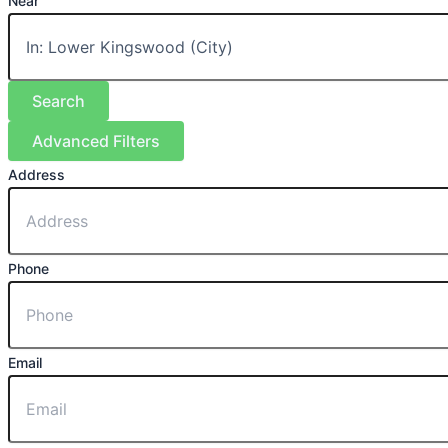
Near
Search
Advanced Filters
Address
Phone
Email