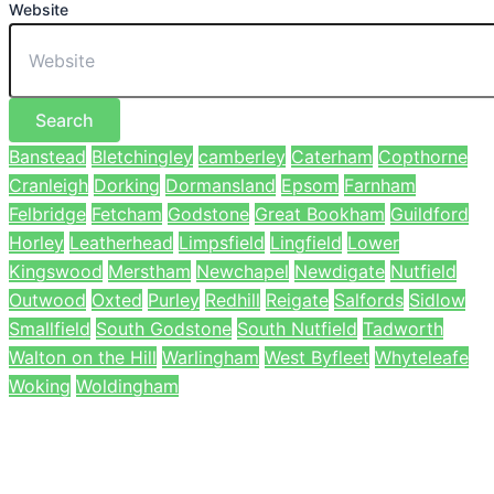
Website
Search
Banstead
Bletchingley
camberley
Caterham
Copthorne
Cranleigh
Dorking
Dormansland
Epsom
Farnham
Felbridge
Fetcham
Godstone
Great Bookham
Guildford
Horley
Leatherhead
Limpsfield
Lingfield
Lower
Kingswood
Merstham
Newchapel
Newdigate
Nutfield
Outwood
Oxted
Purley
Redhill
Reigate
Salfords
Sidlow
Smallfield
South Godstone
South Nutfield
Tadworth
Walton on the Hill
Warlingham
West Byfleet
Whyteleafe
Woking
Woldingham