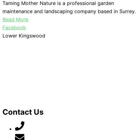
Taming Mother Nature is a professional garden
maintenance and landscaping company based in Surrey.
Read More
Facebook
Lower Kingswood
Contact Us
07789 777 637