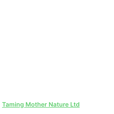
Taming Mother Nature Ltd