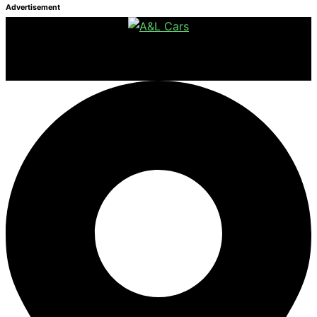
Advertisement