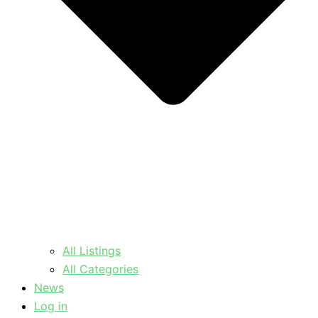
All Listings
All Categories
News
Log in