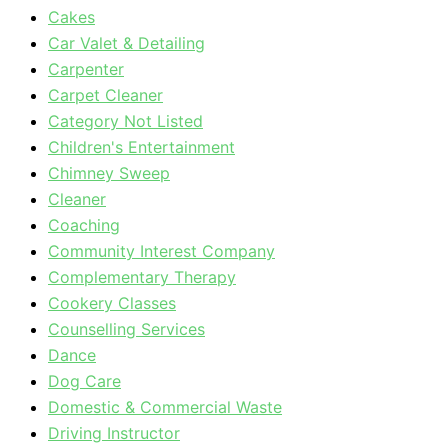
Cakes
Car Valet & Detailing
Carpenter
Carpet Cleaner
Category Not Listed
Children's Entertainment
Chimney Sweep
Cleaner
Coaching
Community Interest Company
Complementary Therapy
Cookery Classes
Counselling Services
Dance
Dog Care
Domestic & Commercial Waste
Driving Instructor