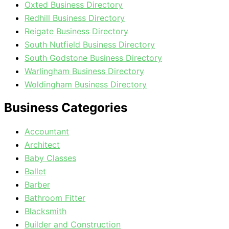
Oxted Business Directory
Redhill Business Directory
Reigate Business Directory
South Nutfield Business Directory
South Godstone Business Directory
Warlingham Business Directory
Woldingham Business Directory
Business Categories
Accountant
Architect
Baby Classes
Ballet
Barber
Bathroom Fitter
Blacksmith
Builder and Construction