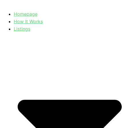
Homepage
How It Works
Listings