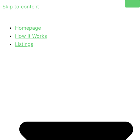
Skip to content
Homepage
How It Works
Listings