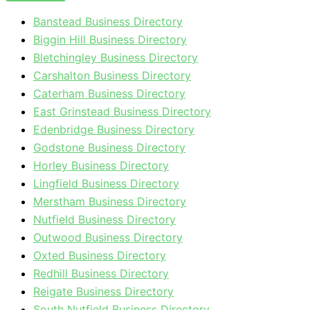
Banstead Business Directory
Biggin Hill Business Directory
Bletchingley Business Directory
Carshalton Business Directory
Caterham Business Directory
East Grinstead Business Directory
Edenbridge Business Directory
Godstone Business Directory
Horley Business Directory
Lingfield Business Directory
Merstham Business Directory
Nutfield Business Directory
Outwood Business Directory
Oxted Business Directory
Redhill Business Directory
Reigate Business Directory
South Nutfield Business Directory