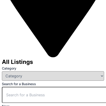
All Listings
Category
Search for a Business