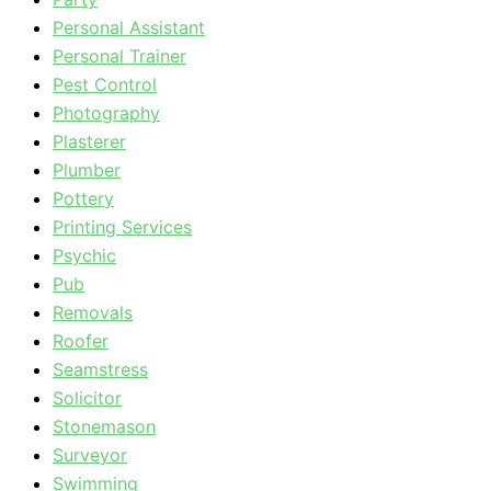
Personal Assistant
Personal Trainer
Pest Control
Photography
Plasterer
Plumber
Pottery
Printing Services
Psychic
Pub
Removals
Roofer
Seamstress
Solicitor
Stonemason
Surveyor
Swimming