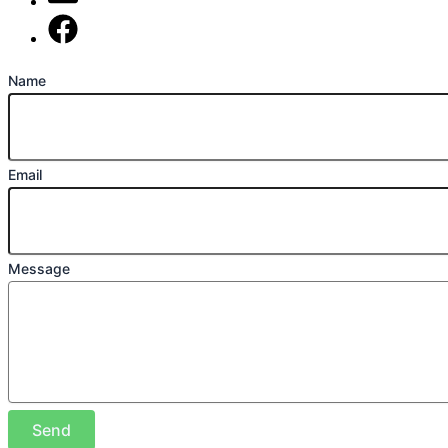
mark@locally-minded.co.uk
Find us on Facebook
Name
Email
Message
Send