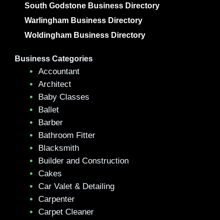
South Godstone Business Directory
Warlingham Business Directory
Woldingham Business Directory
Business Categories
Accountant
Architect
Baby Classes
Ballet
Barber
Bathroom Fitter
Blacksmith
Builder and Construction
Cakes
Car Valet & Detailing
Carpenter
Carpet Cleaner