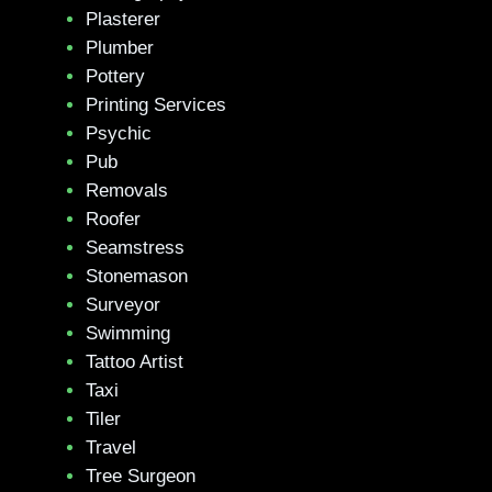
Plasterer
Plumber
Pottery
Printing Services
Psychic
Pub
Removals
Roofer
Seamstress
Stonemason
Surveyor
Swimming
Tattoo Artist
Taxi
Tiler
Travel
Tree Surgeon