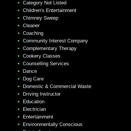
Category Not Listed
Children's Entertainment
Chimney Sweep
Cleaner
Coaching
Community Interest Company
Complementary Therapy
Cookery Classes
Counselling Services
Dance
Dog Care
Domestic & Commercial Waste
Driving Instructor
Education
Electrician
Entertainment
Environmentally Conscious