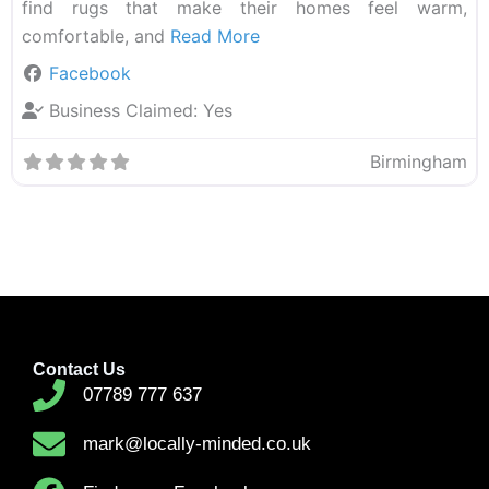
find rugs that make their homes feel warm,
comfortable, and
Read More
Facebook
Business Claimed:
Yes
Birmingham
Contact Us
07789 777 637
mark@locally-minded.co.uk