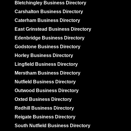
Bletchingley Business Directory
Carshalton Business Directory
Caterham Business Directory
East Grinstead Business Directory
Edenbridge Business Directory
Godstone Business Directory
Horley Business Directory
Lingfield Business Directory
Merstham Business Directory
Nutfield Business Directory
Outwood Business Directory
Oxted Business Directory
Redhill Business Directory
Reigate Business Directory
South Nutfield Business Directory