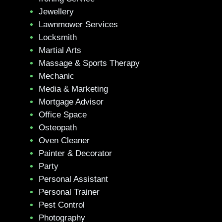
Jewellery
Lawnmower Services
Locksmith
Martial Arts
Massage & Sports Therapy
Mechanic
Media & Marketing
Mortgage Advisor
Office Space
Osteopath
Oven Cleaner
Painter & Decorator
Party
Personal Assistant
Personal Trainer
Pest Control
Photography