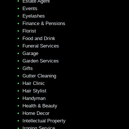
Estate Agent
Events
Eyelashes
Finance & Pensions
Florist
Food and Drink
Funeral Services
Garage
Garden Services
Gifts
Gutter Cleaning
Hair Clinic
Hair Stylist
Handyman
Health & Beauty
Home Decor
Intellectual Property
Ironing Service