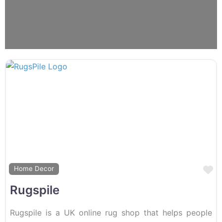
F
Home Decor
Rugspile
Rugspile is a UK online rug shop that helps people