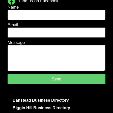
Find us on Facebook
Name
Email
Message
Send
Banstead Business Directory
Biggin Hill Business Directory