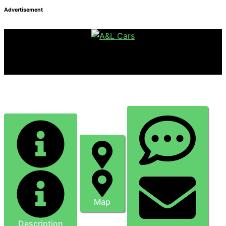
Advertisement
ASSA CARs - Dagenham Taxi Service
Map
Description