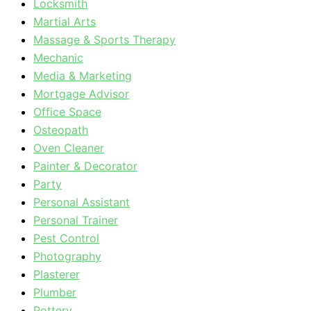
Locksmith
Martial Arts
Massage & Sports Therapy
Mechanic
Media & Marketing
Mortgage Advisor
Office Space
Osteopath
Oven Cleaner
Painter & Decorator
Party
Personal Assistant
Personal Trainer
Pest Control
Photography
Plasterer
Plumber
Pottery