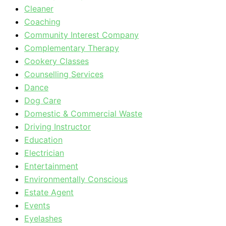
Cleaner
Coaching
Community Interest Company
Complementary Therapy
Cookery Classes
Counselling Services
Dance
Dog Care
Domestic & Commercial Waste
Driving Instructor
Education
Electrician
Entertainment
Environmentally Conscious
Estate Agent
Events
Eyelashes