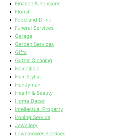
Finance & Pensions
Florist
Food and Drink
Funeral Services
Garage
Garden Services
Gifts
Gutter Cleaning
Hair Clinic
Hair Stylist
Handyman
Health & Beauty
Home Decor
Intellectual Property
Ironing Service
Jewellery
Lawnmower Services