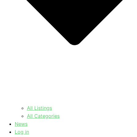
All Listings
All Categories
News
Log in