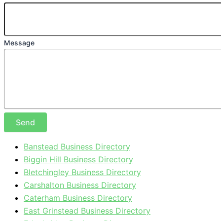
Message
Send
Banstead Business Directory
Biggin Hill Business Directory
Bletchingley Business Directory
Carshalton Business Directory
Caterham Business Directory
East Grinstead Business Directory