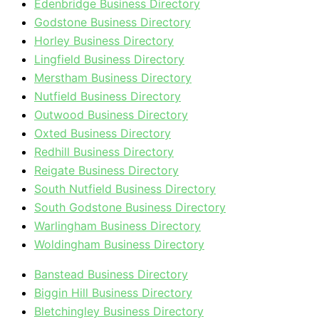
Edenbridge Business Directory
Godstone Business Directory
Horley Business Directory
Lingfield Business Directory
Merstham Business Directory
Nutfield Business Directory
Outwood Business Directory
Oxted Business Directory
Redhill Business Directory
Reigate Business Directory
South Nutfield Business Directory
South Godstone Business Directory
Warlingham Business Directory
Woldingham Business Directory
Banstead Business Directory
Biggin Hill Business Directory
Bletchingley Business Directory