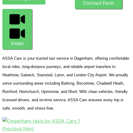
Contact Form
Video
ASSA Cars is your trusted taxi service in Dagenham, offering comfortable
local rides, long-distance journeys, and reliable airport transfers to
Heathrow, Gatwick, Stansted, Luton, and London City Airport. We proudly
serve surrounding areas including Barking, Becontree, Chadwell Heath,
Romford, Hornchurch, Upminster, and Ilford. With clean vehicles, friendly
licensed drivers, and on-time service, ASSA Cars ensures every trip is
safe, smooth, and stress-free.
Previous
Next