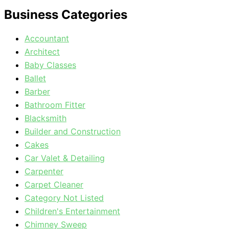
Business Categories
Accountant
Architect
Baby Classes
Ballet
Barber
Bathroom Fitter
Blacksmith
Builder and Construction
Cakes
Car Valet & Detailing
Carpenter
Carpet Cleaner
Category Not Listed
Children's Entertainment
Chimney Sweep