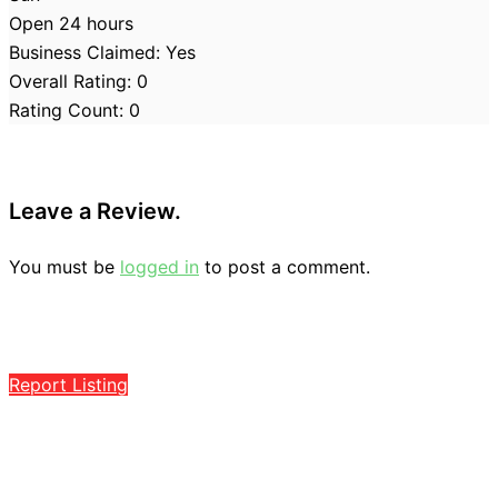
Open 24 hours
Business Claimed:
Yes
Overall Rating:
0
Rating Count:
0
Leave a Review.
You must be
logged in
to post a comment.
Report Listing