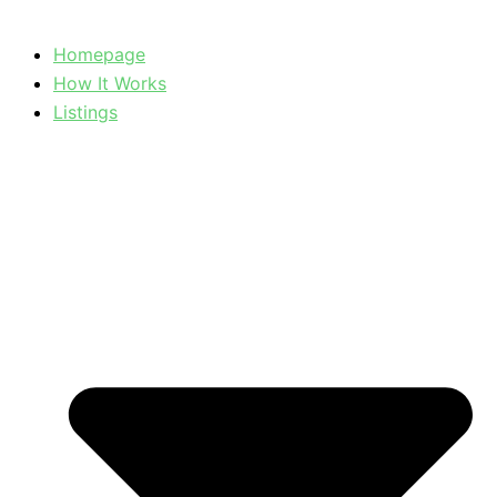
Homepage
How It Works
Listings