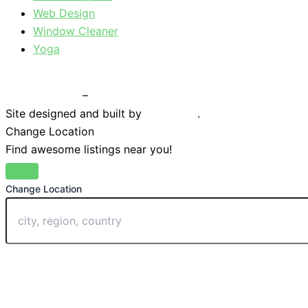
Web Design
Window Cleaner
Yoga
Privacy Policy
–
Terms & Conditions
Site designed and built by
Braystone
.
Change Location
Find awesome listings near you!
Change Location