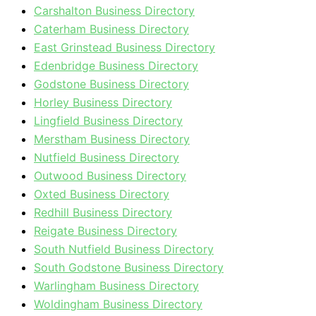
Carshalton Business Directory
Caterham Business Directory
East Grinstead Business Directory
Edenbridge Business Directory
Godstone Business Directory
Horley Business Directory
Lingfield Business Directory
Merstham Business Directory
Nutfield Business Directory
Outwood Business Directory
Oxted Business Directory
Redhill Business Directory
Reigate Business Directory
South Nutfield Business Directory
South Godstone Business Directory
Warlingham Business Directory
Woldingham Business Directory