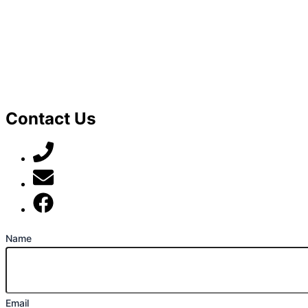
Contact Us
07789 777 637
mark@locally-minded.co.uk
Find us on Facebook
Name
Email