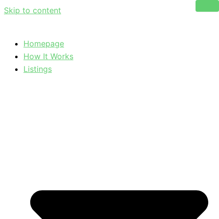
Skip to content
Homepage
How It Works
Listings