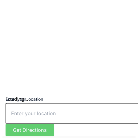
Loading...
Enter your location
Get Directions