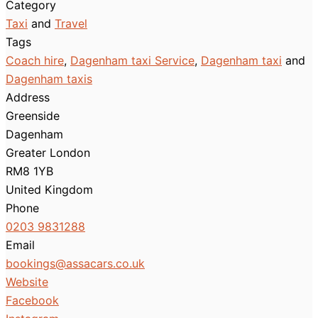
Category
Taxi
and
Travel
Tags
Coach hire
,
Dagenham taxi Service
,
Dagenham taxi
and
Dagenham taxis
Address
Greenside
Dagenham
Greater London
RM8 1YB
United Kingdom
Phone
0203 9831288
Email
bookings
@
assacars.co.uk
Website
Facebook