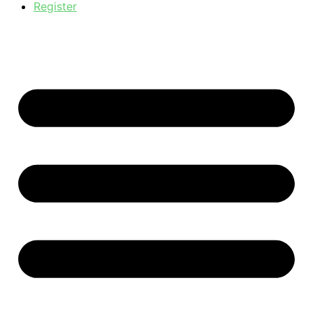
Register