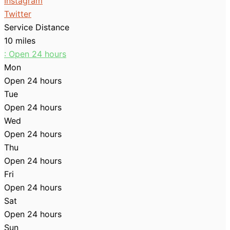
Instagram
Twitter
Service Distance
10 miles
:
Open 24 hours
Mon
Open 24 hours
Tue
Open 24 hours
Wed
Open 24 hours
Thu
Open 24 hours
Fri
Open 24 hours
Sat
Open 24 hours
Sun