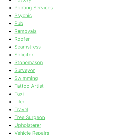
Printing Services
Psychic
Pub
Removals
Roofer
Seamstress
Solicitor
Stonemason
Surveyor
Swimming
Tattoo Artist
Taxi
Tiler
Travel
Tree Surgeon
Upholsterer
Vehicle Repairs