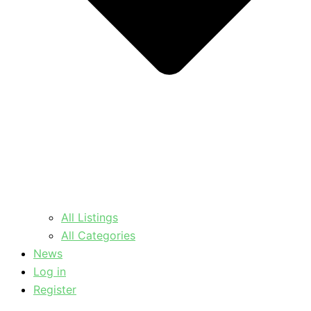
All Listings
All Categories
News
Log in
Register