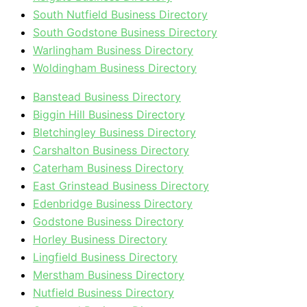
South Nutfield Business Directory
South Godstone Business Directory
Warlingham Business Directory
Woldingham Business Directory
Banstead Business Directory
Biggin Hill Business Directory
Bletchingley Business Directory
Carshalton Business Directory
Caterham Business Directory
East Grinstead Business Directory
Edenbridge Business Directory
Godstone Business Directory
Horley Business Directory
Lingfield Business Directory
Merstham Business Directory
Nutfield Business Directory