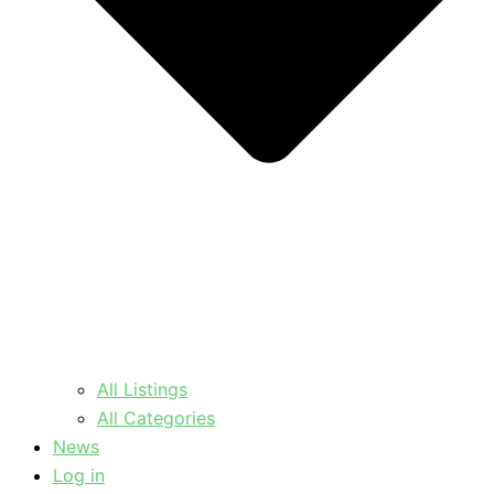
All Listings
All Categories
News
Log in