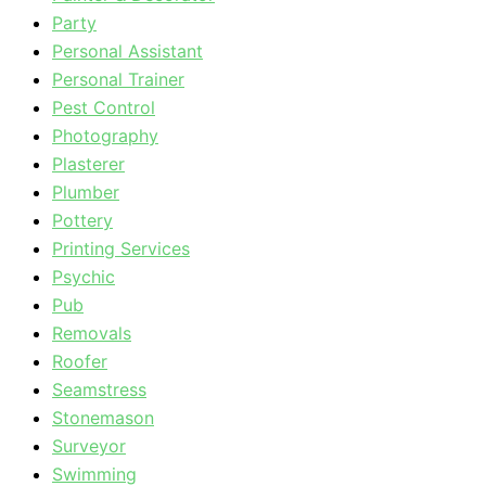
Party
Personal Assistant
Personal Trainer
Pest Control
Photography
Plasterer
Plumber
Pottery
Printing Services
Psychic
Pub
Removals
Roofer
Seamstress
Stonemason
Surveyor
Swimming