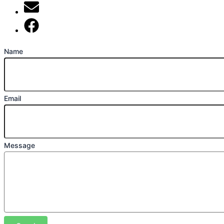
mark@locally-minded.co.uk
Find us on Facebook
Name
Email
Message