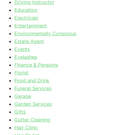
Driving Instructor
Education
Electrician
Entertainment
Environmentally Conscious
Estate Agent
Events
Eyelashes
Finance & Pensions
Florist
Food and Drink
Funeral Services
Garage
Garden Services
Gifts
Gutter Cleaning
Hair Clinic