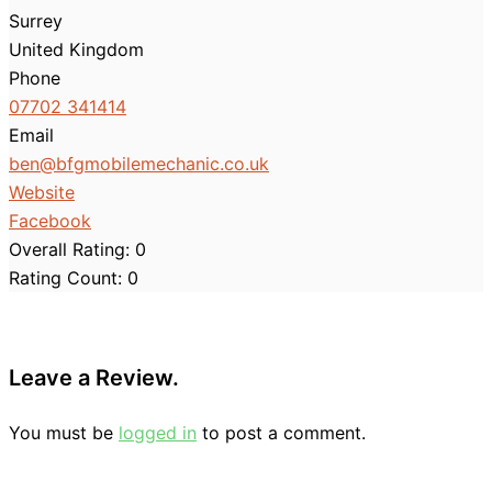
Surrey
United Kingdom
Phone
07702 341414
Email
ben
@
bfgmobilemechanic.co.uk
Website
Facebook
Overall Rating:
0
Rating Count:
0
Leave a Review.
You must be
logged in
to post a comment.