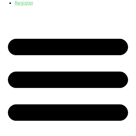
Register