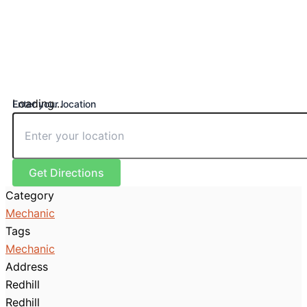
Loading...
Enter your location
Get Directions
Category
Mechanic
Tags
Mechanic
Address
Redhill
Redhill