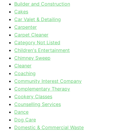
Builder and Construction
Cakes
Car Valet & Detailing
Carpenter
Carpet Cleaner
Category Not Listed
Children's Entertainment
Chimney Sweep
Cleaner
Coaching
Community Interest Company
Complementary Therapy
Cookery Classes
Counselling Services
Dance
Dog Care
Domestic & Commercial Waste