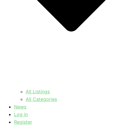
All Listings
All Categories
News
Log in
Register