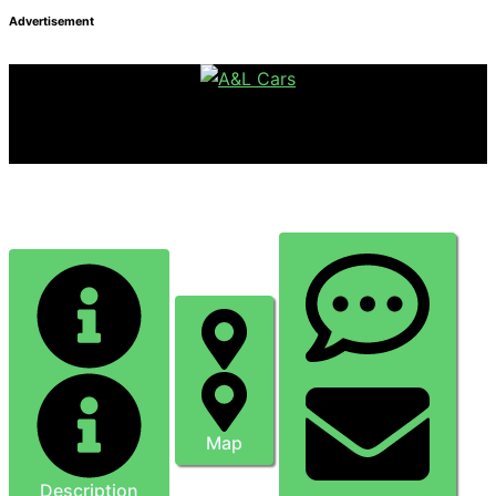
Advertisement
Ben Fitz-Gerald Mobile Mechanic
Map
Description