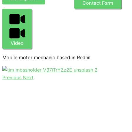
Contact Form
Video
Mobile motor mechanic based in Redhill
Previous
Next