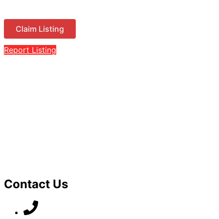
Claim Listing
Report Listing
Contact Us
07789 777 637