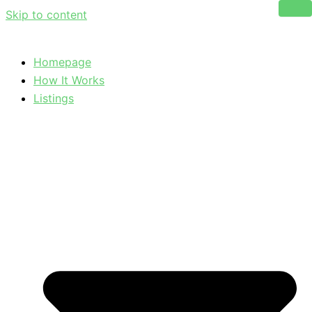
Skip to content
Homepage
How It Works
Listings