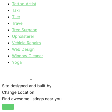
Tattoo Artist
Taxi
Tiler
Travel
Tree Surgeon
Upholsterer
Vehicle Repairs
Web Design
Window Cleaner
Yoga
Privacy Policy
–
Terms & Conditions
Site designed and built by
Braystone
.
Change Location
Find awesome listings near you!