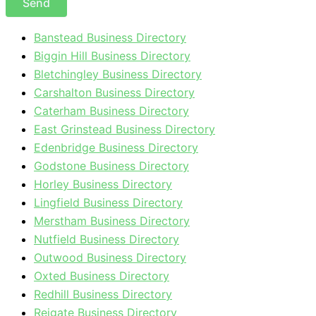
Send
Banstead Business Directory
Biggin Hill Business Directory
Bletchingley Business Directory
Carshalton Business Directory
Caterham Business Directory
East Grinstead Business Directory
Edenbridge Business Directory
Godstone Business Directory
Horley Business Directory
Lingfield Business Directory
Merstham Business Directory
Nutfield Business Directory
Outwood Business Directory
Oxted Business Directory
Redhill Business Directory
Reigate Business Directory