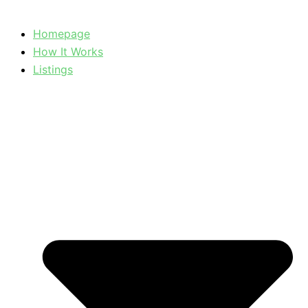
Homepage
How It Works
Listings