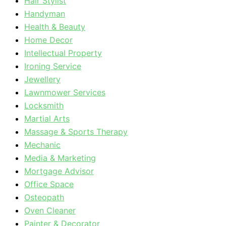
Hair Stylist
Handyman
Health & Beauty
Home Decor
Intellectual Property
Ironing Service
Jewellery
Lawnmower Services
Locksmith
Martial Arts
Massage & Sports Therapy
Mechanic
Media & Marketing
Mortgage Advisor
Office Space
Osteopath
Oven Cleaner
Painter & Decorator