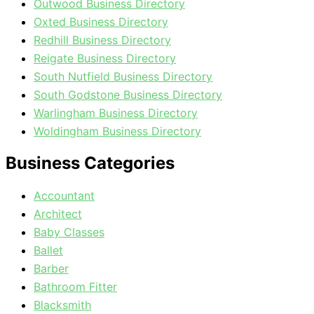
Outwood Business Directory
Oxted Business Directory
Redhill Business Directory
Reigate Business Directory
South Nutfield Business Directory
South Godstone Business Directory
Warlingham Business Directory
Woldingham Business Directory
Business Categories
Accountant
Architect
Baby Classes
Ballet
Barber
Bathroom Fitter
Blacksmith