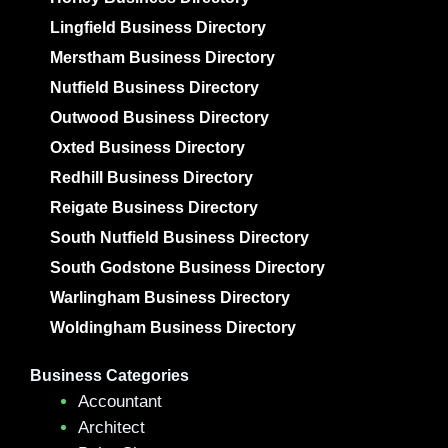
Lingfield Business Directory
Merstham Business Directory
Nutfield Business Directory
Outwood Business Directory
Oxted Business Directory
Redhill Business Directory
Reigate Business Directory
South Nutfield Business Directory
South Godstone Business Directory
Warlingham Business Directory
Woldingham Business Directory
Business Categories
Accountant
Architect