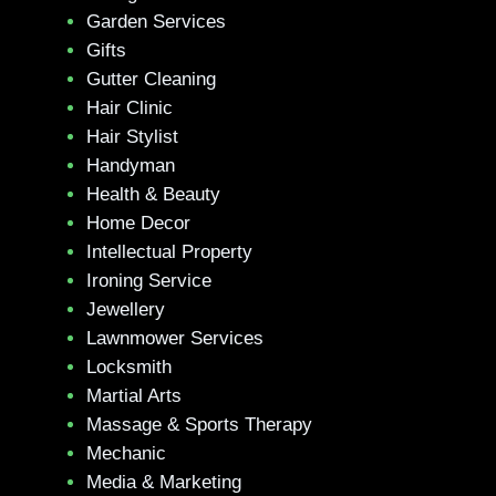
Garden Services
Gifts
Gutter Cleaning
Hair Clinic
Hair Stylist
Handyman
Health & Beauty
Home Decor
Intellectual Property
Ironing Service
Jewellery
Lawnmower Services
Locksmith
Martial Arts
Massage & Sports Therapy
Mechanic
Media & Marketing