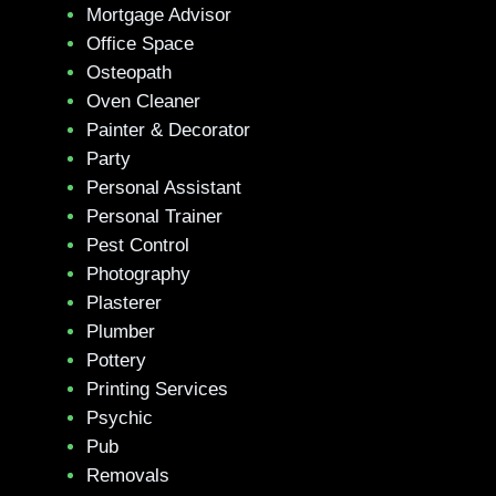
Mortgage Advisor
Office Space
Osteopath
Oven Cleaner
Painter & Decorator
Party
Personal Assistant
Personal Trainer
Pest Control
Photography
Plasterer
Plumber
Pottery
Printing Services
Psychic
Pub
Removals