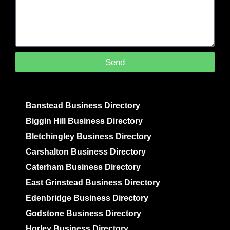
Send
Banstead Business Directory
Biggin Hill Business Directory
Bletchingley Business Directory
Carshalton Business Directory
Caterham Business Directory
East Grinstead Business Directory
Edenbridge Business Directory
Godstone Business Directory
Horley Business Directory