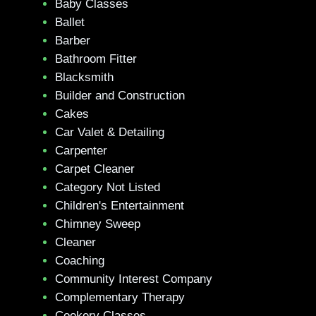
Baby Classes
Ballet
Barber
Bathroom Fitter
Blacksmith
Builder and Construction
Cakes
Car Valet & Detailing
Carpenter
Carpet Cleaner
Category Not Listed
Children's Entertainment
Chimney Sweep
Cleaner
Coaching
Community Interest Company
Complementary Therapy
Cookery Classes