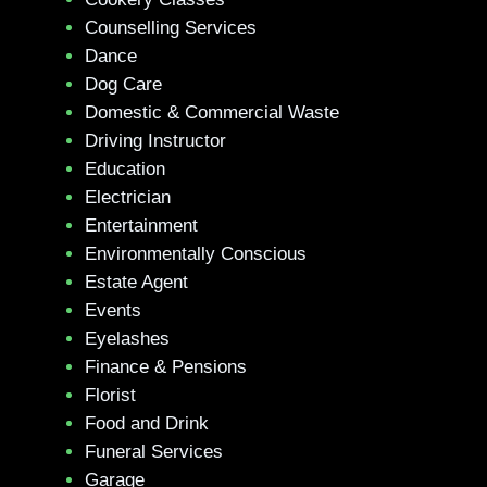
Counselling Services
Dance
Dog Care
Domestic & Commercial Waste
Driving Instructor
Education
Electrician
Entertainment
Environmentally Conscious
Estate Agent
Events
Eyelashes
Finance & Pensions
Florist
Food and Drink
Funeral Services
Garage