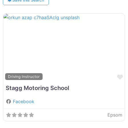
F
Driving Instructor
Stagg Motoring School
Facebook
Epsom