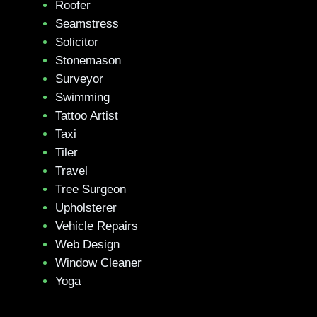
Roofer
Seamstress
Solicitor
Stonemason
Surveyor
Swimming
Tattoo Artist
Taxi
Tiler
Travel
Tree Surgeon
Upholsterer
Vehicle Repairs
Web Design
Window Cleaner
Yoga