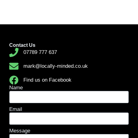
Contact Us
07789 777 637
mark@locally-minded.co.uk
Find us on Facebook
Name
Email
Message