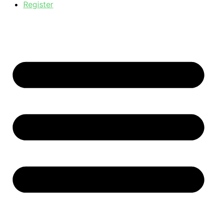
Register