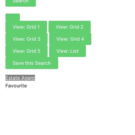
Search
View: Grid 1
View: Grid 2
View: Grid 3
View: Grid 4
View: Grid 5
View: List
Save this Search
Estate Agent
Favourite