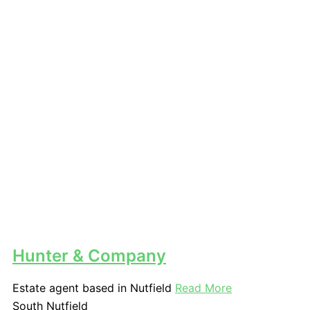
Hunter & Company
Estate agent based in Nutfield
Read More
South Nutfield