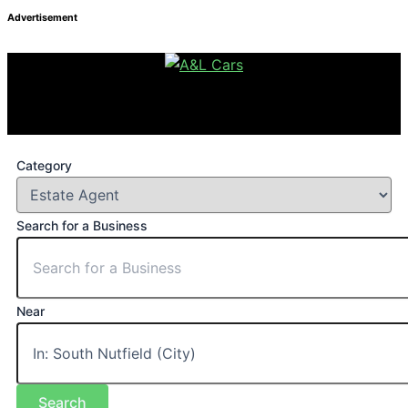
Advertisement
Category
Search for a Business
Near
Search