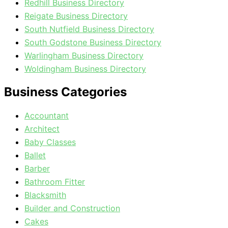
Redhill Business Directory
Reigate Business Directory
South Nutfield Business Directory
South Godstone Business Directory
Warlingham Business Directory
Woldingham Business Directory
Business Categories
Accountant
Architect
Baby Classes
Ballet
Barber
Bathroom Fitter
Blacksmith
Builder and Construction
Cakes