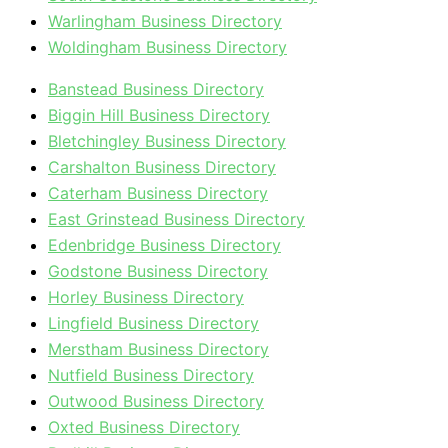
Warlingham Business Directory
Woldingham Business Directory
Banstead Business Directory
Biggin Hill Business Directory
Bletchingley Business Directory
Carshalton Business Directory
Caterham Business Directory
East Grinstead Business Directory
Edenbridge Business Directory
Godstone Business Directory
Horley Business Directory
Lingfield Business Directory
Merstham Business Directory
Nutfield Business Directory
Outwood Business Directory
Oxted Business Directory