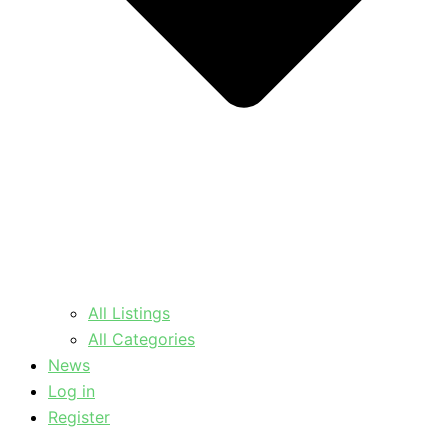
All Listings
All Categories
News
Log in
Register