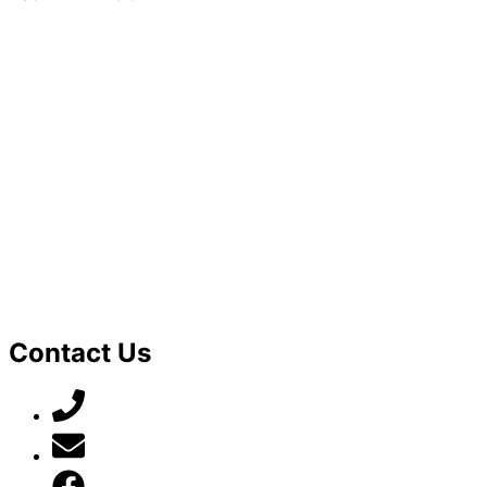
Contact Us
07789 777 637
mark@locally-minded.co.uk