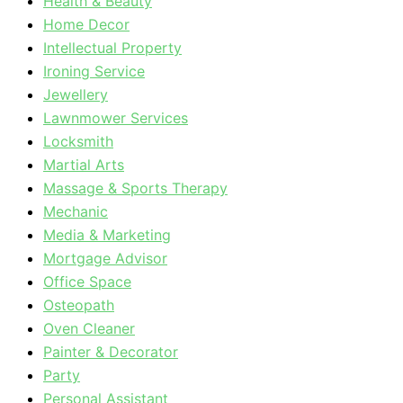
Health & Beauty
Home Decor
Intellectual Property
Ironing Service
Jewellery
Lawnmower Services
Locksmith
Martial Arts
Massage & Sports Therapy
Mechanic
Media & Marketing
Mortgage Advisor
Office Space
Osteopath
Oven Cleaner
Painter & Decorator
Party
Personal Assistant