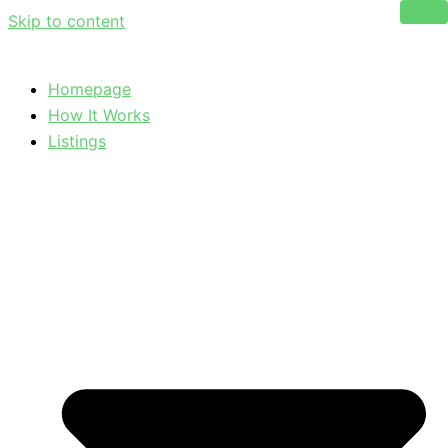
Skip to content
Homepage
How It Works
Listings