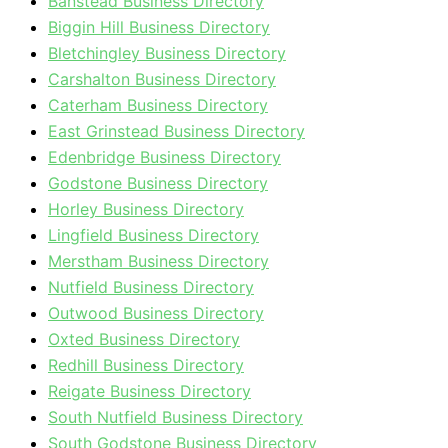
Banstead Business Directory
Biggin Hill Business Directory
Bletchingley Business Directory
Carshalton Business Directory
Caterham Business Directory
East Grinstead Business Directory
Edenbridge Business Directory
Godstone Business Directory
Horley Business Directory
Lingfield Business Directory
Merstham Business Directory
Nutfield Business Directory
Outwood Business Directory
Oxted Business Directory
Redhill Business Directory
Reigate Business Directory
South Nutfield Business Directory
South Godstone Business Directory