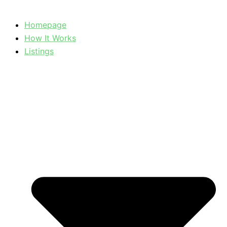
Homepage
How It Works
Listings