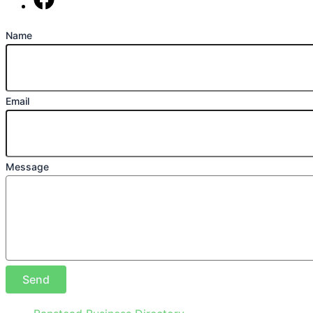
Find us on Facebook
Name
Email
Message
Send