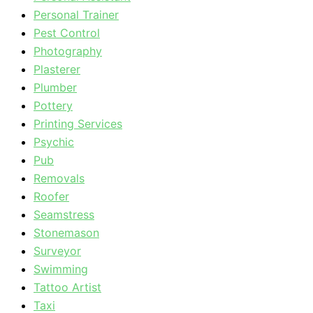
Personal Trainer
Pest Control
Photography
Plasterer
Plumber
Pottery
Printing Services
Psychic
Pub
Removals
Roofer
Seamstress
Stonemason
Surveyor
Swimming
Tattoo Artist
Taxi