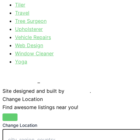
Tiler
Travel
Tree Surgeon
Upholsterer
Vehicle Repairs
Web Design
Window Cleaner
Yoga
Privacy Policy
–
Terms & Conditions
Site designed and built by
Braystone
.
Change Location
Find awesome listings near you!
Change Location