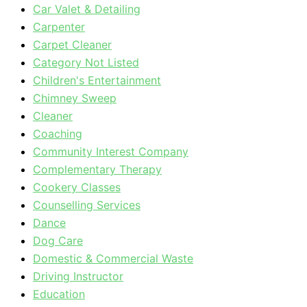
Car Valet & Detailing
Carpenter
Carpet Cleaner
Category Not Listed
Children's Entertainment
Chimney Sweep
Cleaner
Coaching
Community Interest Company
Complementary Therapy
Cookery Classes
Counselling Services
Dance
Dog Care
Domestic & Commercial Waste
Driving Instructor
Education