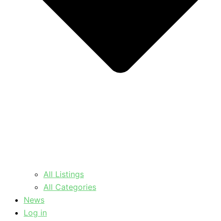
All Listings
All Categories
News
Log in