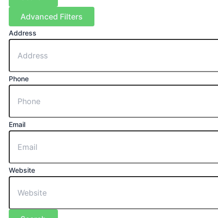
Advanced Filters
Address
Phone
Email
Website