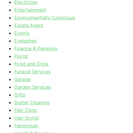
Electrician
Entertainment
Environmentally Conscious
Estate Agent
Events
Eyelashes
Finance & Pensions
Florist
Food and Drink
Funeral Services
Garage
Garden Services
Gifts
Gutter Cleaning
Hair Clinic
Hair Stylist
Handyman