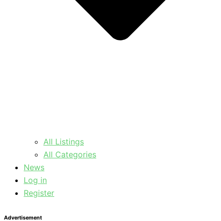
All Listings
All Categories
News
Log in
Register
Advertisement