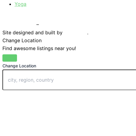
Yoga
Privacy Policy
–
Terms & Conditions
Site designed and built by
Braystone
.
Change Location
Find awesome listings near you!
Change Location