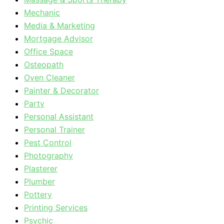
Mechanic
Media & Marketing
Mortgage Advisor
Office Space
Osteopath
Oven Cleaner
Painter & Decorator
Party
Personal Assistant
Personal Trainer
Pest Control
Photography
Plasterer
Plumber
Pottery
Printing Services
Psychic