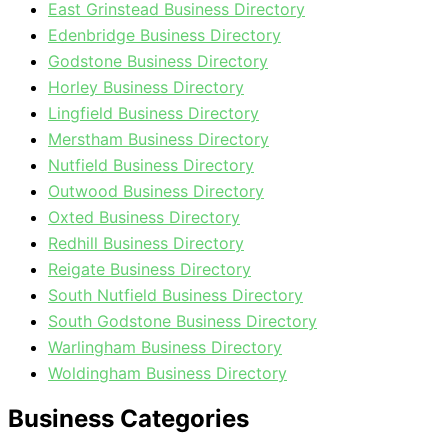
East Grinstead Business Directory
Edenbridge Business Directory
Godstone Business Directory
Horley Business Directory
Lingfield Business Directory
Merstham Business Directory
Nutfield Business Directory
Outwood Business Directory
Oxted Business Directory
Redhill Business Directory
Reigate Business Directory
South Nutfield Business Directory
South Godstone Business Directory
Warlingham Business Directory
Woldingham Business Directory
Business Categories