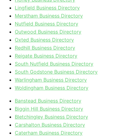
Lingfield Business Directory
Merstham Business Directory
Nutfield Business Directory
Outwood Business Directory
Oxted Business Directory
Redhill Business Directory
Reigate Business Directory
South Nutfield Business Directory
South Godstone Business Directory
Warlingham Business Directory
Woldingham Business Directory
Banstead Business Directory
Biggin Hill Business Directory
Bletchingley Business Directory
Carshalton Business Directory
Caterham Business Directory