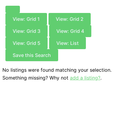
View: Grid 1
View: Grid 2
View: Grid 3
View: Grid 4
View: Grid 5
View: List
Save this Search
No listings were found matching your selection.
Something missing? Why not
add a listing?
.