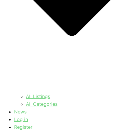
All Listings
All Categories
News
Log in
Register