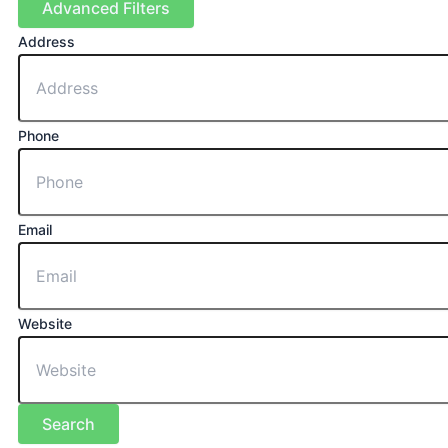
Advanced Filters
Address
Phone
Email
Website
Search