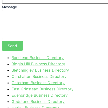
Message
Send
Banstead Business Directory
Biggin Hill Business Directory
Bletchingley Business Directory
Carshalton Business Directory
Caterham Business Directory
East Grinstead Business Directory
Edenbridge Business Directory
Godstone Business Directory
Horley Business Directory