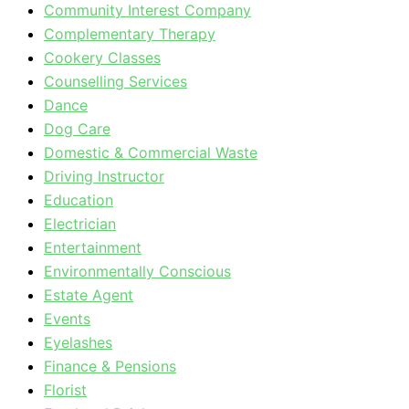
Community Interest Company
Complementary Therapy
Cookery Classes
Counselling Services
Dance
Dog Care
Domestic & Commercial Waste
Driving Instructor
Education
Electrician
Entertainment
Environmentally Conscious
Estate Agent
Events
Eyelashes
Finance & Pensions
Florist