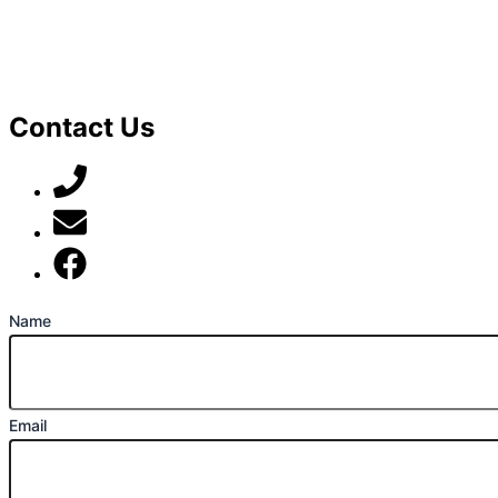
Contact Us
07789 777 637
mark@locally-minded.co.uk
Find us on Facebook
Name
Email