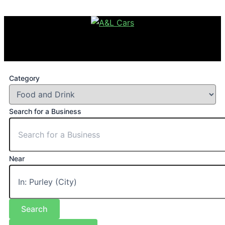
Category
Search for a Business
Near
Search