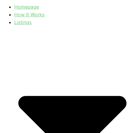
Homepage
How It Works
Listings