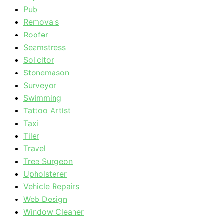
Pub
Removals
Roofer
Seamstress
Solicitor
Stonemason
Surveyor
Swimming
Tattoo Artist
Taxi
Tiler
Travel
Tree Surgeon
Upholsterer
Vehicle Repairs
Web Design
Window Cleaner