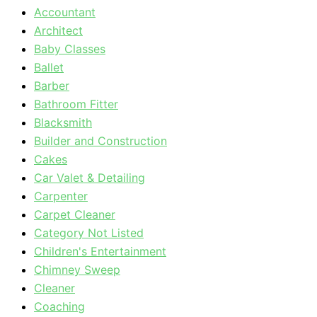
Accountant
Architect
Baby Classes
Ballet
Barber
Bathroom Fitter
Blacksmith
Builder and Construction
Cakes
Car Valet & Detailing
Carpenter
Carpet Cleaner
Category Not Listed
Children's Entertainment
Chimney Sweep
Cleaner
Coaching