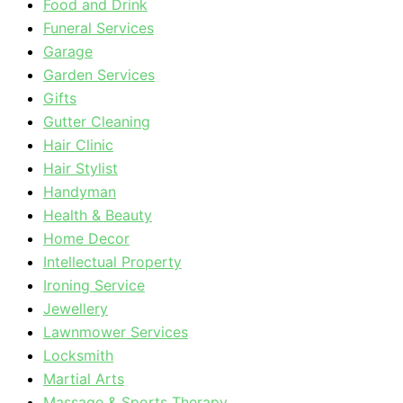
Food and Drink
Funeral Services
Garage
Garden Services
Gifts
Gutter Cleaning
Hair Clinic
Hair Stylist
Handyman
Health & Beauty
Home Decor
Intellectual Property
Ironing Service
Jewellery
Lawnmower Services
Locksmith
Martial Arts
Massage & Sports Therapy