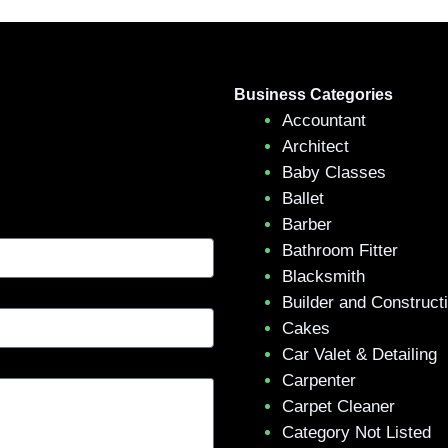
Business Categories
Accountant
Architect
Baby Classes
Ballet
Barber
Bathroom Fitter
Blacksmith
Builder and Construct
Cakes
Car Valet & Detailing
Carpenter
Carpet Cleaner
Category Not Listed