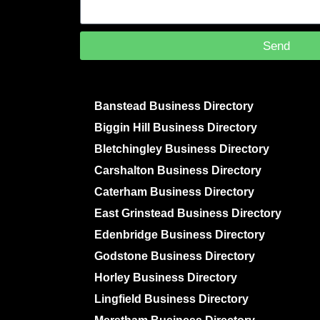
Send
Banstead Business Directory
Biggin Hill Business Directory
Bletchingley Business Directory
Carshalton Business Directory
Caterham Business Directory
East Grinstead Business Directory
Edenbridge Business Directory
Godstone Business Directory
Horley Business Directory
Lingfield Business Directory