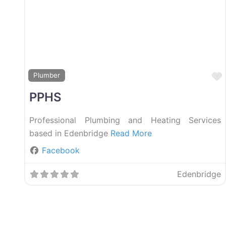
Plumber
PPHS
Professional Plumbing and Heating Services
based in Edenbridge
Read More
Facebook
Edenbridge