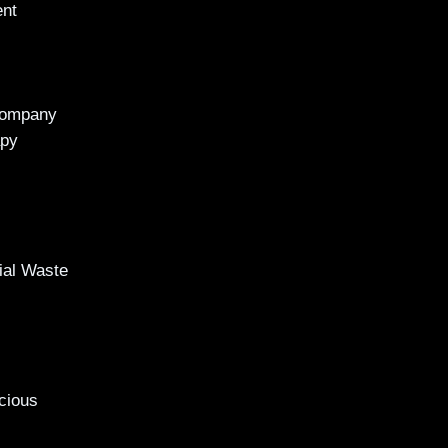
ent
Company
apy
al Waste
cious