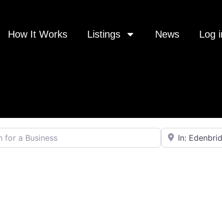
How It Works
Listings
News
Log i
 a Business
Near