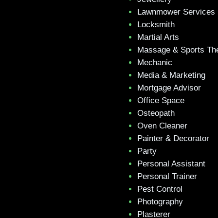
Lawnmower Services
Locksmith
Martial Arts
Massage & Sports Th
Mechanic
Media & Marketing
Mortgage Advisor
Office Space
Osteopath
Oven Cleaner
Painter & Decorator
Party
Personal Assistant
Personal Trainer
Pest Control
Photography
Plasterer