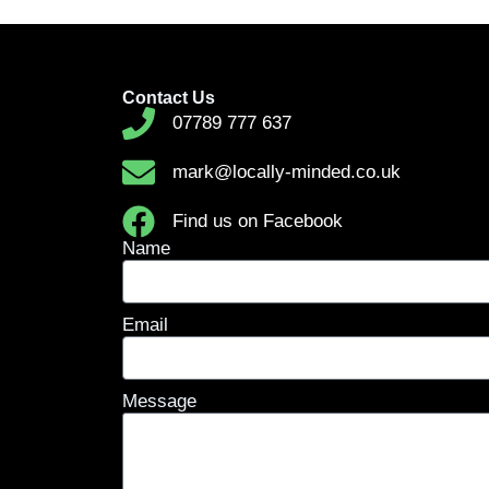
Contact Us
07789 777 637
mark@locally-minded.co.uk
Find us on Facebook
Name
Email
Message