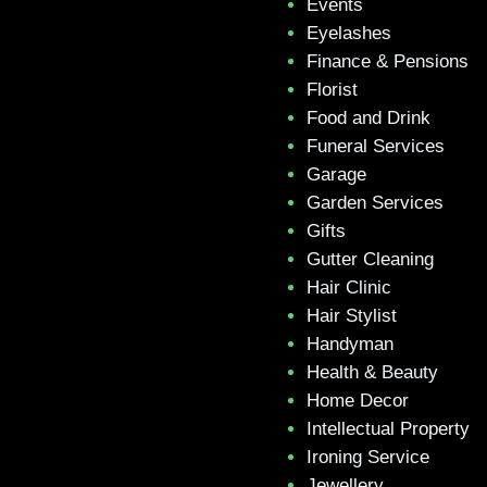
Events
Eyelashes
Finance & Pensions
Florist
Food and Drink
Funeral Services
Garage
Garden Services
Gifts
Gutter Cleaning
Hair Clinic
Hair Stylist
Handyman
Health & Beauty
Home Decor
Intellectual Property
Ironing Service
Jewellery