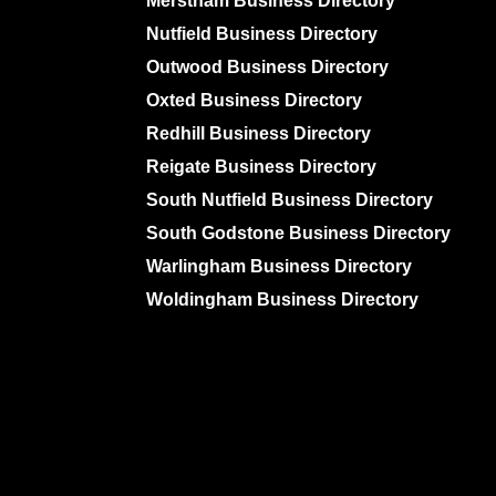
Merstham Business Directory
Nutfield Business Directory
Outwood Business Directory
Oxted Business Directory
Redhill Business Directory
Reigate Business Directory
South Nutfield Business Directory
South Godstone Business Directory
Warlingham Business Directory
Woldingham Business Directory