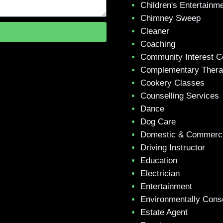
Children's Entertainm
Chimney Sweep
Cleaner
Coaching
Community Interest 
Complementary Ther
Cookery Classes
Counselling Services
Dance
Dog Care
Domestic & Commerci
Driving Instructor
Education
Electrician
Entertainment
Environmentally Cons
Estate Agent