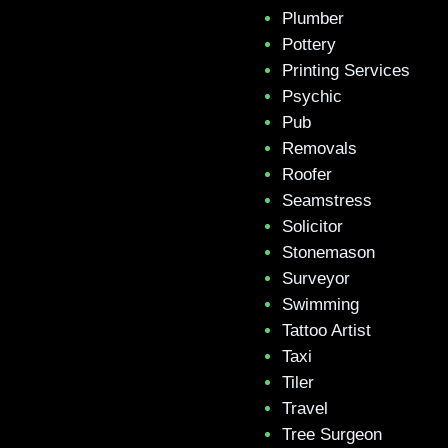
Plumber
Pottery
Printing Services
Psychic
Pub
Removals
Roofer
Seamstress
Solicitor
Stonemason
Surveyor
Swimming
Tattoo Artist
Taxi
Tiler
Travel
Tree Surgeon