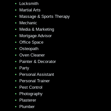
Locksmith
Martial Arts
Massage & Sports Therapy
Mechanic
Media & Marketing
Mortgage Advisor
Office Space
Osteopath
Oven Cleaner
Painter & Decorator
Party
Personal Assistant
Personal Trainer
Pest Control
Photography
Plasterer
Plumber