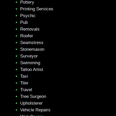
Pottery
Printing Services
Psychic
Pub
Removals
Roofer
Seamstress
Stonemason
Surveyor
Swimming
Tattoo Artist
Taxi
Tiler
Travel
Tree Surgeon
Upholsterer
Vehicle Repairs