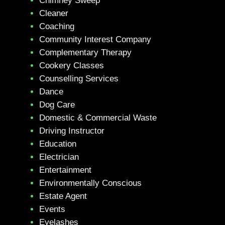
Chimney Sweep
Cleaner
Coaching
Community Interest Company
Complementary Therapy
Cookery Classes
Counselling Services
Dance
Dog Care
Domestic & Commercial Waste
Driving Instructor
Education
Electrician
Entertainment
Environmentally Conscious
Estate Agent
Events
Eyelashes