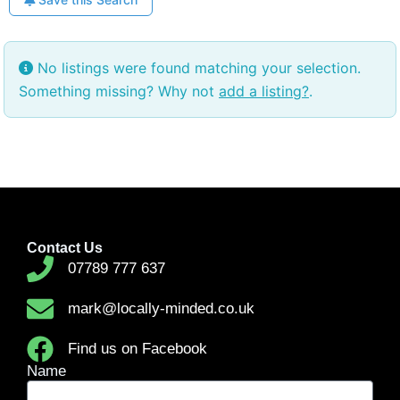
No listings were found matching your selection.
Something missing? Why not
add a listing?
.
Contact Us
07789 777 637
mark@locally-minded.co.uk
Find us on Facebook
Name