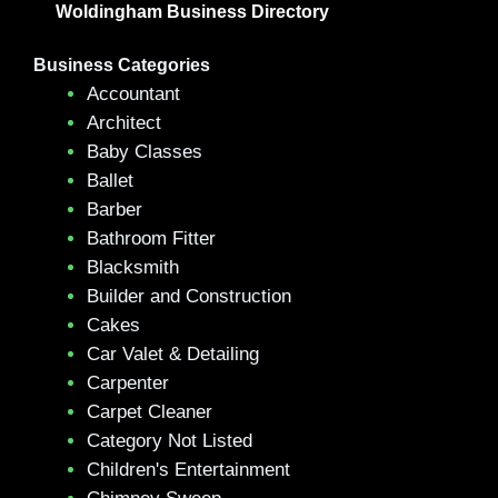
Woldingham Business Directory
Business Categories
Accountant
Architect
Baby Classes
Ballet
Barber
Bathroom Fitter
Blacksmith
Builder and Construction
Cakes
Car Valet & Detailing
Carpenter
Carpet Cleaner
Category Not Listed
Children's Entertainment