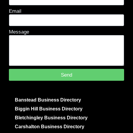
Email
Message
Send
Banstead Business Directory
Biggin Hill Business Directory
Bletchingley Business Directory
Carshalton Business Directory