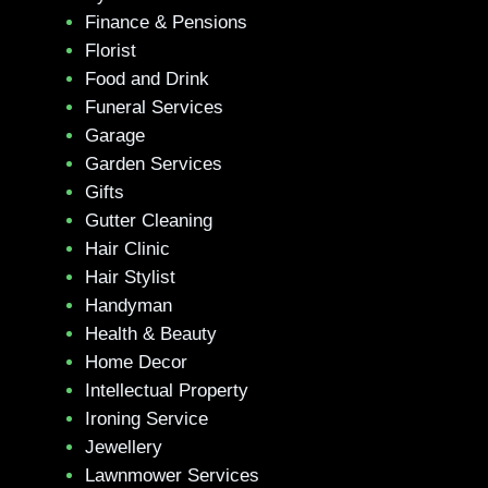
Finance & Pensions
Florist
Food and Drink
Funeral Services
Garage
Garden Services
Gifts
Gutter Cleaning
Hair Clinic
Hair Stylist
Handyman
Health & Beauty
Home Decor
Intellectual Property
Ironing Service
Jewellery
Lawnmower Services