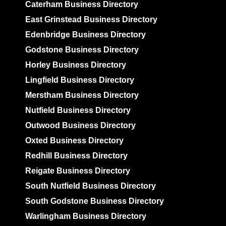
Caterham Business Directory
East Grinstead Business Directory
Edenbridge Business Directory
Godstone Business Directory
Horley Business Directory
Lingfield Business Directory
Merstham Business Directory
Nutfield Business Directory
Outwood Business Directory
Oxted Business Directory
Redhill Business Directory
Reigate Business Directory
South Nutfield Business Directory
South Godstone Business Directory
Warlingham Business Directory