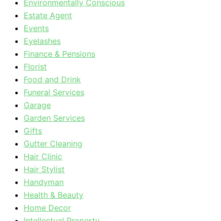
Environmentally Conscious
Estate Agent
Events
Eyelashes
Finance & Pensions
Florist
Food and Drink
Funeral Services
Garage
Garden Services
Gifts
Gutter Cleaning
Hair Clinic
Hair Stylist
Handyman
Health & Beauty
Home Decor
Intellectual Property