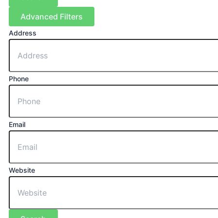
Advanced Filters
Address
Phone
Email
Website