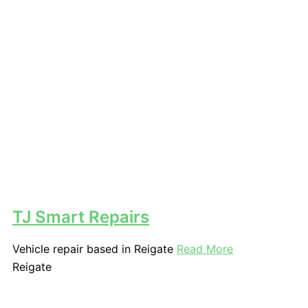
TJ Smart Repairs
Vehicle repair based in Reigate
Read More
Reigate