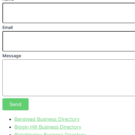
Email
Message
Send
Banstead Business Directory
Biggin Hill Business Directory
Bletchingley Business Directory