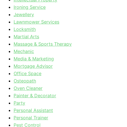
Ironing Service
Jewellery
Lawnmower Services
Locksmith
Martial Arts
Massage & Sports Therapy
Mechanic
Media & Marketing
Mortgage Advisor
Office Space
Osteopath
Oven Cleaner
Painter & Decorator
Party
Personal Assistant
Personal Trainer
Pest Control