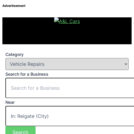
Advertisement
Category
Search for a Business
Near
Search