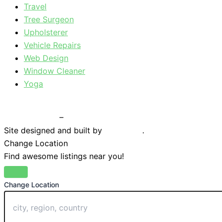
Travel
Tree Surgeon
Upholsterer
Vehicle Repairs
Web Design
Window Cleaner
Yoga
Privacy Policy
–
Terms & Conditions
Site designed and built by
Braystone
.
Change Location
Find awesome listings near you!
Change Location