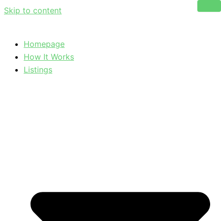
Skip to content
Homepage
How It Works
Listings