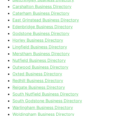
Carshalton Business Directory
Caterham Business Directory
East Grinstead Business Directory
Edenbridge Business Directory
Godstone Business Directory
Horley Business Directory
Lingfield Business Directory
Merstham Business Directory
Nutfield Business Directory
Outwood Business Directory
Oxted Business Directory
Redhill Business Directory
Reigate Business Directory
South Nutfield Business Directory
South Godstone Business Directory
Warlingham Business Directory
Woldingham Business Directory