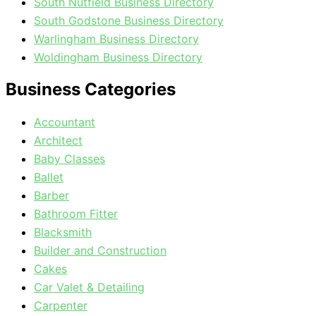
South Nutfield Business Directory
South Godstone Business Directory
Warlingham Business Directory
Woldingham Business Directory
Business Categories
Accountant
Architect
Baby Classes
Ballet
Barber
Bathroom Fitter
Blacksmith
Builder and Construction
Cakes
Car Valet & Detailing
Carpenter