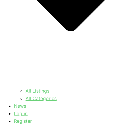
All Listings
All Categories
News
Log in
Register