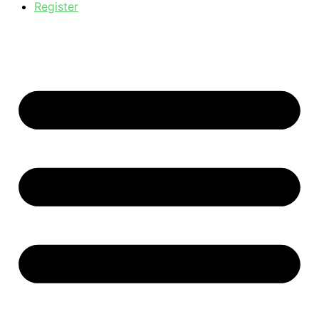
Register