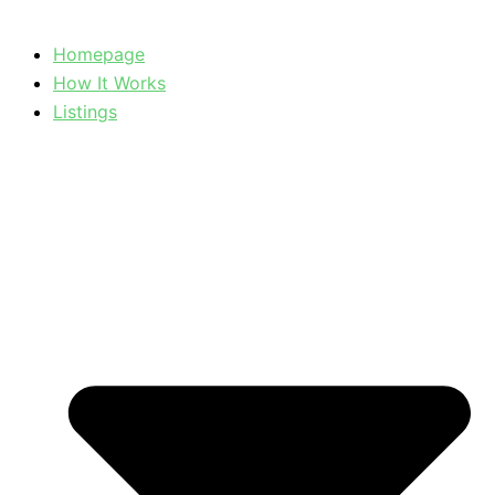
Homepage
How It Works
Listings