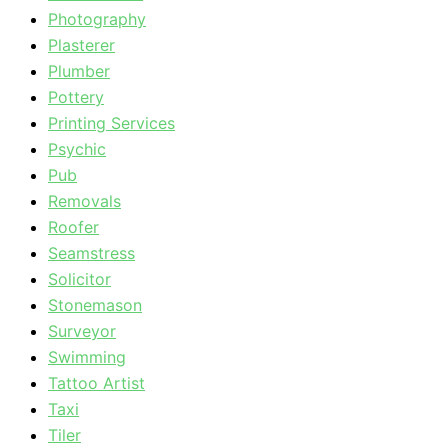
Photography
Plasterer
Plumber
Pottery
Printing Services
Psychic
Pub
Removals
Roofer
Seamstress
Solicitor
Stonemason
Surveyor
Swimming
Tattoo Artist
Taxi
Tiler