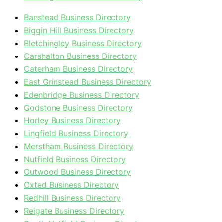
Banstead Business Directory
Biggin Hill Business Directory
Bletchingley Business Directory
Carshalton Business Directory
Caterham Business Directory
East Grinstead Business Directory
Edenbridge Business Directory
Godstone Business Directory
Horley Business Directory
Lingfield Business Directory
Merstham Business Directory
Nutfield Business Directory
Outwood Business Directory
Oxted Business Directory
Redhill Business Directory
Reigate Business Directory