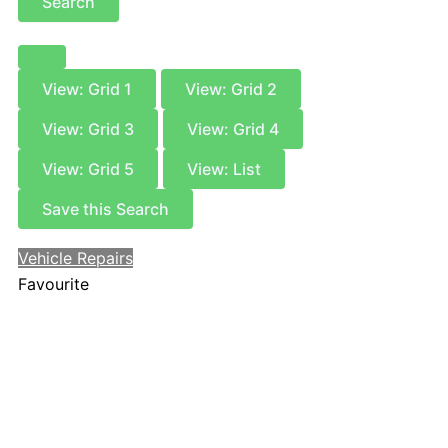
Search
View: Grid 1
View: Grid 2
View: Grid 3
View: Grid 4
View: Grid 5
View: List
Save this Search
Vehicle Repairs
Favourite