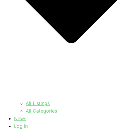
All Listings
All Categories
News
Log in