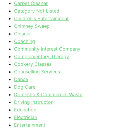
Carpet Cleaner
Category Not Listed
Children's Entertainment
Chimney Sweep
Cleaner
Coaching
Community Interest Company
Complementary Therapy
Cookery Classes
Counselling Services
Dance
Dog Care
Domestic & Commercial Waste
Driving Instructor
Education
Electrician
Entertainment