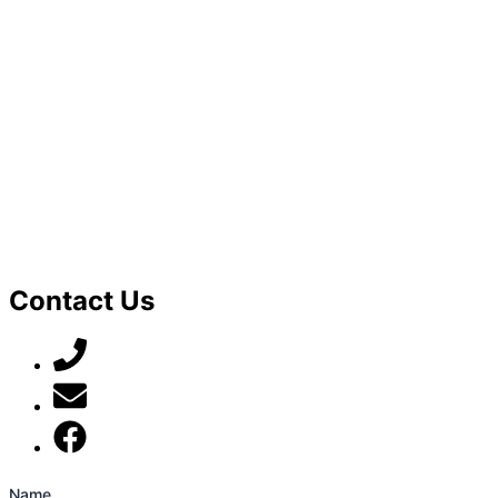
Contact Us
07789 777 637
mark@locally-minded.co.uk
Find us on Facebook
Name