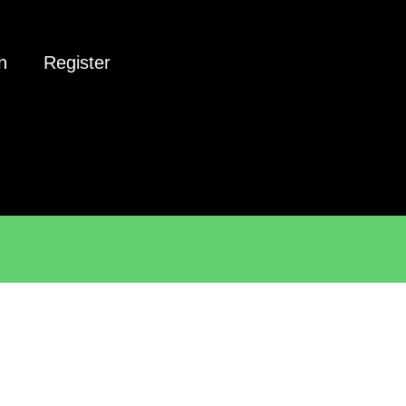
n
Register