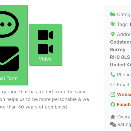
Categ
Tags
Addre
Godston
Surrey
RH9 8LS
Video
United 
Phone
ct Form
Email
al garage that has traded from the same
Websi
ion helps us to be more personable & we
Faceb
ore than 50 years of combined
Overal
Ratin