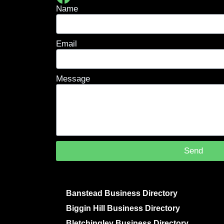
Name
Email
Message
Send
Banstead Business Directory
Biggin Hill Business Directory
Bletchingley Business Directory