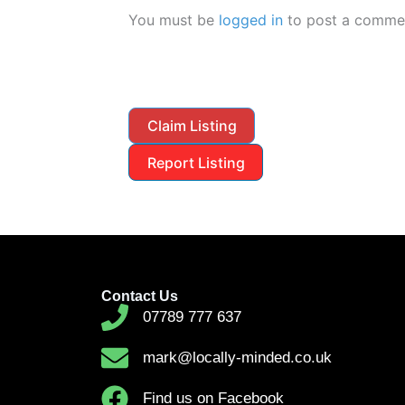
You must be
logged in
to post a comme
Claim Listing
Report Listing
Contact Us
07789 777 637
mark@locally-minded.co.uk
Find us on Facebook