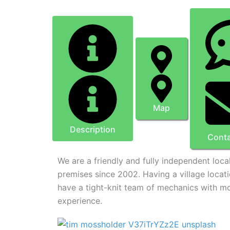
Map
Description
Conta
We are a friendly and fully independent loc
premises since 2002. Having a village locat
have a tight-knit team of mechanics with m
experience.