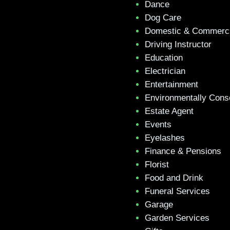
Dance
Dog Care
Domestic & Commerci
Driving Instructor
Education
Electrician
Entertainment
Environmentally Cons
Estate Agent
Events
Eyelashes
Finance & Pensions
Florist
Food and Drink
Funeral Services
Garage
Garden Services