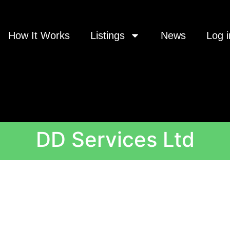
How It Works
Listings
News
Log i
DD Services Ltd