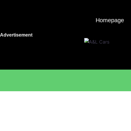
Skip
to
content
Homepage
Advertisement