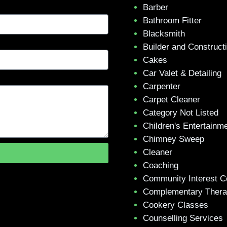
Barber
Bathroom Fitter
Blacksmith
Builder and Construct
Cakes
Car Valet & Detailing
Carpenter
Carpet Cleaner
Category Not Listed
Children's Entertainm
Chimney Sweep
Cleaner
Coaching
Community Interest 
Complementary Ther
Cookery Classes
Counselling Services