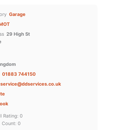
ory
Garage
MOT
ss
29 High St
e
Kingdom
01883 744150
service
@
ddservices.co.uk
te
ook
l Rating:
0
g Count:
0