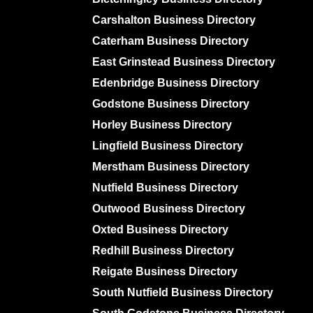
Carshalton Business Directory
Caterham Business Directory
East Grinstead Business Directory
Edenbridge Business Directory
Godstone Business Directory
Horley Business Directory
Lingfield Business Directory
Merstham Business Directory
Nutfield Business Directory
Outwood Business Directory
Oxted Business Directory
Redhill Business Directory
Reigate Business Directory
South Nutfield Business Directory