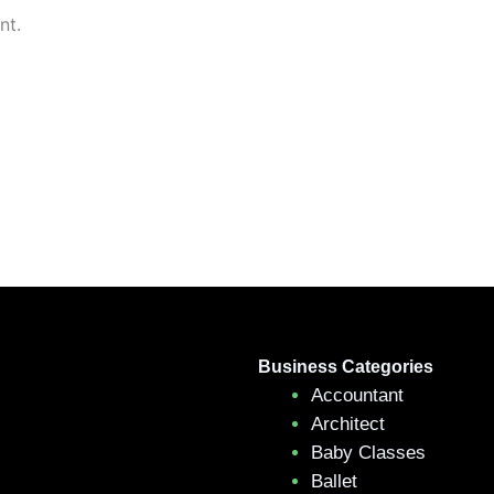
nt.
Business Categories
Accountant
Architect
Baby Classes
Ballet