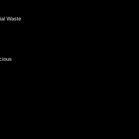
al Waste
cious