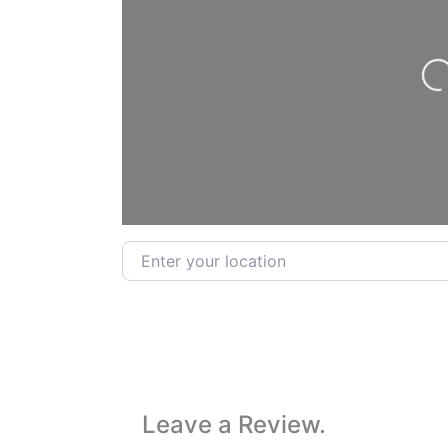
Lo
Enter your location
Leave a Review.