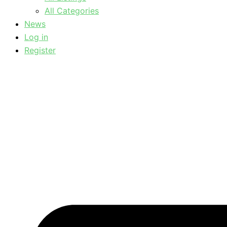
All Categories
News
Log in
Register