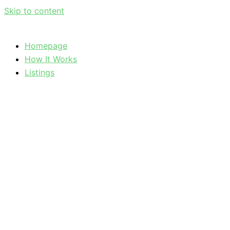
Skip to content
Homepage
How It Works
Listings