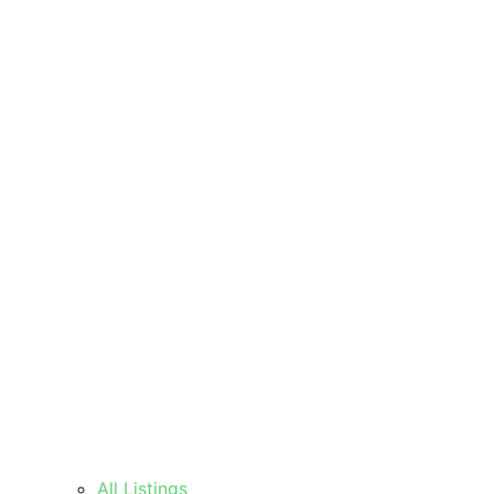
All Listings