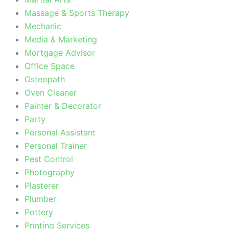
Massage & Sports Therapy
Mechanic
Media & Marketing
Mortgage Advisor
Office Space
Osteopath
Oven Cleaner
Painter & Decorator
Party
Personal Assistant
Personal Trainer
Pest Control
Photography
Plasterer
Plumber
Pottery
Printing Services