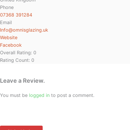
Phone
07368 391284
Email
Info
@
omnisglazing.uk
Website
Facebook
Overall Rating:
0
Rating Count:
0
Leave a Review.
You must be
logged in
to post a comment.