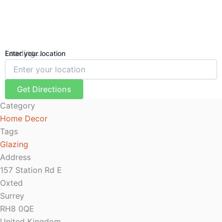
Loading...
Enter your location
Get Directions
Category
Home Decor
Tags
Glazing
Address
157 Station Rd E
Oxted
Surrey
RH8 0QE
United Kingdom