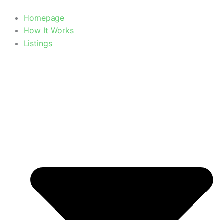
Homepage
How It Works
Listings