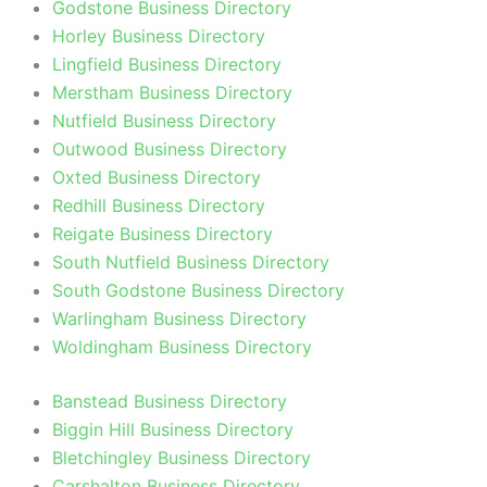
Godstone Business Directory
Horley Business Directory
Lingfield Business Directory
Merstham Business Directory
Nutfield Business Directory
Outwood Business Directory
Oxted Business Directory
Redhill Business Directory
Reigate Business Directory
South Nutfield Business Directory
South Godstone Business Directory
Warlingham Business Directory
Woldingham Business Directory
Banstead Business Directory
Biggin Hill Business Directory
Bletchingley Business Directory
Carshalton Business Directory