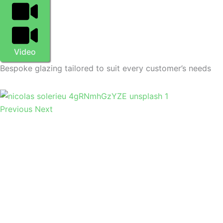
Video
Bespoke glazing tailored to suit every customer’s needs
Previous
Next