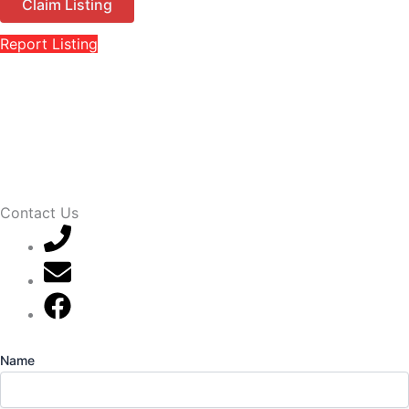
Claim Listing
Report Listing
Contact Us
07789 777 637
mark@locally-minded.co.uk
Find us on Facebook
Name