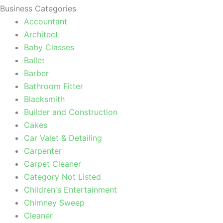
Business Categories
Accountant
Architect
Baby Classes
Ballet
Barber
Bathroom Fitter
Blacksmith
Builder and Construction
Cakes
Car Valet & Detailing
Carpenter
Carpet Cleaner
Category Not Listed
Children's Entertainment
Chimney Sweep
Cleaner