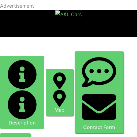
Advertisement
Omnis Glazing Ltd
Map
Description
Contact Form