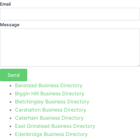
Email
Message
Send
Banstead Business Directory
Biggin Hill Business Directory
Bletchingley Business Directory
Carshalton Business Directory
Caterham Business Directory
East Grinstead Business Directory
Edenbridge Business Directory