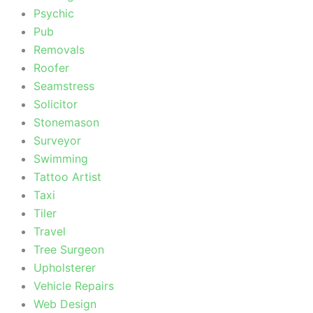
Psychic
Pub
Removals
Roofer
Seamstress
Solicitor
Stonemason
Surveyor
Swimming
Tattoo Artist
Taxi
Tiler
Travel
Tree Surgeon
Upholsterer
Vehicle Repairs
Web Design