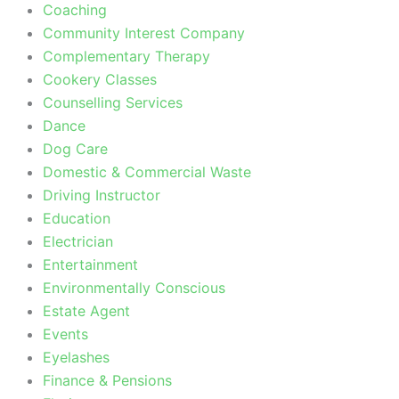
Coaching
Community Interest Company
Complementary Therapy
Cookery Classes
Counselling Services
Dance
Dog Care
Domestic & Commercial Waste
Driving Instructor
Education
Electrician
Entertainment
Environmentally Conscious
Estate Agent
Events
Eyelashes
Finance & Pensions