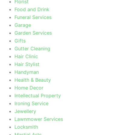
Florist
Food and Drink
Funeral Services
Garage
Garden Services
Gifts
Gutter Cleaning
Hair Clinic
Hair Stylist
Handyman
Health & Beauty
Home Decor
Intellectual Property
Ironing Service
Jewellery
Lawnmower Services
Locksmith
Martial Arts