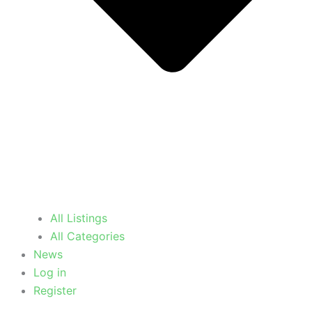
All Listings
All Categories
News
Log in
Register