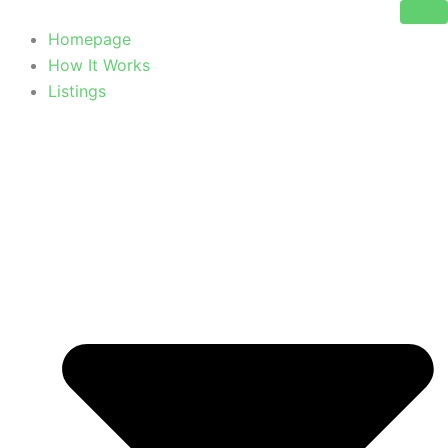
Skip
to
Homepage
content
How It Works
Listings