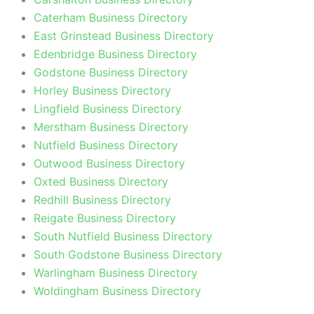
Caterham Business Directory
East Grinstead Business Directory
Edenbridge Business Directory
Godstone Business Directory
Horley Business Directory
Lingfield Business Directory
Merstham Business Directory
Nutfield Business Directory
Outwood Business Directory
Oxted Business Directory
Redhill Business Directory
Reigate Business Directory
South Nutfield Business Directory
South Godstone Business Directory
Warlingham Business Directory
Woldingham Business Directory