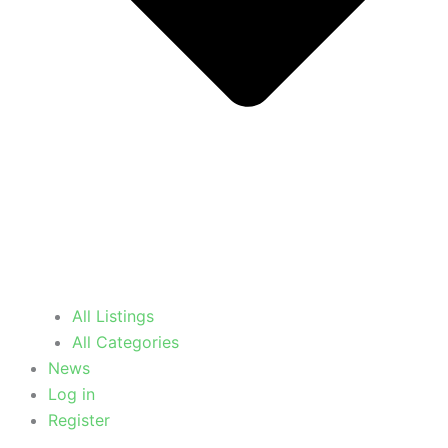
All Listings
All Categories
News
Log in
Register