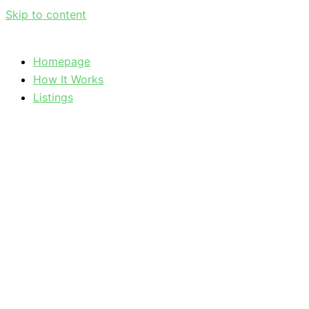
Skip to content
Homepage
How It Works
Listings