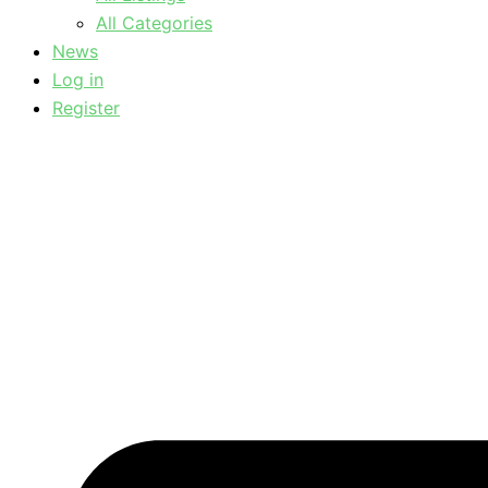
All Categories
News
Log in
Register