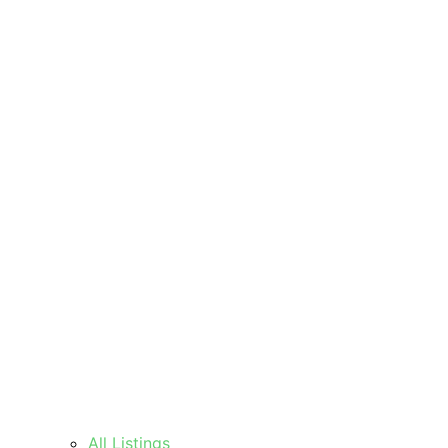
All Listings