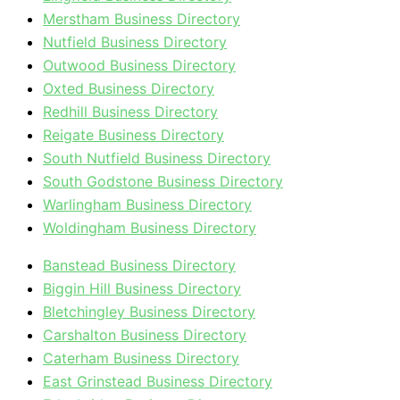
Merstham Business Directory
Nutfield Business Directory
Outwood Business Directory
Oxted Business Directory
Redhill Business Directory
Reigate Business Directory
South Nutfield Business Directory
South Godstone Business Directory
Warlingham Business Directory
Woldingham Business Directory
Banstead Business Directory
Biggin Hill Business Directory
Bletchingley Business Directory
Carshalton Business Directory
Caterham Business Directory
East Grinstead Business Directory