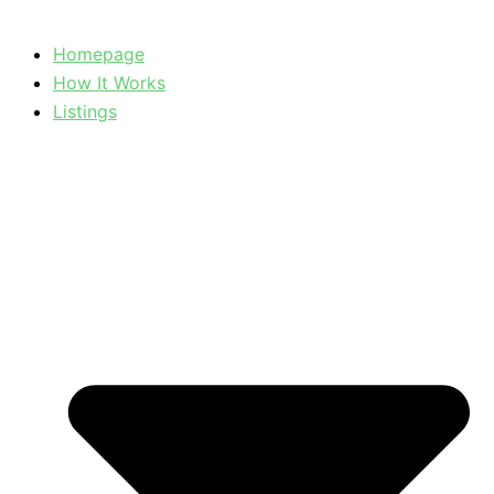
Homepage
How It Works
Listings