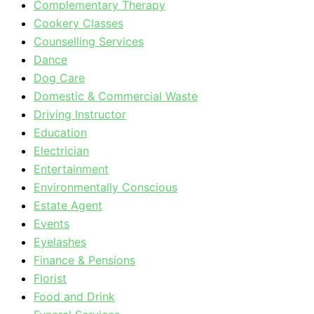
Complementary Therapy
Cookery Classes
Counselling Services
Dance
Dog Care
Domestic & Commercial Waste
Driving Instructor
Education
Electrician
Entertainment
Environmentally Conscious
Estate Agent
Events
Eyelashes
Finance & Pensions
Florist
Food and Drink