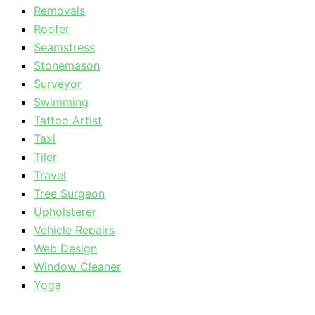
Removals
Roofer
Seamstress
Stonemason
Surveyor
Swimming
Tattoo Artist
Taxi
Tiler
Travel
Tree Surgeon
Upholsterer
Vehicle Repairs
Web Design
Window Cleaner
Yoga