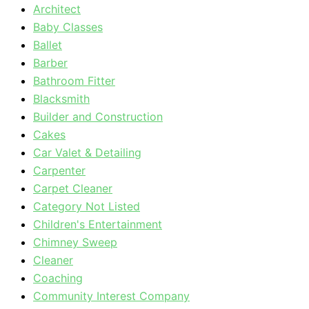
Architect
Baby Classes
Ballet
Barber
Bathroom Fitter
Blacksmith
Builder and Construction
Cakes
Car Valet & Detailing
Carpenter
Carpet Cleaner
Category Not Listed
Children's Entertainment
Chimney Sweep
Cleaner
Coaching
Community Interest Company