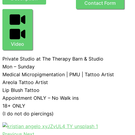
Contact Form
Video
Private Studio at The Therapy Barn & Studio
Mon – Sunday
Medical Micropigmentation | PMU | Tattoo Artist
Areola Tattoo Artist
Lip Blush Tattoo
Appointment ONLY – No Walk ins
18+ ONLY
(I do not do piercings)
Previous
Next