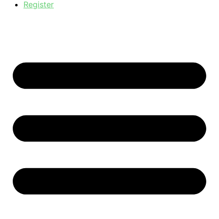
Register