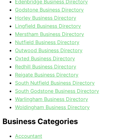
Edenbridge Business Directory
Godstone Business Directory
Horley Business Directory
Lingfield Business Directory
Merstham Business Directory
Nutfield Business Directory
Outwood Business Directory
Oxted Business Directory
Redhill Business Directory
Reigate Business Directory
South Nutfield Business Directory
South Godstone Business Directory
Warlingham Business Directory
Woldingham Business Directory
Business Categories
Accountant