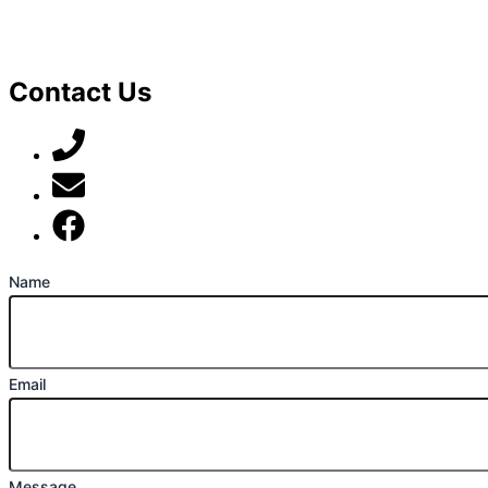
Contact Us
07789 777 637
mark@locally-minded.co.uk
Find us on Facebook
Name
Email
Message