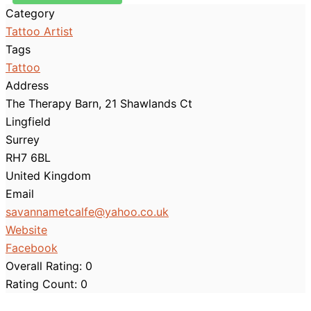
Category
Tattoo Artist
Tags
Tattoo
Address
The Therapy Barn, 21 Shawlands Ct
Lingfield
Surrey
RH7 6BL
United Kingdom
Email
savannametcalfe
@
yahoo.co.uk
Website
Facebook
Overall Rating:
0
Rating Count:
0