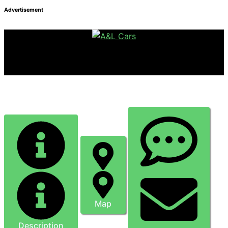
Advertisement
Super Savvy Tattoos
Map
Description