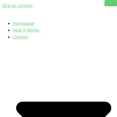
Skip to content
Homepage
How It Works
Listings