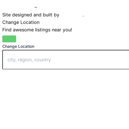
Privacy Policy
–
Terms & Conditions
Site designed and built by
Braystone
.
Change Location
Find awesome listings near you!
Change Location