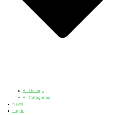
All Listings
All Categories
News
Log in