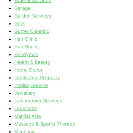
Funeral Services
Garage
Garden Services
Gifts
Gutter Cleaning
Hair Clinic
Hair Stylist
Handyman
Health & Beauty
Home Decor
Intellectual Property
Ironing Service
Jewellery
Lawnmower Services
Locksmith
Martial Arts
Massage & Sports Therapy
Mechanic