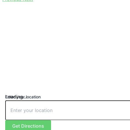
Loading...
Enter your location
Get Directions