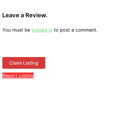
Leave a Review.
You must be
logged in
to post a comment.
Claim Listing
Report Listing