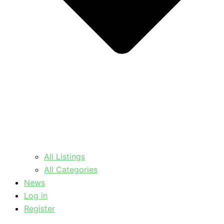
All Listings
All Categories
News
Log in
Register