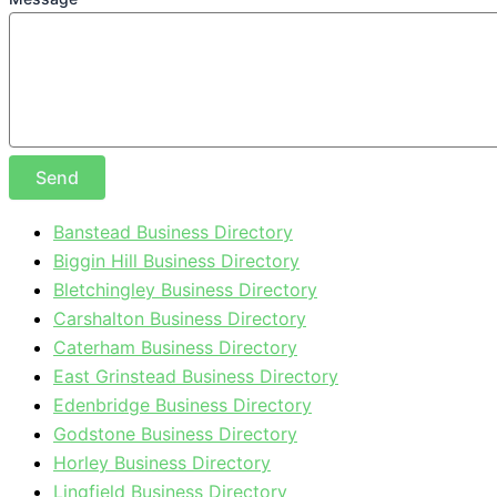
Send
Banstead Business Directory
Biggin Hill Business Directory
Bletchingley Business Directory
Carshalton Business Directory
Caterham Business Directory
East Grinstead Business Directory
Edenbridge Business Directory
Godstone Business Directory
Horley Business Directory
Lingfield Business Directory