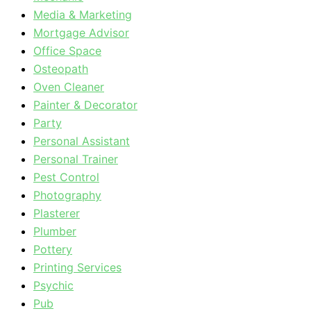
Media & Marketing
Mortgage Advisor
Office Space
Osteopath
Oven Cleaner
Painter & Decorator
Party
Personal Assistant
Personal Trainer
Pest Control
Photography
Plasterer
Plumber
Pottery
Printing Services
Psychic
Pub