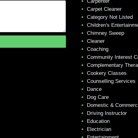
Carpenter
Carpet Cleaner
Category Not Listed
Children's Entertainm
Chimney Sweep
Cleaner
Coaching
Community Interest 
Complementary Ther
Cookery Classes
Counselling Services
Dance
Dog Care
Domestic & Commerci
Driving Instructor
Education
Electrician
Entertainment