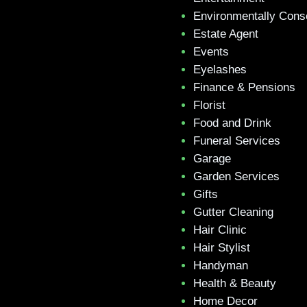
Environmentally Cons
Estate Agent
Events
Eyelashes
Finance & Pensions
Florist
Food and Drink
Funeral Services
Garage
Garden Services
Gifts
Gutter Cleaning
Hair Clinic
Hair Stylist
Handyman
Health & Beauty
Home Decor