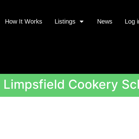
How It Works
Listings
News
Log i
 Limpsfield Cookery Sc