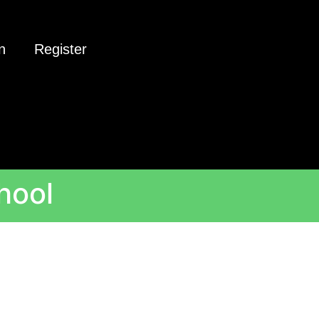
n
Register
hool