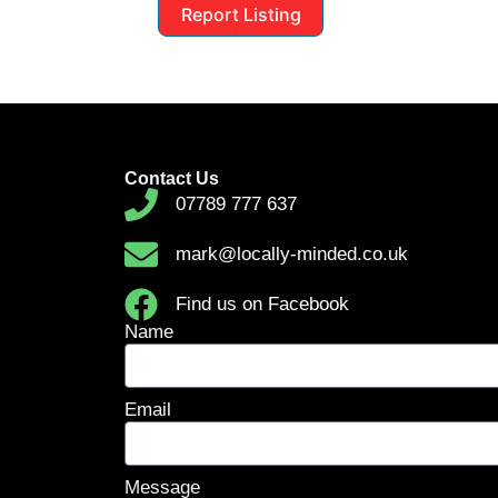
Report Listing
Contact Us
07789 777 637
mark@locally-minded.co.uk
Find us on Facebook
Name
Email
Message