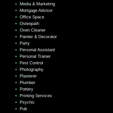
Media & Marketing
Mortgage Advisor
Office Space
Osteopath
Oven Cleaner
Painter & Decorator
Party
Personal Assistant
Personal Trainer
Pest Control
Photography
Plasterer
Plumber
Pottery
Printing Services
Psychic
Pub