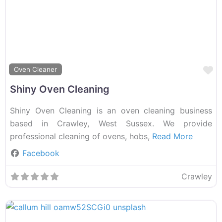
F
Oven Cleaner
Shiny Oven Cleaning
Shiny Oven Cleaning is an oven cleaning business
based in Crawley, West Sussex. We provide
professional cleaning of ovens, hobs,
Read More
Facebook
Crawley