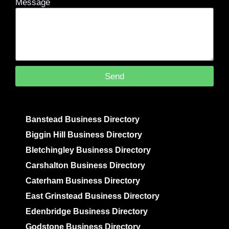
Message
Send
Banstead Business Directory
Biggin Hill Business Directory
Bletchingley Business Directory
Carshalton Business Directory
Caterham Business Directory
East Grinstead Business Directory
Edenbridge Business Directory
Godstone Business Directory