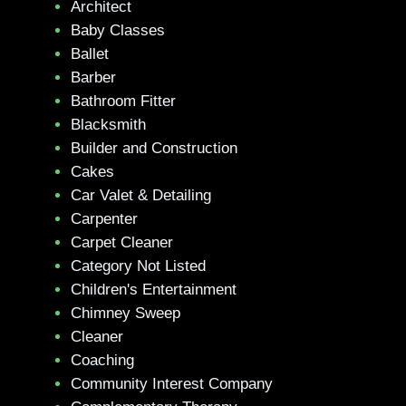
Architect
Baby Classes
Ballet
Barber
Bathroom Fitter
Blacksmith
Builder and Construction
Cakes
Car Valet & Detailing
Carpenter
Carpet Cleaner
Category Not Listed
Children's Entertainment
Chimney Sweep
Cleaner
Coaching
Community Interest Company