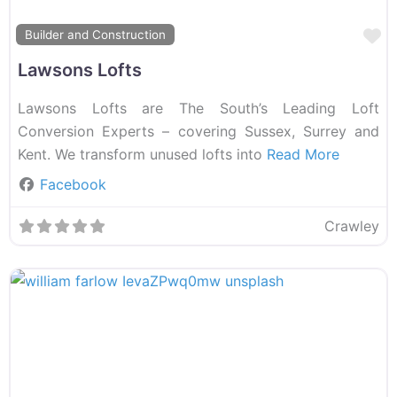
F
Builder and Construction
Lawsons Lofts
Lawsons Lofts are The South’s Leading Loft
Conversion Experts – covering Sussex, Surrey and
Kent. We transform unused lofts into
Read More
Facebook
Crawley