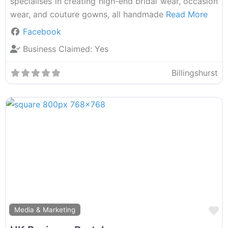
specialises in creating high-end bridal wear, occasion
wear, and couture gowns, all handmade
Read More
Facebook
Business Claimed:
Yes
Billingshurst
F
Media & Marketing