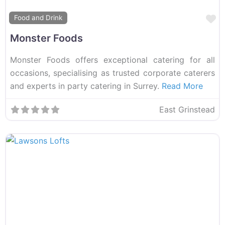
F
Food and Drink
Monster Foods
Monster Foods offers exceptional catering for all
occasions, specialising as trusted corporate caterers
and experts in party catering in Surrey.
Read More
East Grinstead