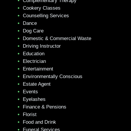
Complementary Therapy
Cookery Classes
Counselling Services
Dance
Dog Care
Domestic & Commercial Waste
Driving Instructor
Education
Electrician
Entertainment
Environmentally Conscious
Estate Agent
Events
Eyelashes
Finance & Pensions
Florist
Food and Drink
Funeral Services