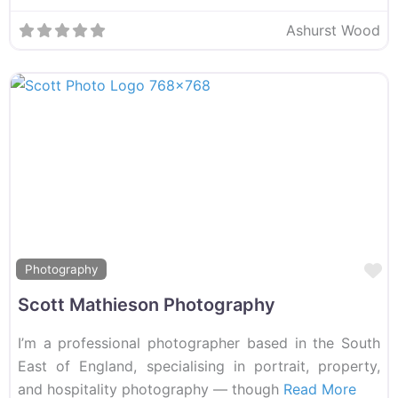
Ashurst Wood
F
Photography
Scott Mathieson Photography
I’m a professional photographer based in the South
East of England, specialising in portrait, property,
and hospitality photography — though
Read More