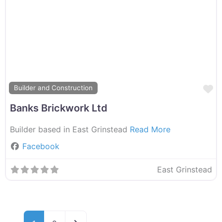
F
Builder and Construction
Banks Brickwork Ltd
Builder based in East Grinstead
Read More
Facebook
East Grinstead