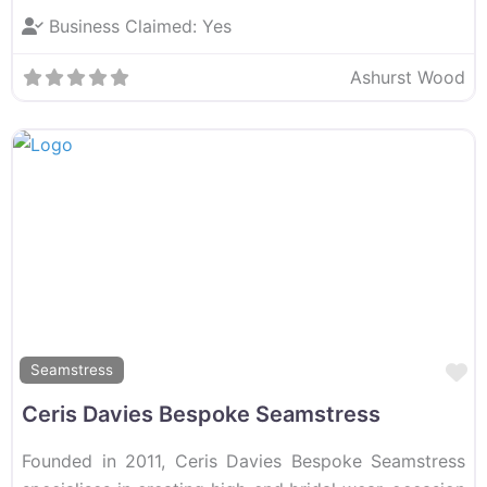
Business Claimed:
Yes
Ashurst Wood
F
Seamstress
Ceris Davies Bespoke Seamstress
Founded in 2011, Ceris Davies Bespoke Seamstress