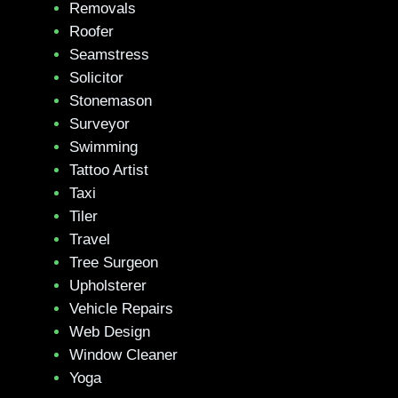
Removals
Roofer
Seamstress
Solicitor
Stonemason
Surveyor
Swimming
Tattoo Artist
Taxi
Tiler
Travel
Tree Surgeon
Upholsterer
Vehicle Repairs
Web Design
Window Cleaner
Yoga