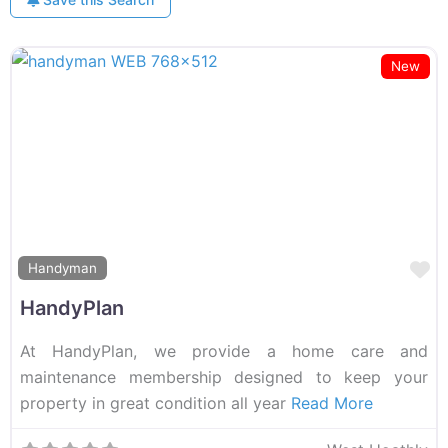
New
F
Handyman
HandyPlan
At HandyPlan, we provide a home care and
maintenance membership designed to keep your
property in great condition all year
Read More