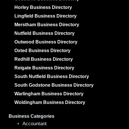
Horley Business Directory
Lingfield Business Directory
Merstham Business Directory
Nutfield Business Directory
Outwood Business Directory
Oxted Business Directory
Redhill Business Directory
Reigate Business Directory
South Nutfield Business Directory
South Godstone Business Directory
Warlingham Business Directory
Woldingham Business Directory
Business Categories
Accountant