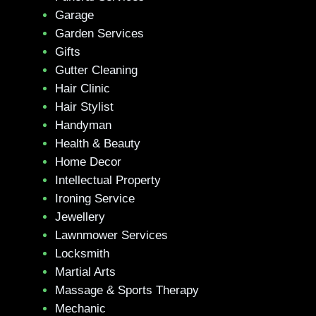
Garage
Garden Services
Gifts
Gutter Cleaning
Hair Clinic
Hair Stylist
Handyman
Health & Beauty
Home Decor
Intellectual Property
Ironing Service
Jewellery
Lawnmower Services
Locksmith
Martial Arts
Massage & Sports Therapy
Mechanic