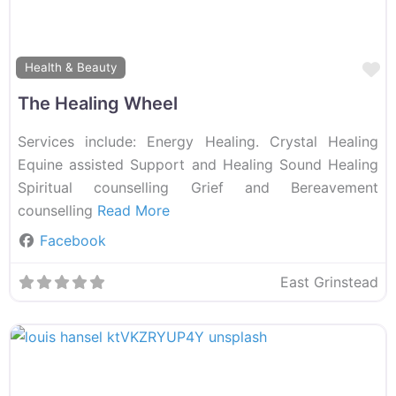
F
Health & Beauty
The Healing Wheel
Services include: Energy Healing. Crystal Healing
Equine assisted Support and Healing Sound Healing
Spiritual counselling Grief and Bereavement
counselling
Read More
Facebook
East Grinstead