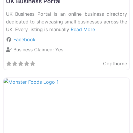
UK Business Portal
UK Business Portal is an online business directory
dedicated to showcasing small businesses across the
UK. Every listing is manually
Read More
Facebook
Business Claimed:
Yes
Copthorne