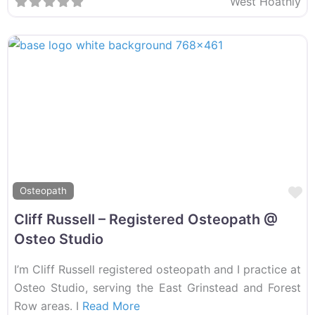
West Hoathly
F
Osteopath
Cliff Russell – Registered Osteopath @
Osteo Studio
I’m Cliff Russell registered osteopath and I practice at
Osteo Studio, serving the East Grinstead and Forest
Row areas. I
Read More