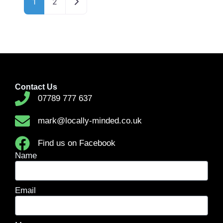
Older posts
1
2
Contact Us
07789 777 637
mark@locally-minded.co.uk
Find us on Facebook
Name
Email