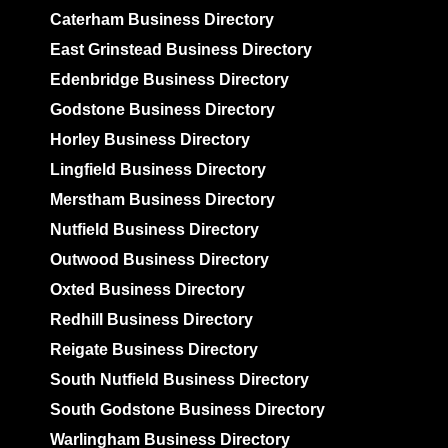
Caterham Business Directory
East Grinstead Business Directory
Edenbridge Business Directory
Godstone Business Directory
Horley Business Directory
Lingfield Business Directory
Merstham Business Directory
Nutfield Business Directory
Outwood Business Directory
Oxted Business Directory
Redhill Business Directory
Reigate Business Directory
South Nutfield Business Directory
South Godstone Business Directory
Warlingham Business Directory