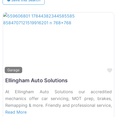
F
Garage
Ellingham Auto Solutions
At Ellingham Auto Solutions our accredited
mechanics offer car servicing, MOT prep, brakes,
Remapping & more. Friendly and professional service,
Read More