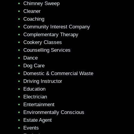
Chimney Sweep
Cleaner
Coaching
Community Interest Company
Complementary Therapy
Cookery Classes
Counselling Services
Dance
Dog Care
Domestic & Commercial Waste
Driving Instructor
Education
Electrician
Entertainment
Environmentally Conscious
Estate Agent
Events