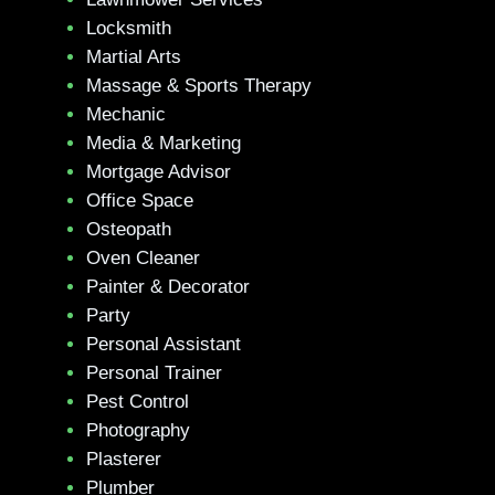
Locksmith
Martial Arts
Massage & Sports Therapy
Mechanic
Media & Marketing
Mortgage Advisor
Office Space
Osteopath
Oven Cleaner
Painter & Decorator
Party
Personal Assistant
Personal Trainer
Pest Control
Photography
Plasterer
Plumber