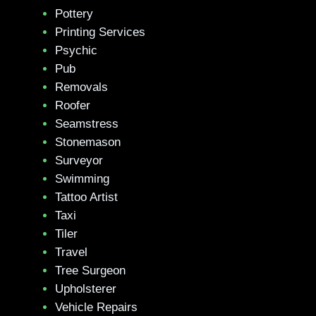
Pottery
Printing Services
Psychic
Pub
Removals
Roofer
Seamstress
Stonemason
Surveyor
Swimming
Tattoo Artist
Taxi
Tiler
Travel
Tree Surgeon
Upholsterer
Vehicle Repairs