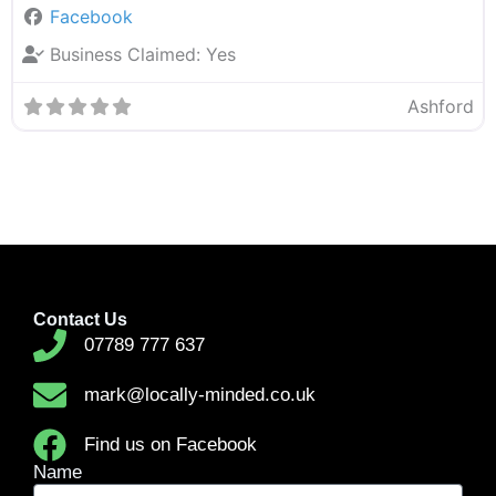
Facebook
Business Claimed:
Yes
Ashford
Contact Us
07789 777 637
mark@locally-minded.co.uk
Find us on Facebook
Name