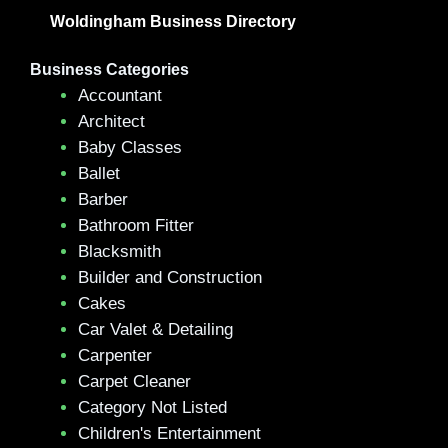
Woldingham Business Directory
Business Categories
Accountant
Architect
Baby Classes
Ballet
Barber
Bathroom Fitter
Blacksmith
Builder and Construction
Cakes
Car Valet & Detailing
Carpenter
Carpet Cleaner
Category Not Listed
Children's Entertainment