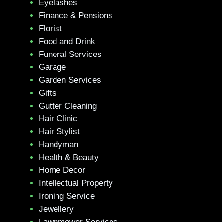
Eyelashes
Finance & Pensions
Florist
Food and Drink
Funeral Services
Garage
Garden Services
Gifts
Gutter Cleaning
Hair Clinic
Hair Stylist
Handyman
Health & Beauty
Home Decor
Intellectual Property
Ironing Service
Jewellery
Lawnmower Services