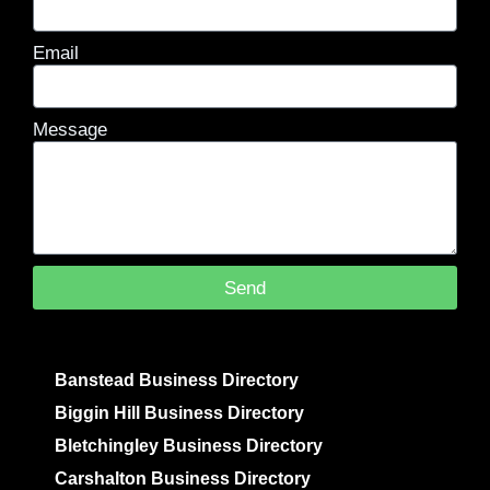
Email
Message
Send
Banstead Business Directory
Biggin Hill Business Directory
Bletchingley Business Directory
Carshalton Business Directory