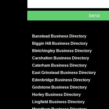
Send
Banstead Business Directory
Biggin Hill Business Directory
Bletchingley Business Directory
Carshalton Business Directory
Caterham Business Directory
East Grinstead Business Directory
Edenbridge Business Directory
Godstone Business Directory
Horley Business Directory
Lingfield Business Directory