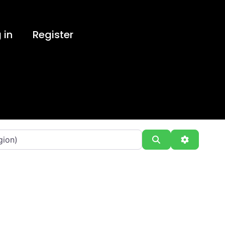
 in
Register
Search
Advanced 