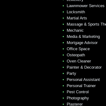
Lawnmower Services
Locksmith
Martial Arts
Massage & Sports Th
Mechanic
Media & Marketing
Mortgage Advisor
Office Space
Osteopath
Oven Cleaner
Painter & Decorator
Party
Personal Assistant
Personal Trainer
Pest Control
Photography
Plasterer