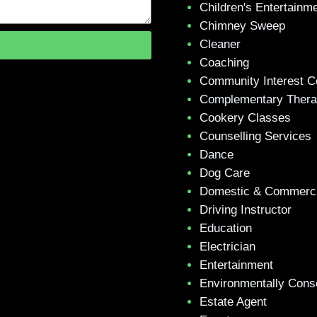
Children's Entertainm
Chimney Sweep
Cleaner
Coaching
Community Interest 
Complementary Ther
Cookery Classes
Counselling Services
Dance
Dog Care
Domestic & Commerci
Driving Instructor
Education
Electrician
Entertainment
Environmentally Cons
Estate Agent