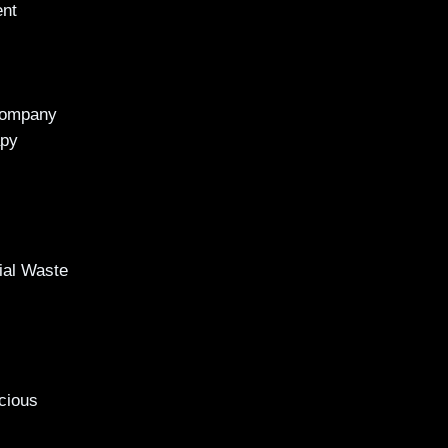
ent
Company
apy
al Waste
cious