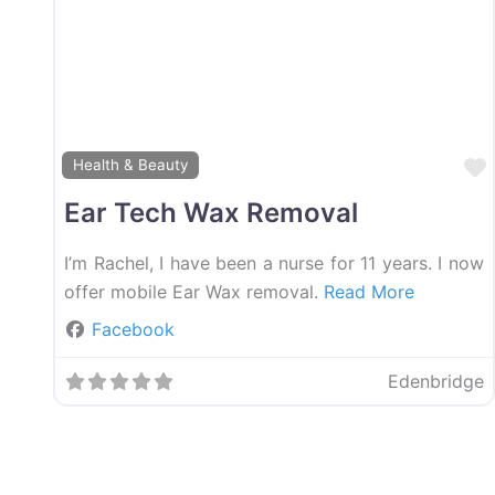
Health & Beauty
Ear Tech Wax Removal
I’m Rachel, I have been a nurse for 11 years. I now
offer mobile Ear Wax removal.
Read More
Facebook
Edenbridge