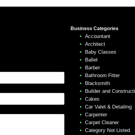
Business Categories
Accountant
Architect
Baby Classes
Ballet
Barber
Bathroom Fitter
Blacksmith
Builder and Construct
Cakes
Car Valet & Detailing
Carpenter
Carpet Cleaner
Category Not Listed