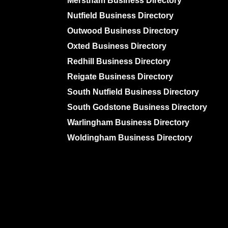
Merstham Business Directory
Nutfield Business Directory
Outwood Business Directory
Oxted Business Directory
Redhill Business Directory
Reigate Business Directory
South Nutfield Business Directory
South Godstone Business Directory
Warlingham Business Directory
Woldingham Business Directory