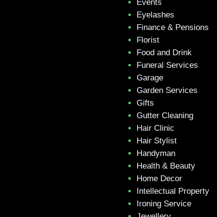
Events
Eyelashes
Finance & Pensions
Florist
Food and Drink
Funeral Services
Garage
Garden Services
Gifts
Gutter Cleaning
Hair Clinic
Hair Stylist
Handyman
Health & Beauty
Home Decor
Intellectual Property
Ironing Service
Jewellery