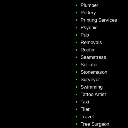
Plumber
Pottery
Printing Services
Psychic
Pub
Removals
Roofer
Seamstress
Solicitor
Stonemason
Surveyor
Swimming
Tattoo Artist
Taxi
Tiler
Travel
Tree Surgeon