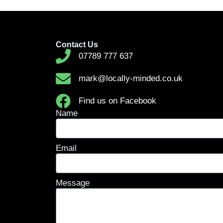
Contact Us
07789 777 637
mark@locally-minded.co.uk
Find us on Facebook
Name
Email
Message