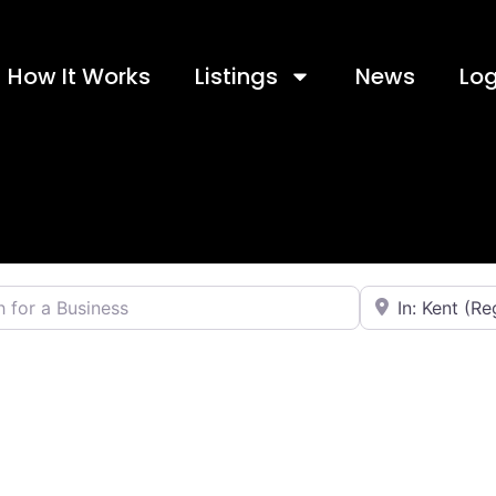
How It Works
Listings
News
Log
 a Business
Near