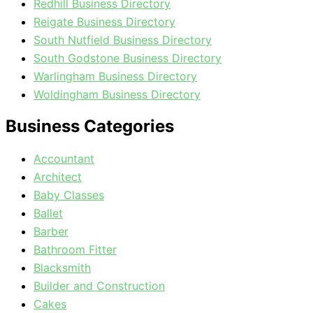
Redhill Business Directory
Reigate Business Directory
South Nutfield Business Directory
South Godstone Business Directory
Warlingham Business Directory
Woldingham Business Directory
Business Categories
Accountant
Architect
Baby Classes
Ballet
Barber
Bathroom Fitter
Blacksmith
Builder and Construction
Cakes