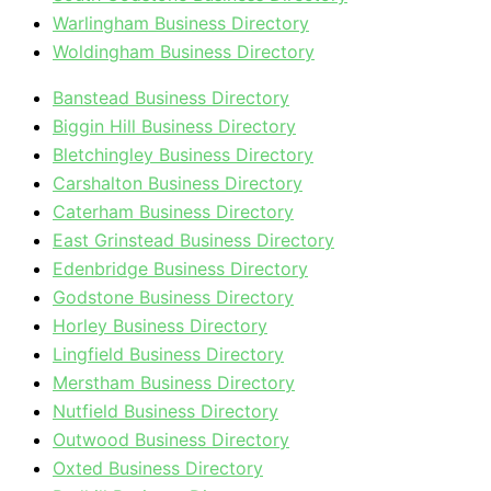
Warlingham Business Directory
Woldingham Business Directory
Banstead Business Directory
Biggin Hill Business Directory
Bletchingley Business Directory
Carshalton Business Directory
Caterham Business Directory
East Grinstead Business Directory
Edenbridge Business Directory
Godstone Business Directory
Horley Business Directory
Lingfield Business Directory
Merstham Business Directory
Nutfield Business Directory
Outwood Business Directory
Oxted Business Directory