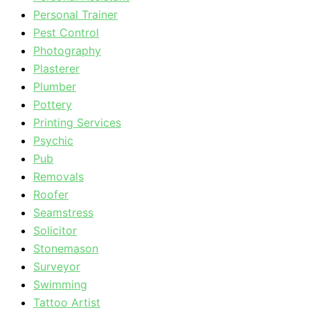
Personal Trainer
Pest Control
Photography
Plasterer
Plumber
Pottery
Printing Services
Psychic
Pub
Removals
Roofer
Seamstress
Solicitor
Stonemason
Surveyor
Swimming
Tattoo Artist