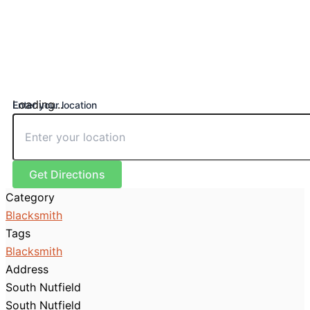
Loading...
Enter your location
Get Directions
Category
Blacksmith
Tags
Blacksmith
Address
South Nutfield
South Nutfield