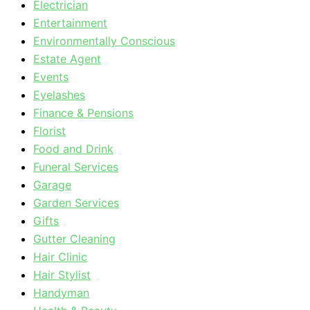
Electrician
Entertainment
Environmentally Conscious
Estate Agent
Events
Eyelashes
Finance & Pensions
Florist
Food and Drink
Funeral Services
Garage
Garden Services
Gifts
Gutter Cleaning
Hair Clinic
Hair Stylist
Handyman