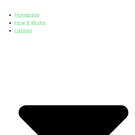
Homepage
How It Works
Listings