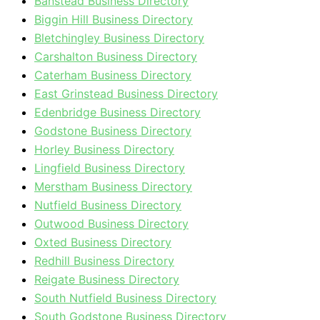
Banstead Business Directory
Biggin Hill Business Directory
Bletchingley Business Directory
Carshalton Business Directory
Caterham Business Directory
East Grinstead Business Directory
Edenbridge Business Directory
Godstone Business Directory
Horley Business Directory
Lingfield Business Directory
Merstham Business Directory
Nutfield Business Directory
Outwood Business Directory
Oxted Business Directory
Redhill Business Directory
Reigate Business Directory
South Nutfield Business Directory
South Godstone Business Directory