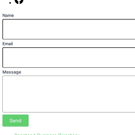
Find us on Facebook
Name
Email
Message
Send