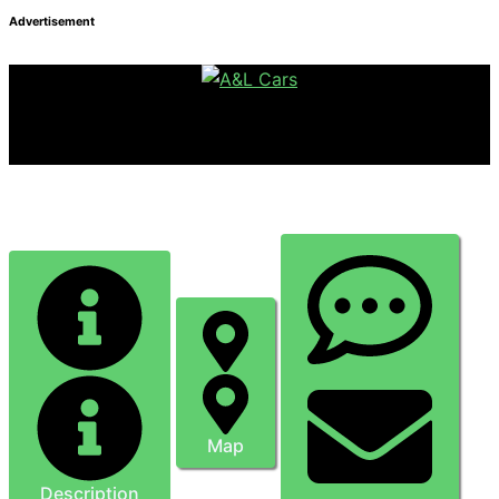
Advertisement
Mutton Chop Forge
Map
Description