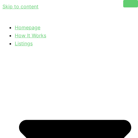
Skip to content
Homepage
How It Works
Listings