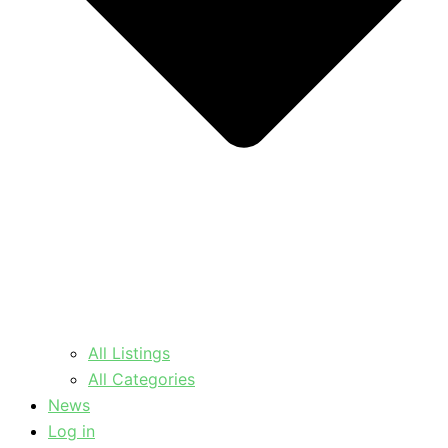
All Listings
All Categories
News
Log in