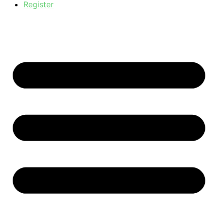
Register