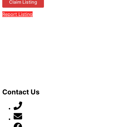
Claim Listing
Report Listing
Contact Us
07789 777 637
mark@locally-minded.co.uk