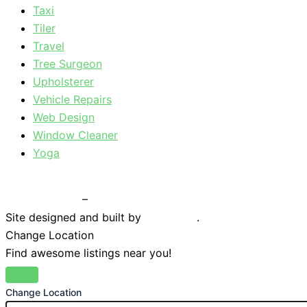
Taxi
Tiler
Travel
Tree Surgeon
Upholsterer
Vehicle Repairs
Web Design
Window Cleaner
Yoga
Privacy Policy
–
Terms & Conditions
Site designed and built by
Braystone
.
Change Location
Find awesome listings near you!
Change Location