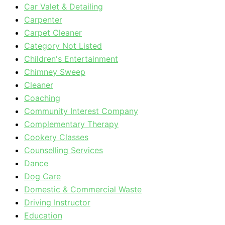
Car Valet & Detailing
Carpenter
Carpet Cleaner
Category Not Listed
Children's Entertainment
Chimney Sweep
Cleaner
Coaching
Community Interest Company
Complementary Therapy
Cookery Classes
Counselling Services
Dance
Dog Care
Domestic & Commercial Waste
Driving Instructor
Education