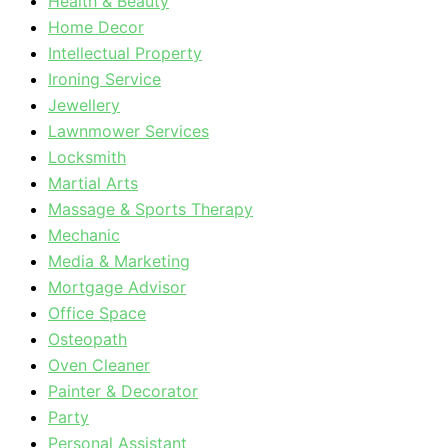
Health & Beauty
Home Decor
Intellectual Property
Ironing Service
Jewellery
Lawnmower Services
Locksmith
Martial Arts
Massage & Sports Therapy
Mechanic
Media & Marketing
Mortgage Advisor
Office Space
Osteopath
Oven Cleaner
Painter & Decorator
Party
Personal Assistant