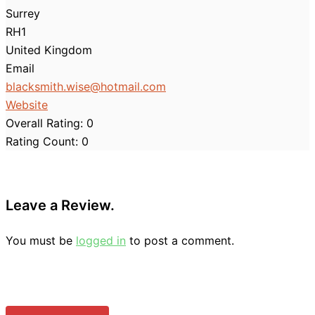
Surrey
RH1
United Kingdom
Email
blacksmith.wise
@
hotmail.com
Website
Overall Rating:
0
Rating Count:
0
Leave a Review.
You must be
logged in
to post a comment.