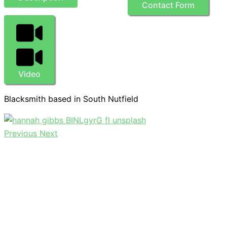
Contact Form
Video
Blacksmith based in South Nutfield
Previous
Next