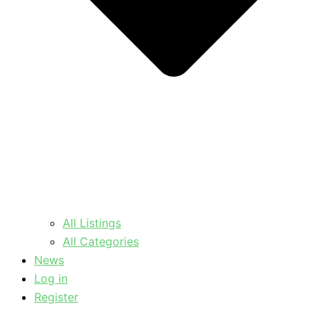
All Listings
All Categories
News
Log in
Register