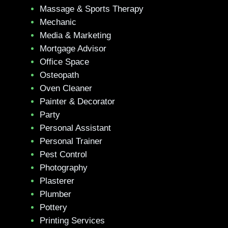
Massage & Sports Therapy
Mechanic
Media & Marketing
Mortgage Advisor
Office Space
Osteopath
Oven Cleaner
Painter & Decorator
Party
Personal Assistant
Personal Trainer
Pest Control
Photography
Plasterer
Plumber
Pottery
Printing Services