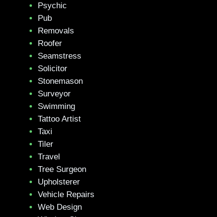
Psychic
Pub
Removals
Roofer
Seamstress
Solicitor
Stonemason
Surveyor
Swimming
Tattoo Artist
Taxi
Tiler
Travel
Tree Surgeon
Upholsterer
Vehicle Repairs
Web Design