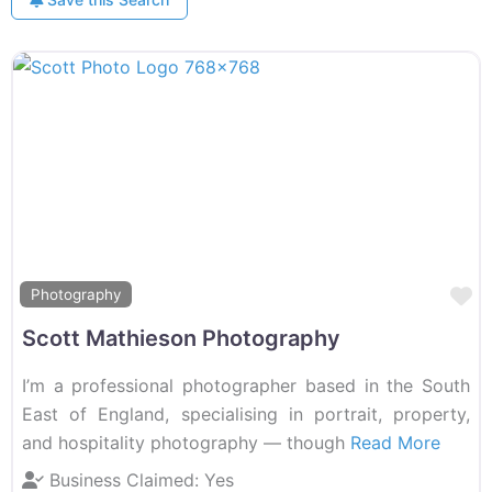
F
Photography
Scott Mathieson Photography
I’m a professional photographer based in the South
East of England, specialising in portrait, property,
and hospitality photography — though
Read More
Business Claimed:
Yes