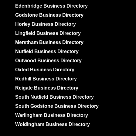
Edenbridge Business Directory
Godstone Business Directory
Horley Business Directory
Lingfield Business Directory
Merstham Business Directory
Nutfield Business Directory
Outwood Business Directory
Oxted Business Directory
Redhill Business Directory
Reigate Business Directory
South Nutfield Business Directory
South Godstone Business Directory
Warlingham Business Directory
Woldingham Business Directory