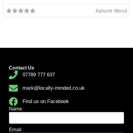
Ashurst Wood
Contact Us
07789 777 637
mark@locally-minded.co.uk
Find us on Facebook
Name
Email