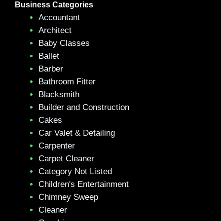
Business Categories
Accountant
Architect
Baby Classes
Ballet
Barber
Bathroom Fitter
Blacksmith
Builder and Construction
Cakes
Car Valet & Detailing
Carpenter
Carpet Cleaner
Category Not Listed
Children's Entertainment
Chimney Sweep
Cleaner