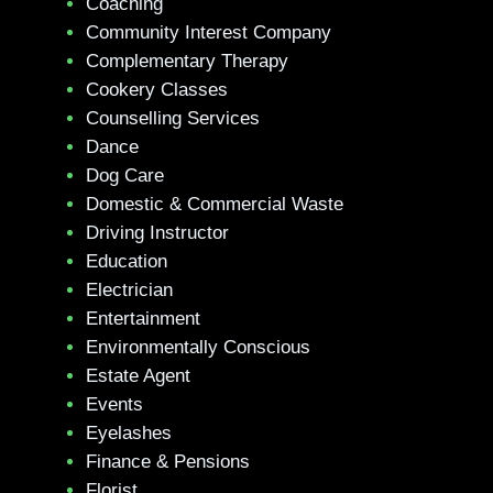
Coaching
Community Interest Company
Complementary Therapy
Cookery Classes
Counselling Services
Dance
Dog Care
Domestic & Commercial Waste
Driving Instructor
Education
Electrician
Entertainment
Environmentally Conscious
Estate Agent
Events
Eyelashes
Finance & Pensions
Florist