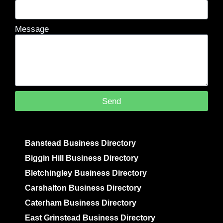
Message
Send
Banstead Business Directory
Biggin Hill Business Directory
Bletchingley Business Directory
Carshalton Business Directory
Caterham Business Directory
East Grinstead Business Directory