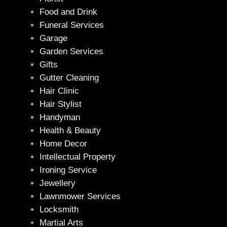
Food and Drink
Funeral Services
Garage
Garden Services
Gifts
Gutter Cleaning
Hair Clinic
Hair Stylist
Handyman
Health & Beauty
Home Decor
Intellectual Property
Ironing Service
Jewellery
Lawnmower Services
Locksmith
Martial Arts