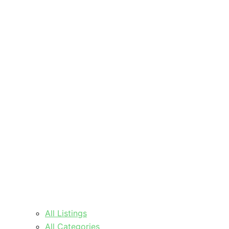
All Listings
All Categories