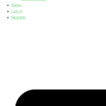
News
Log in
Register