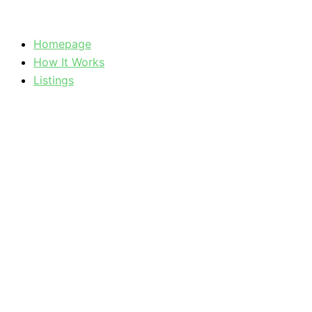
Skip
to
Homepage
content
How It Works
Listings