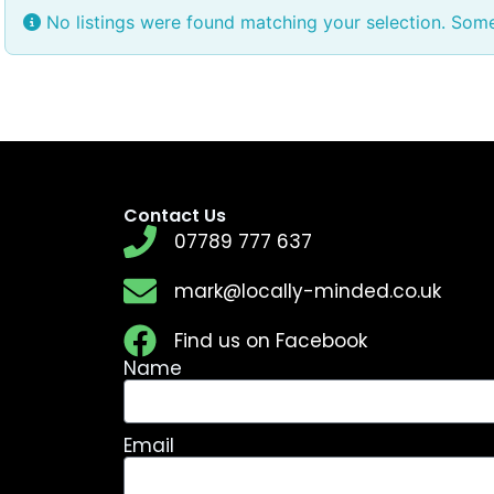
No listings were found matching your selection. Som
Contact Us
07789 777 637
mark@locally-minded.co.uk
Find us on Facebook
Name
Email