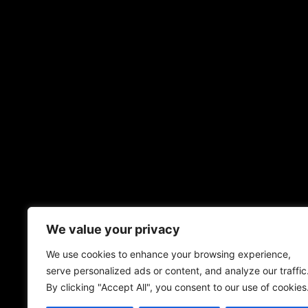
We value your privacy
We use cookies to enhance your browsing experience,
serve personalized ads or content, and analyze our traffic
By clicking "Accept All", you consent to our use of cookies