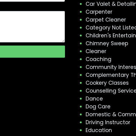
Car Valet & Detaili
Carpenter
Carpet Cleaner
Category Not Liste
Children's Enterta
Chimney Sweep
Cleaner
Coaching
Community Intere
Complementary T
Cookery Classes
Counselling Servic
Dance
Dog Care
Domestic & Comme
Driving Instructor
Education