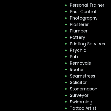
Personal Trainer
Pest Control
Photography
Plasterer
Plumber
Pottery
Printing Services
Psychic
Pub
Removals
Roofer
Seamstress
Solicitor
Stonemason
Surveyor
Swimming
Tattoo Artist