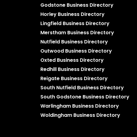
Godstone Business Directory
Horley Business Directory
Lingfield Business Directory
Merstham Business Directory
Nutfield Business Directory
Outwood Business Directory
Oxted Business Directory
Redhill Business Directory
Reigate Business Directory
South Nutfield Business Directory
South Godstone Business Directory
Warlingham Business Directory
Woldingham Business Directory