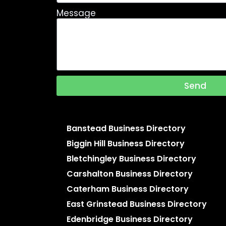
Message
Send
Banstead Business Directory
Biggin Hill Business Directory
Bletchingley Business Directory
Carshalton Business Directory
Caterham Business Directory
East Grinstead Business Directory
Edenbridge Business Directory