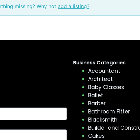
ething missing? Why not
add a listing?
.
Business Categories
Accountant
Architect
Baby Classes
Ballet
Barber
Bathroom Fitter
Blacksmith
Builder and Constr
Cakes