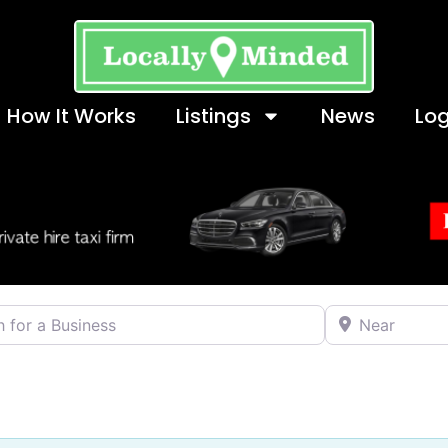
How It Works
Listings
News
Log
 a Business
Near