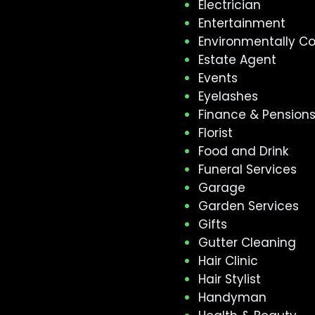
Electrician
Entertainment
Environmentally C
Estate Agent
Events
Eyelashes
Finance & Pension
Florist
Food and Drink
Funeral Services
Garage
Garden Services
Gifts
Gutter Cleaning
Hair Clinic
Hair Stylist
Handyman