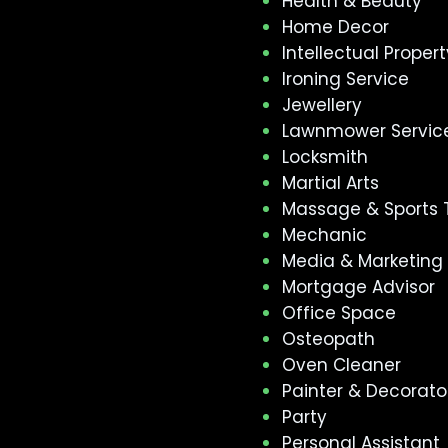
Health & Beauty
Home Decor
Intellectual Propert
Ironing Service
Jewellery
Lawnmower Servic
Locksmith
Martial Arts
Massage & Sports 
Mechanic
Media & Marketing
Mortgage Advisor
Office Space
Osteopath
Oven Cleaner
Painter & Decorato
Party
Personal Assistant