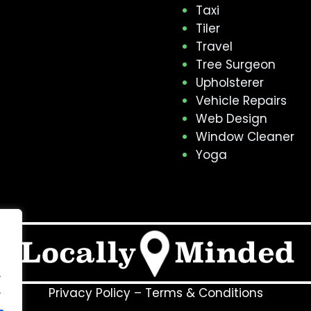
Taxi
Tiler
Travel
Tree Surgeon
Upholsterer
Vehicle Repairs
Web Design
Window Cleaner
Yoga
.
.
Privacy Policy
–
Terms & Conditions