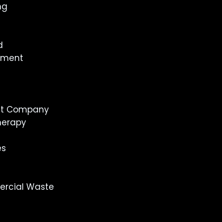
ng
d
inment
st Company
herapy
es
rcial Waste