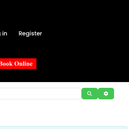
 in
Register
Search
Advanced 