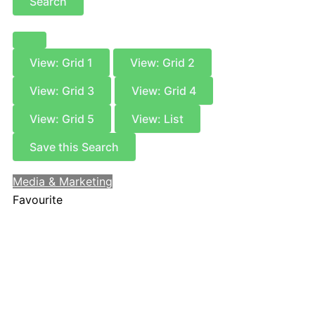
Search
View: Grid 1
View: Grid 2
View: Grid 3
View: Grid 4
View: Grid 5
View: List
Save this Search
Media & Marketing
Favourite