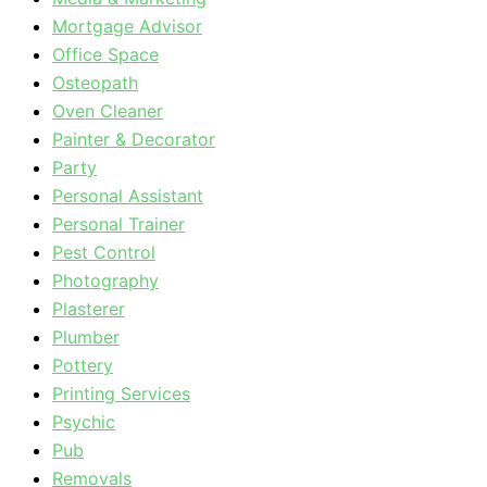
Mortgage Advisor
Office Space
Osteopath
Oven Cleaner
Painter & Decorator
Party
Personal Assistant
Personal Trainer
Pest Control
Photography
Plasterer
Plumber
Pottery
Printing Services
Psychic
Pub
Removals