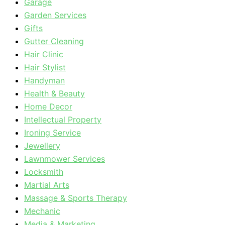
Garage
Garden Services
Gifts
Gutter Cleaning
Hair Clinic
Hair Stylist
Handyman
Health & Beauty
Home Decor
Intellectual Property
Ironing Service
Jewellery
Lawnmower Services
Locksmith
Martial Arts
Massage & Sports Therapy
Mechanic
Media & Marketing