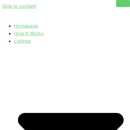
Skip to content
Homepage
How It Works
Listings