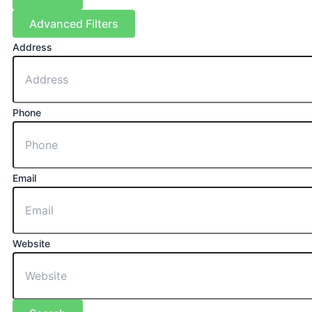
Advanced Filters
Address
Phone
Email
Website