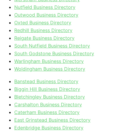
Nutfield Business Directory
Outwood Business Directory
Oxted Business Directory
Redhill Business Directory
Reigate Business Directory
South Nutfield Business Directory
South Godstone Business Directory
Warlingham Business Directory
Woldingham Business Directory
Banstead Business Directory
Biggin Hill Business Directory
Bletchingley Business Directory
Carshalton Business Directory
Caterham Business Directory
East Grinstead Business Directory
Edenbridge Business Directory