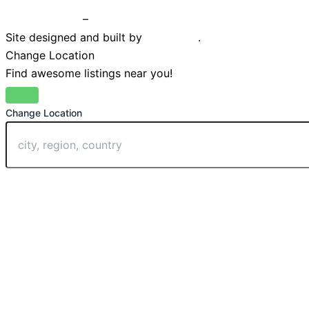
Privacy Policy
–
Terms & Conditions
Site designed and built by
Braystone
.
Change Location
Find awesome listings near you!
Change Location