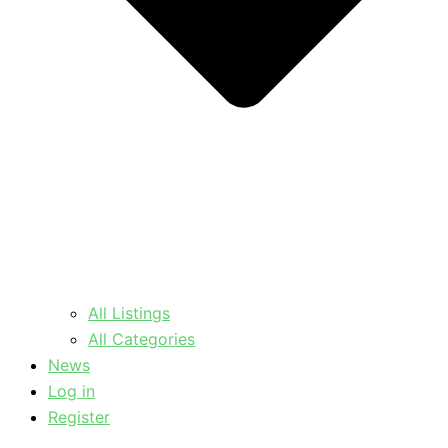
All Listings
All Categories
News
Log in
Register