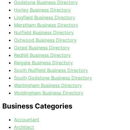
Godstone Business Directory
Horley Business Directory
Lingfield Business Directory
Merstham Business Directory
Nutfield Business Directory
Outwood Business Directory
Oxted Business Directory
Redhill Business Directory
Reigate Business Directory
South Nutfield Business Directory
South Godstone Business Directory
Warlingham Business Directory
Woldingham Business Directory
Business Categories
Accountant
Architect