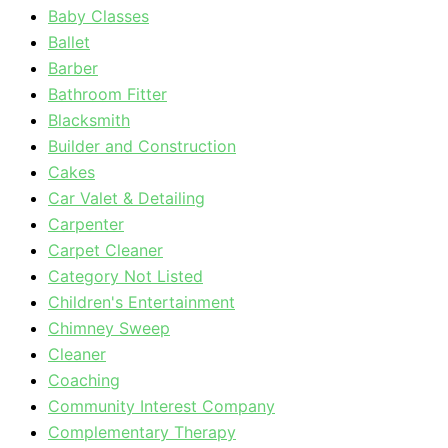
Baby Classes
Ballet
Barber
Bathroom Fitter
Blacksmith
Builder and Construction
Cakes
Car Valet & Detailing
Carpenter
Carpet Cleaner
Category Not Listed
Children's Entertainment
Chimney Sweep
Cleaner
Coaching
Community Interest Company
Complementary Therapy