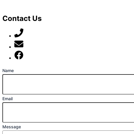
Contact Us
07789 777 637
mark@locally-minded.co.uk
Find us on Facebook
Name
Email
Message