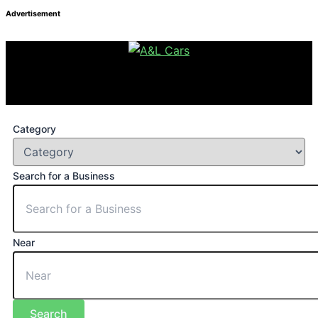
Advertisement
Category
Search for a Business
Near
Search