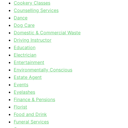
Cookery Classes
Counselling Services
Dance
Dog Care
Domestic & Commercial Waste
Driving Instructor
Education
Electrician
Entertainment
Environmentally Conscious
Estate Agent
Events
Eyelashes
Finance & Pensions
Florist
Food and Drink
Funeral Services