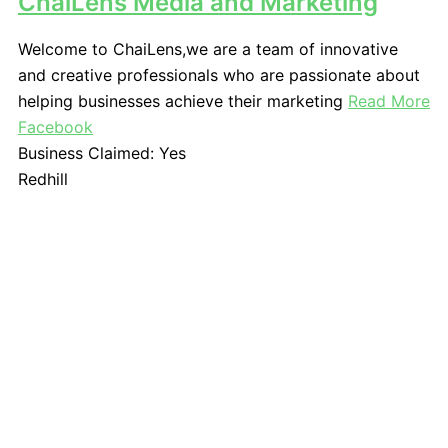
ChaiLens Media and Marketing
Welcome to ChaiLens,we are a team of innovative
and creative professionals who are passionate about
helping businesses achieve their marketing
Read More
Facebook
Business Claimed:
Yes
Redhill