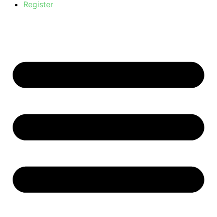
Register