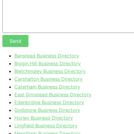
Send
Banstead Business Directory
Biggin Hill Business Directory
Bletchingley Business Directory
Carshalton Business Directory
Caterham Business Directory
East Grinstead Business Directory
Edenbridge Business Directory
Godstone Business Directory
Horley Business Directory
Lingfield Business Directory
Merstham Business Directory