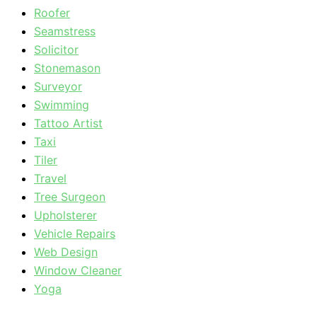
Roofer
Seamstress
Solicitor
Stonemason
Surveyor
Swimming
Tattoo Artist
Taxi
Tiler
Travel
Tree Surgeon
Upholsterer
Vehicle Repairs
Web Design
Window Cleaner
Yoga