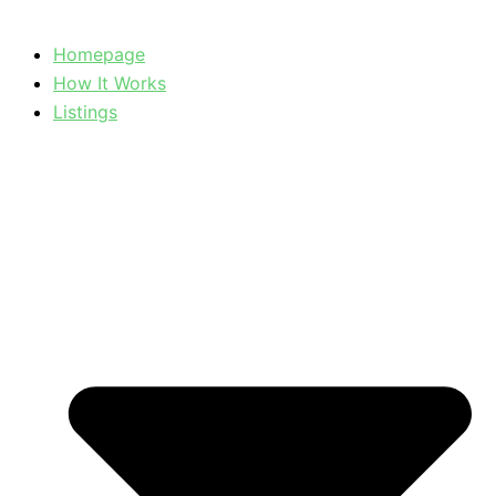
Homepage
How It Works
Listings