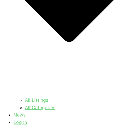
All Listings
All Categories
News
Log in