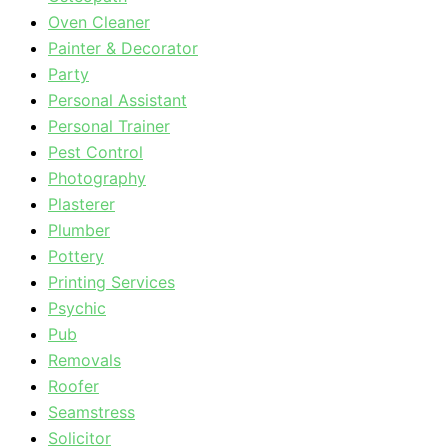
Oven Cleaner
Painter & Decorator
Party
Personal Assistant
Personal Trainer
Pest Control
Photography
Plasterer
Plumber
Pottery
Printing Services
Psychic
Pub
Removals
Roofer
Seamstress
Solicitor