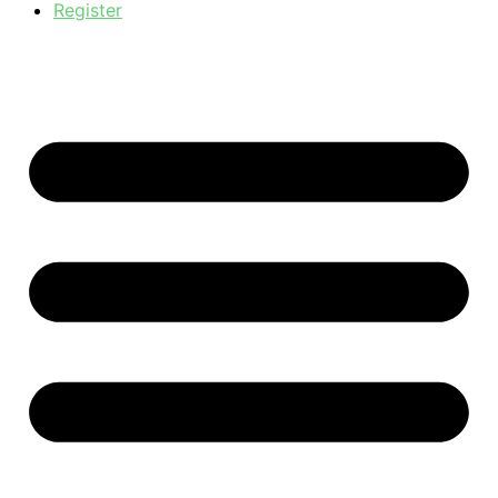
Register