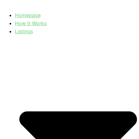
Homepage
How It Works
Listings