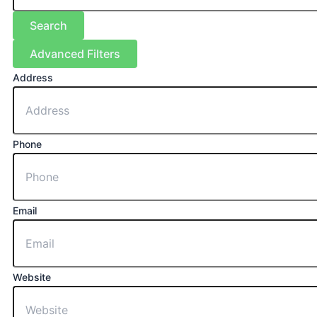
Search
Advanced Filters
Address
Phone
Email
Website