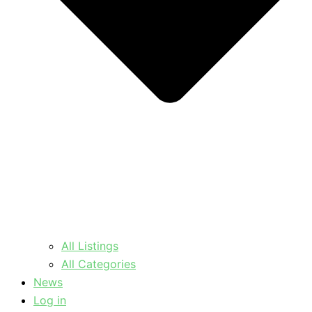
All Listings
All Categories
News
Log in