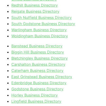
Redhill Business Directory
Reigate Business Directory
South Nutfield Business Directory
South Godstone Business Directory
Warlingham Business Directory
Woldingham Business Directory
Banstead Business Directory
Biggin Hill Business Directory
Bletchingley Business Directory
Carshalton Business Directory
Caterham Business Directory
East Grinstead Business Directory
Edenbridge Business Directory
Godstone Business Directory
Horley Business Directory
Lingfield Business Directory