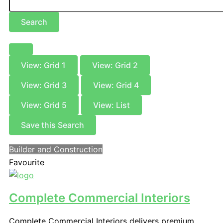
Search
View: Grid 1
View: Grid 2
View: Grid 3
View: Grid 4
View: Grid 5
View: List
Save this Search
Builder and Construction
Favourite
Complete Commercial Interiors
Complete Commercial Interiors delivers premium