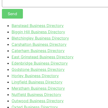
Send
Banstead Business Directory
Biggin Hill Business Directory
Bletchingley Business Directory
Carshalton Business Directory
Caterham Business Directory
East Grinstead Business Directory
Edenbridge Business Directory
Godstone Business Directory
Horley Business Directory
Lingfield Business Directory
Merstham Business Directory
Nutfield Business Directory
Outwood Business Directory
Oxted Business Directory