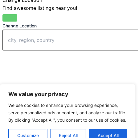
Change Location
Find awesome listings near you!
Change Location
We value your privacy
We use cookies to enhance your browsing experience,
serve personalized ads or content, and analyze our traffic.
By clicking "Accept All", you consent to our use of cookies.
Customize
Reject All
Accept All