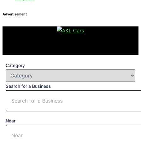
Advertisement
Category
Search for a Business
Near