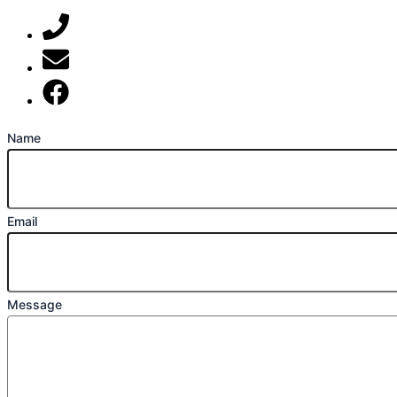
07789 777 637
mark@locally-minded.co.uk
Find us on Facebook
Name
Email
Message