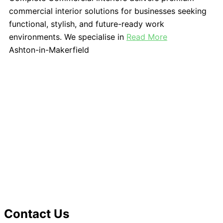
commercial interior solutions for businesses seeking
functional, stylish, and future-ready work
environments. We specialise in
Read More
Ashton-in-Makerfield
Contact Us