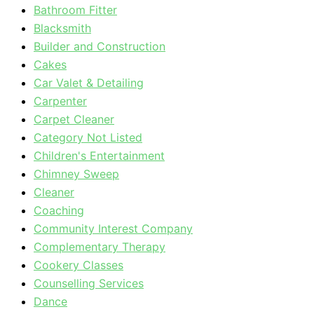
Bathroom Fitter
Blacksmith
Builder and Construction
Cakes
Car Valet & Detailing
Carpenter
Carpet Cleaner
Category Not Listed
Children's Entertainment
Chimney Sweep
Cleaner
Coaching
Community Interest Company
Complementary Therapy
Cookery Classes
Counselling Services
Dance