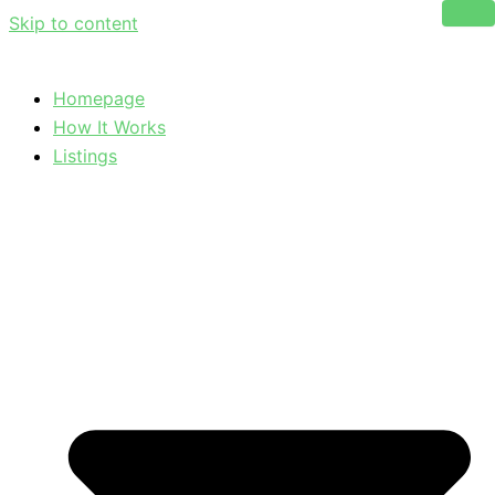
Skip to content
Homepage
How It Works
Listings