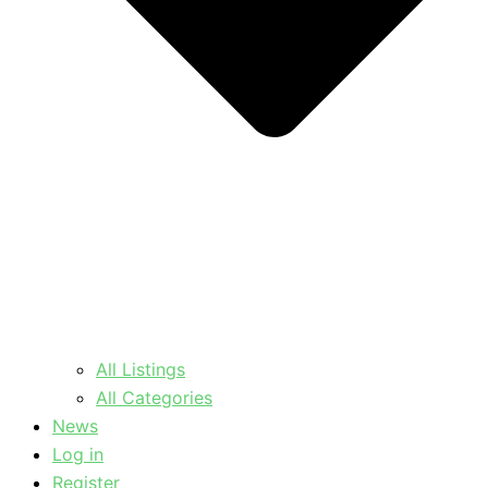
All Listings
All Categories
News
Log in
Register