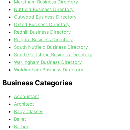
Merstham Business Directory
Nutfield Business Directory
Outwood Business Directory
Oxted Business Directory
Redhill Business Directory
Reigate Business Directory
South Nutfield Business Directory
South Godstone Business Directory
Warlingham Business Directory
Woldingham Business Directory
Business Categories
Accountant
Architect
Baby Classes
Ballet
Barber