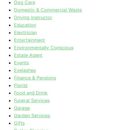
Dog Care
Domestic & Commercial Waste
Driving Instructor
Education
Electrician
Entertainment
Environmentally Conscious
Estate Agent
Events
Eyelashes
Finance & Pensions
Florist
Food and Drink
Funeral Services
Garage
Garden Services
Gifts