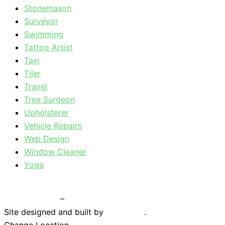
Stonemason
Surveyor
Swimming
Tattoo Artist
Taxi
Tiler
Travel
Tree Surgeon
Upholsterer
Vehicle Repairs
Web Design
Window Cleaner
Yoga
Privacy Policy
–
Terms & Conditions
Site designed and built by
Braystone
.