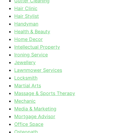
Gutter Cleaning
Hair Clinic
Hair Stylist
Handyman
Health & Beauty
Home Decor
Intellectual Property
Ironing Service
Jewellery
Lawnmower Services
Locksmith
Martial Arts
Massage & Sports Therapy
Mechanic
Media & Marketing
Mortgage Advisor
Office Space
Osteopath