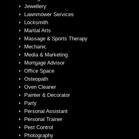
Jewellery
Lawnmower Services
Locksmith
Martial Arts
Massage & Sports Therapy
Mechanic
Media & Marketing
Mortgage Advisor
Office Space
Osteopath
Oven Cleaner
Painter & Decorator
Party
Personal Assistant
Personal Trainer
Pest Control
Photography