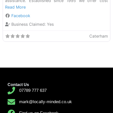
assistance. Established since 1995 we offer cost
Read More
Facebook
Business Claimed:
Yes
Caterham
Contact Us
07789 777 637
mark@locally-minded.co.uk