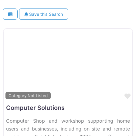
Save this Search
F
Category Not Listed
Computer Solutions
Computer Shop and workshop supporting home
users and businesses, including on-site and remote