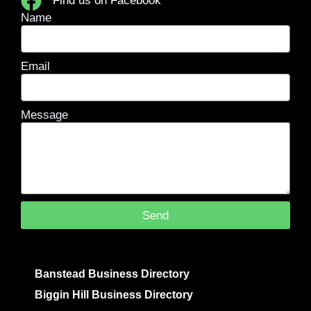
Find us on Facebook
Name
Email
Message
Send
Banstead Business Directory
Biggin Hill Business Directory