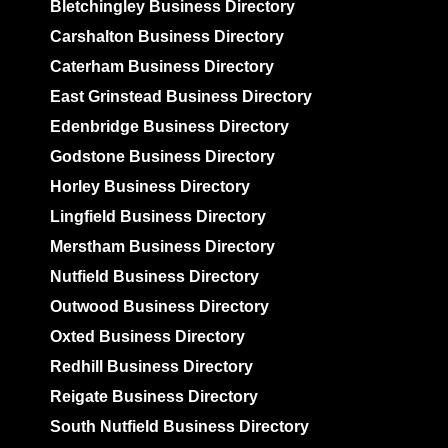
Bletchingley Business Directory
Carshalton Business Directory
Caterham Business Directory
East Grinstead Business Directory
Edenbridge Business Directory
Godstone Business Directory
Horley Business Directory
Lingfield Business Directory
Merstham Business Directory
Nutfield Business Directory
Outwood Business Directory
Oxted Business Directory
Redhill Business Directory
Reigate Business Directory
South Nutfield Business Directory