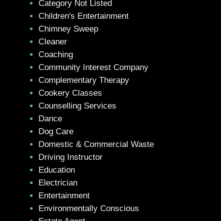
Category Not Listed
Children's Entertainment
Chimney Sweep
Cleaner
Coaching
Community Interest Company
Complementary Therapy
Cookery Classes
Counselling Services
Dance
Dog Care
Domestic & Commercial Waste
Driving Instructor
Education
Electrician
Entertainment
Environmentally Conscious