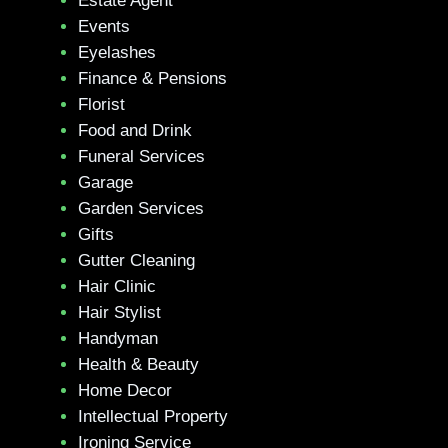
Estate Agent
Events
Eyelashes
Finance & Pensions
Florist
Food and Drink
Funeral Services
Garage
Garden Services
Gifts
Gutter Cleaning
Hair Clinic
Hair Stylist
Handyman
Health & Beauty
Home Decor
Intellectual Property
Ironing Service