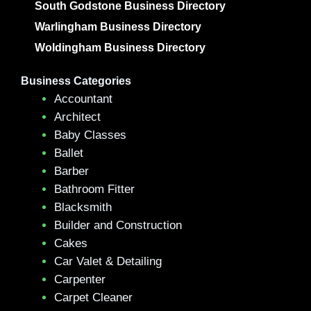
South Godstone Business Directory
Warlingham Business Directory
Woldingham Business Directory
Business Categories
Accountant
Architect
Baby Classes
Ballet
Barber
Bathroom Fitter
Blacksmith
Builder and Construction
Cakes
Car Valet & Detailing
Carpenter
Carpet Cleaner