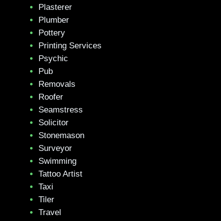
Plasterer
Plumber
Pottery
Printing Services
Psychic
Pub
Removals
Roofer
Seamstress
Solicitor
Stonemason
Surveyor
Swimming
Tattoo Artist
Taxi
Tiler
Travel