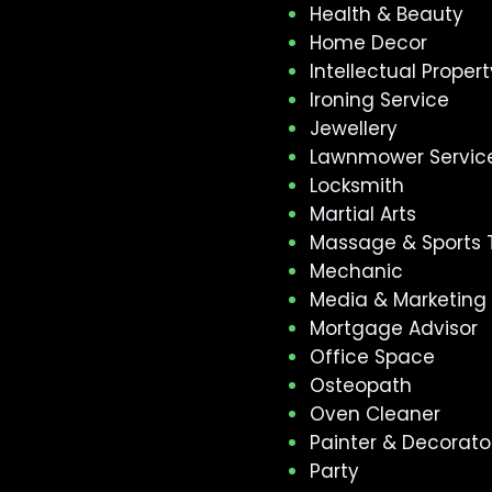
Health & Beauty
Home Decor
Intellectual Propert
Ironing Service
Jewellery
Lawnmower Servic
Locksmith
Martial Arts
Massage & Sports 
Mechanic
Media & Marketing
Mortgage Advisor
Office Space
Osteopath
Oven Cleaner
Painter & Decorato
Party