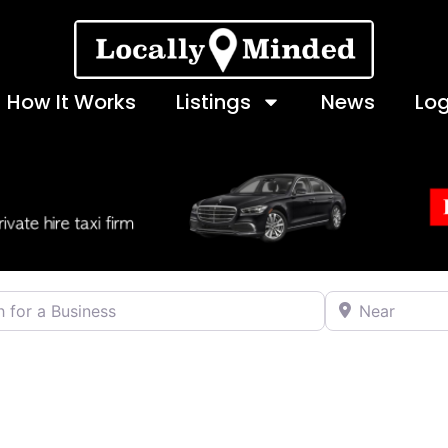
How It Works
Listings
News
Log
 a Business
Near