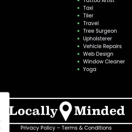
Tattoo Artist
Taxi
Tiler
Travel
Tree Surgeon
Upholsterer
Vehicle Repairs
Web Design
Window Cleaner
Yoga
.
.
Privacy Policy
–
Terms & Conditions