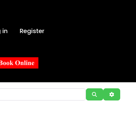
 in
Register
Search
Advanced 