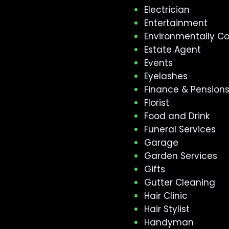
Electrician
Entertainment
Environmentally C
Estate Agent
Events
Eyelashes
Finance & Pension
Florist
Food and Drink
Funeral Services
Garage
Garden Services
Gifts
Gutter Cleaning
Hair Clinic
Hair Stylist
Handyman