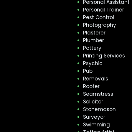
Personal Assistant
Personal Trainer
Pest Control
Photography
Plasterer
Plumber
Pottery
Printing Services
Psychic
Pub
Removals
Roofer
Seamstress
Solicitor
Stonemason
Surveyor
Swimming