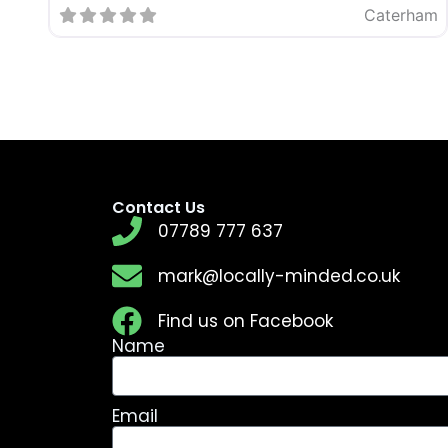
Caterham
Contact Us
07789 777 637
mark@locally-minded.co.uk
Find us on Facebook
Name
Email