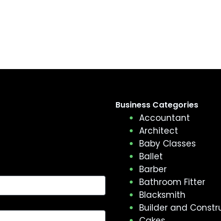
Business Categories
Accountant
Architect
Baby Classes
Ballet
Barber
Bathroom Fitter
Blacksmith
Builder and Constr
Cakes