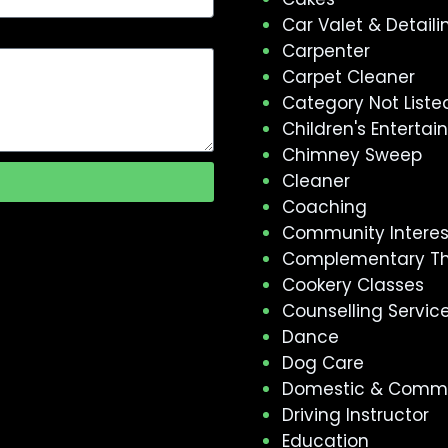
Car Valet & Detaili
Carpenter
Carpet Cleaner
Category Not Liste
Children's Enterta
Chimney Sweep
Cleaner
Coaching
Community Intere
Complementary T
Cookery Classes
Counselling Servic
Dance
Dog Care
Domestic & Comme
Driving Instructor
Education