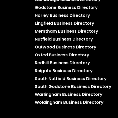
Godstone Business Directory
Horley Business Directory
Lingfield Business Directory
Merstham Business Directory
Nutfield Business Directory
Outwood Business Directory
Oxted Business Directory
Redhill Business Directory
Reigate Business Directory
South Nutfield Business Directory
South Godstone Business Directory
Warlingham Business Directory
Woldingham Business Directory