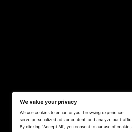
We value your privacy
We use cookies to enhance your browsing experience,
serve personalized ads or content, and analyze our traffic
By clicking "Accept All", you consent to our use of cookies