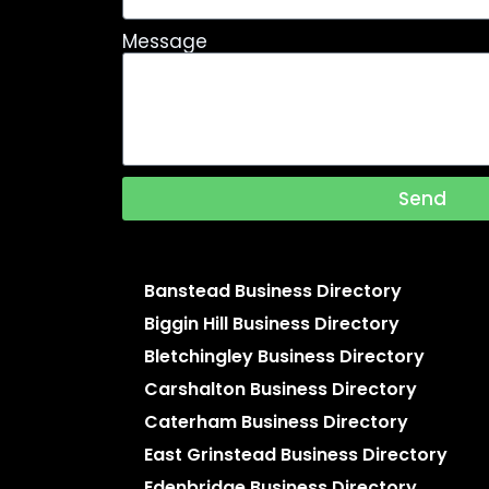
Message
Send
Banstead Business Directory
Biggin Hill Business Directory
Bletchingley Business Directory
Carshalton Business Directory
Caterham Business Directory
East Grinstead Business Directory
Edenbridge Business Directory