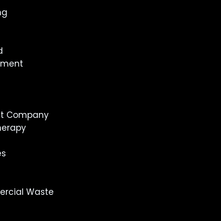
ng
d
inment
st Company
herapy
es
rcial Waste