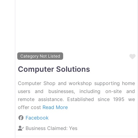
Category Not Listed
Computer Solutions
Computer Shop and workshop supporting home
users and businesses, including on-site and
remote assistance. Established since 1995 we
offer cost
Read More
Facebook
Business Claimed:
Yes