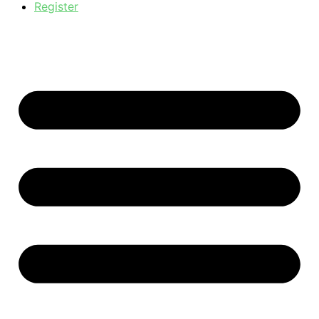
Register