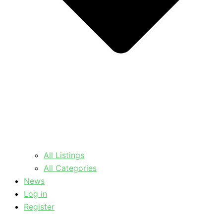
All Listings
All Categories
News
Log in
Register