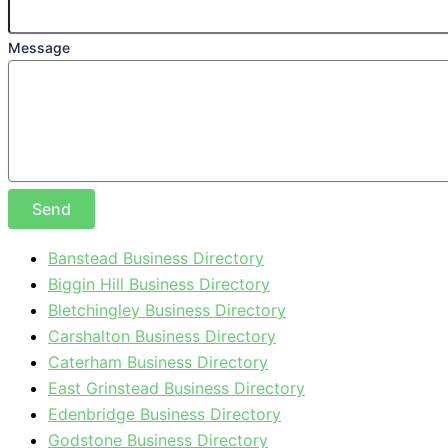
Message
Send
Banstead Business Directory
Biggin Hill Business Directory
Bletchingley Business Directory
Carshalton Business Directory
Caterham Business Directory
East Grinstead Business Directory
Edenbridge Business Directory
Godstone Business Directory