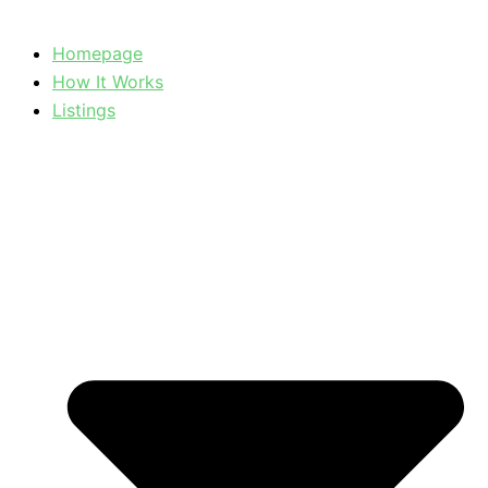
Homepage
How It Works
Listings