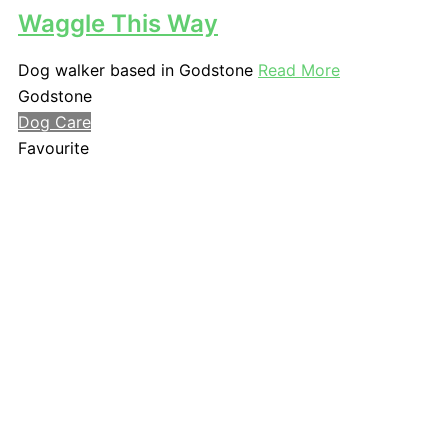
Waggle This Way
Dog walker based in Godstone
Read More
Godstone
Dog Care
Favourite