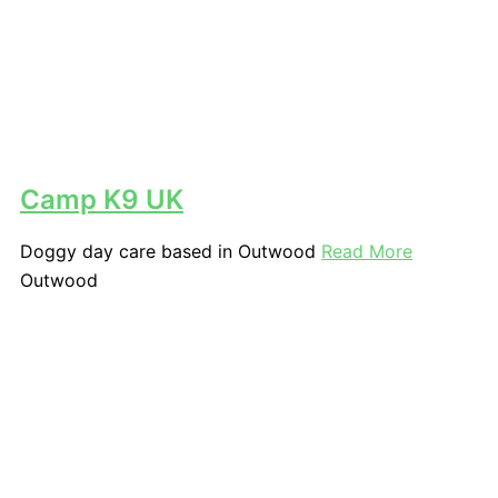
Camp K9 UK
Doggy day care based in Outwood
Read More
Outwood