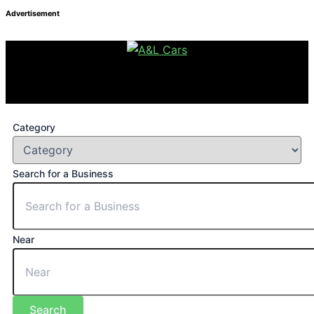
Advertisement
Category
Search for a Business
Near
Search