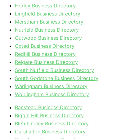
Horley Business Directory
Lingfield Business Directory
Merstham Business Directory
Nutfield Business Directory
Outwood Business Directory
Oxted Business Directory
Redhill Business Directory
Reigate Business Directory
South Nutfield Business Directory
South Godstone Business Directory
Warlingham Business Directory
Woldingham Business Directory
Banstead Business Directory
Biggin Hill Business Directory
Bletchingley Business Directory
Carshalton Business Directory