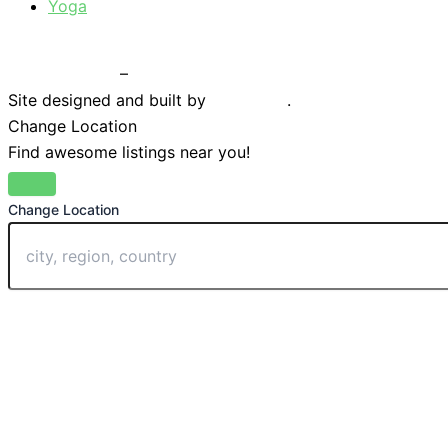
Yoga
Privacy Policy
–
Terms & Conditions
Site designed and built by
Braystone
.
Change Location
Find awesome listings near you!
Change Location