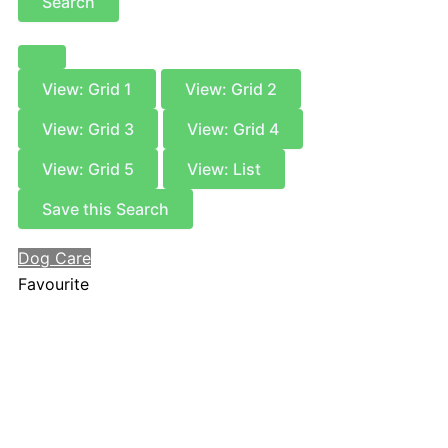
Search
View: Grid 1
View: Grid 2
View: Grid 3
View: Grid 4
View: Grid 5
View: List
Save this Search
Dog Care
Favourite