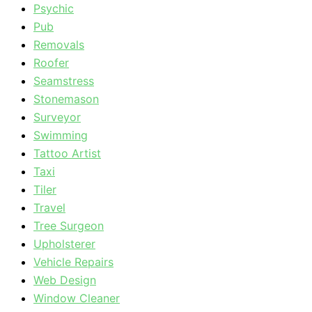
Psychic
Pub
Removals
Roofer
Seamstress
Stonemason
Surveyor
Swimming
Tattoo Artist
Taxi
Tiler
Travel
Tree Surgeon
Upholsterer
Vehicle Repairs
Web Design
Window Cleaner