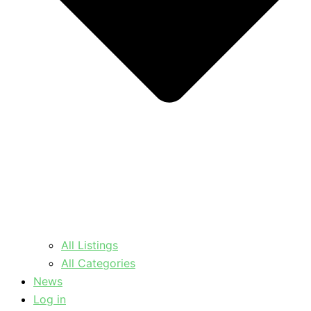
All Listings
All Categories
News
Log in