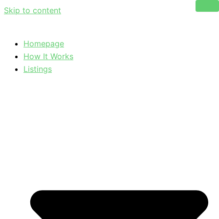
Skip to content
Homepage
How It Works
Listings