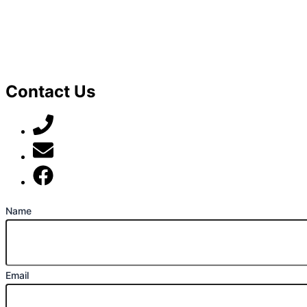
Contact Us
07789 777 637
mark@locally-minded.co.uk
Find us on Facebook
Name
Email