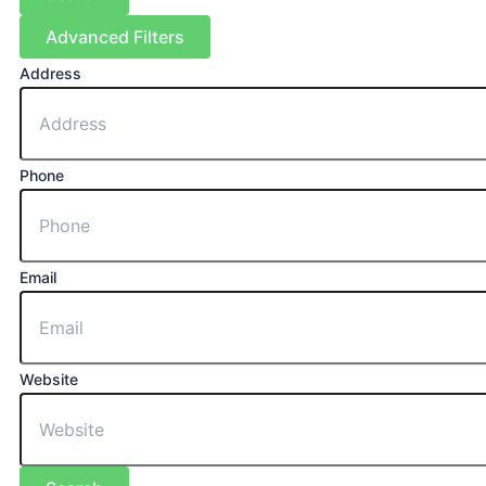
Advanced Filters
Address
Phone
Email
Website