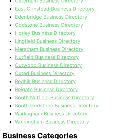
Caterham Business Directory
East Grinstead Business Directory
Edenbridge Business Directory
Godstone Business Directory
Horley Business Directory
Lingfield Business Directory
Merstham Business Directory
Nutfield Business Directory
Outwood Business Directory
Oxted Business Directory
Redhill Business Directory
Reigate Business Directory
South Nutfield Business Directory
South Godstone Business Directory
Warlingham Business Directory
Woldingham Business Directory
Business Categories