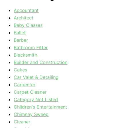
Accountant
Architect
Baby Classes
Ballet
Barber
Bathroom Fitter
Blacksmith
Builder and Construction
Cakes
Car Valet & Detailing
Carpenter
Carpet Cleaner
Category Not Listed
Children's Entertainment
Chimney Sweep
Cleaner