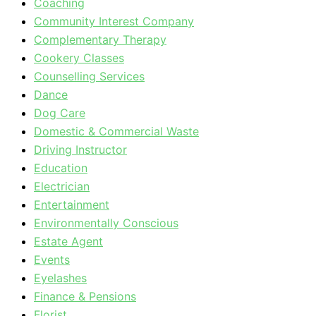
Coaching
Community Interest Company
Complementary Therapy
Cookery Classes
Counselling Services
Dance
Dog Care
Domestic & Commercial Waste
Driving Instructor
Education
Electrician
Entertainment
Environmentally Conscious
Estate Agent
Events
Eyelashes
Finance & Pensions
Florist