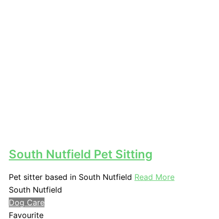
South Nutfield Pet Sitting
Pet sitter based in South Nutfield
Read More
South Nutfield
Dog Care
Favourite