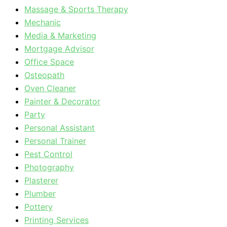
Massage & Sports Therapy
Mechanic
Media & Marketing
Mortgage Advisor
Office Space
Osteopath
Oven Cleaner
Painter & Decorator
Party
Personal Assistant
Personal Trainer
Pest Control
Photography
Plasterer
Plumber
Pottery
Printing Services