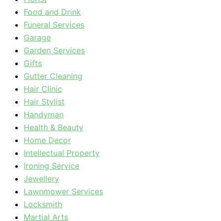
Food and Drink
Funeral Services
Garage
Garden Services
Gifts
Gutter Cleaning
Hair Clinic
Hair Stylist
Handyman
Health & Beauty
Home Decor
Intellectual Property
Ironing Service
Jewellery
Lawnmower Services
Locksmith
Martial Arts