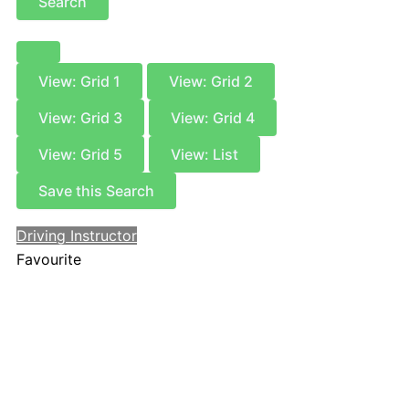
Search
View: Grid 1
View: Grid 2
View: Grid 3
View: Grid 4
View: Grid 5
View: List
Save this Search
Driving Instructor
Favourite