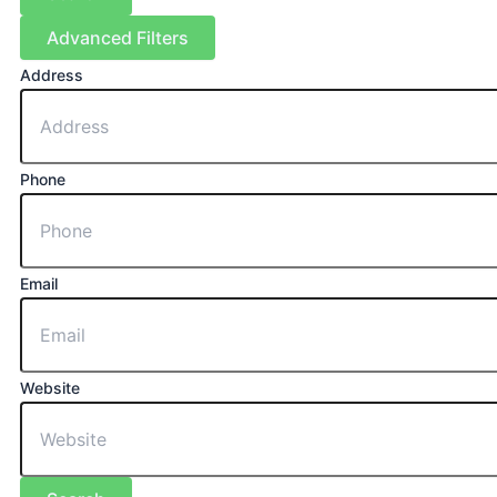
Advanced Filters
Address
Phone
Email
Website