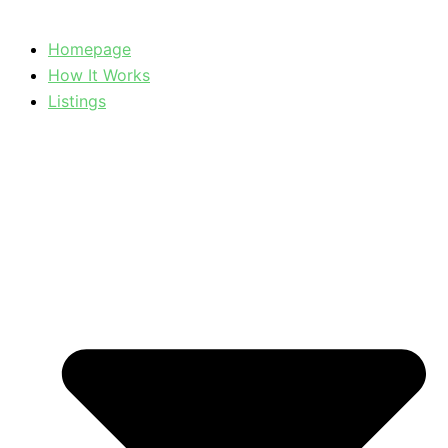
Homepage
How It Works
Listings