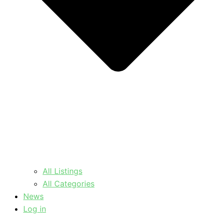
All Listings
All Categories
News
Log in