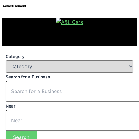
Advertisement
Category
Search for a Business
Near
Search