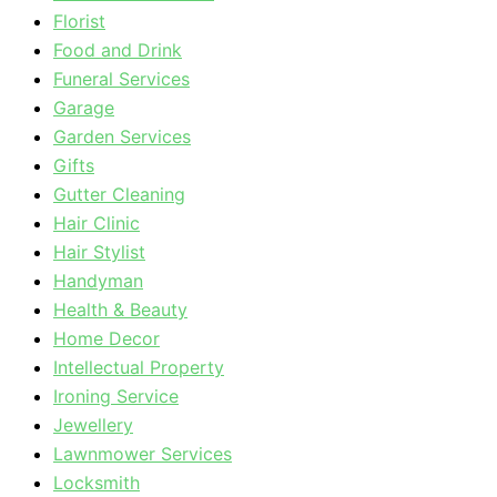
Florist
Food and Drink
Funeral Services
Garage
Garden Services
Gifts
Gutter Cleaning
Hair Clinic
Hair Stylist
Handyman
Health & Beauty
Home Decor
Intellectual Property
Ironing Service
Jewellery
Lawnmower Services
Locksmith