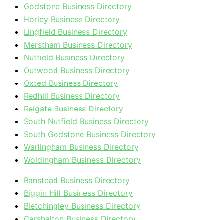
Godstone Business Directory
Horley Business Directory
Lingfield Business Directory
Merstham Business Directory
Nutfield Business Directory
Outwood Business Directory
Oxted Business Directory
Redhill Business Directory
Reigate Business Directory
South Nutfield Business Directory
South Godstone Business Directory
Warlingham Business Directory
Woldingham Business Directory
Banstead Business Directory
Biggin Hill Business Directory
Bletchingley Business Directory
Carshalton Business Directory