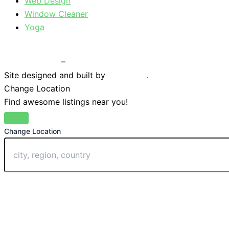
Web Design
Window Cleaner
Yoga
Privacy Policy
–
Terms & Conditions
Site designed and built by
Braystone
.
Change Location
Find awesome listings near you!
Change Location