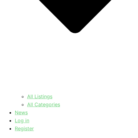
All Listings
All Categories
News
Log in
Register