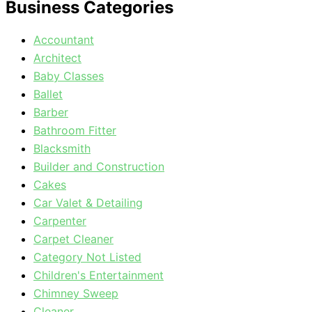
Business Categories
Accountant
Architect
Baby Classes
Ballet
Barber
Bathroom Fitter
Blacksmith
Builder and Construction
Cakes
Car Valet & Detailing
Carpenter
Carpet Cleaner
Category Not Listed
Children's Entertainment
Chimney Sweep
Cleaner