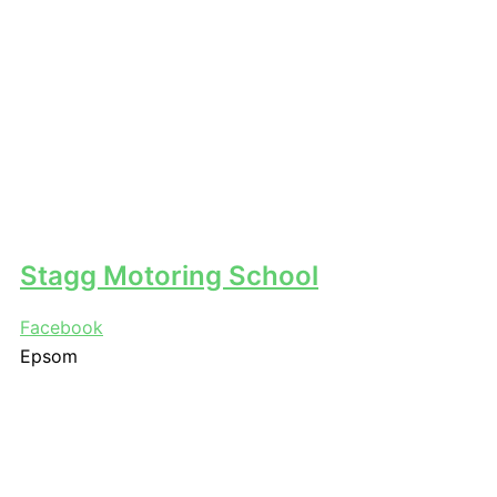
Stagg Motoring School
Facebook
Epsom