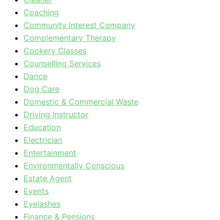
Coaching
Community Interest Company
Complementary Therapy
Cookery Classes
Counselling Services
Dance
Dog Care
Domestic & Commercial Waste
Driving Instructor
Education
Electrician
Entertainment
Environmentally Conscious
Estate Agent
Events
Eyelashes
Finance & Pensions