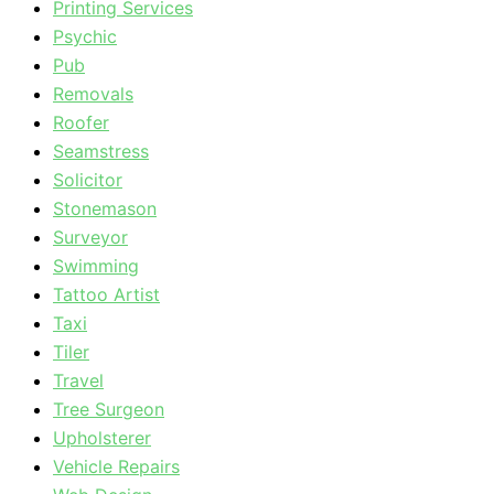
Printing Services
Psychic
Pub
Removals
Roofer
Seamstress
Solicitor
Stonemason
Surveyor
Swimming
Tattoo Artist
Taxi
Tiler
Travel
Tree Surgeon
Upholsterer
Vehicle Repairs