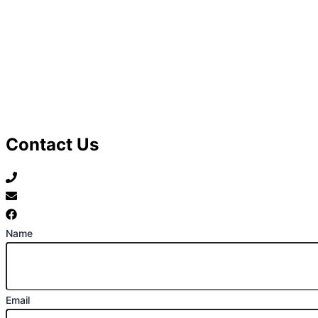
Contact Us
07789 777 637
mark@locally-minded.co.uk
Find us on Facebook
Name
Email