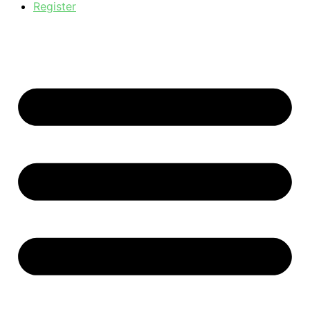
Register