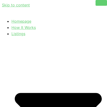
Skip to content
Homepage
How It Works
Listings