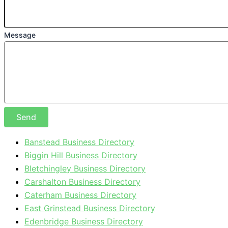
Message
Send
Banstead Business Directory
Biggin Hill Business Directory
Bletchingley Business Directory
Carshalton Business Directory
Caterham Business Directory
East Grinstead Business Directory
Edenbridge Business Directory