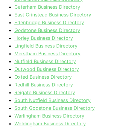
Caterham Business Directory
East Grinstead Business Directory
Edenbridge Business Directory
Godstone Business Directory
Horley Business Directory
Lingfield Business Directory
Merstham Business Directory
Nutfield Business Directory
Outwood Business Directory
Oxted Business Directory
Redhill Business Directory
Reigate Business Directory
South Nutfield Business Directory
South Godstone Business Directory
Warlingham Business Directory
Woldingham Business Directory