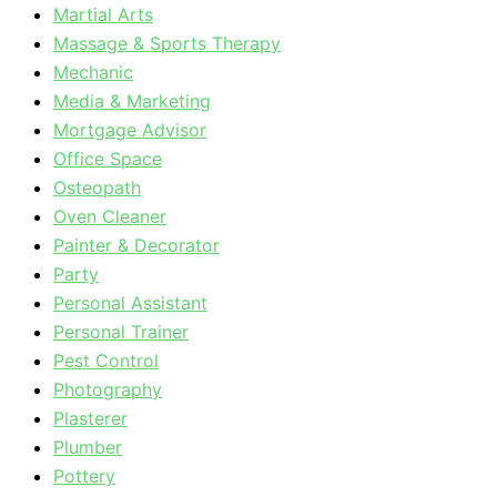
Martial Arts
Massage & Sports Therapy
Mechanic
Media & Marketing
Mortgage Advisor
Office Space
Osteopath
Oven Cleaner
Painter & Decorator
Party
Personal Assistant
Personal Trainer
Pest Control
Photography
Plasterer
Plumber
Pottery