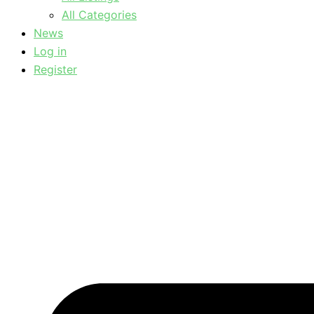
All Categories
News
Log in
Register