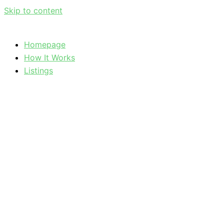
Skip to content
Homepage
How It Works
Listings