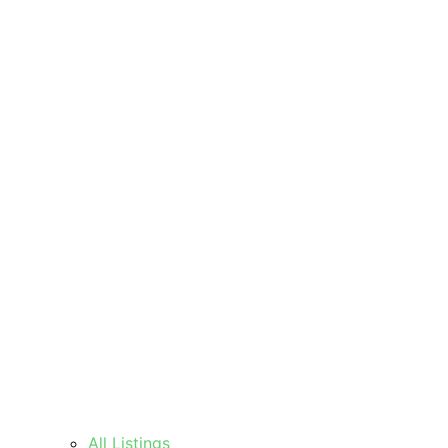
All Listings