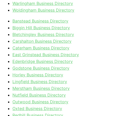
Warlingham Business Directory
Woldingham Business Directory
Banstead Business Directory
Biggin Hill Business Directory
Bletchingley Business Directory
Carshalton Business Directory
Caterham Business Directory
East Grinstead Business Directory
Edenbridge Business Directory
Godstone Business Directory
Horley Business Directory
Lingfield Business Directory
Merstham Business Directory
Nutfield Business Directory
Outwood Business Directory
Oxted Business Directory
Redhill Business Directory