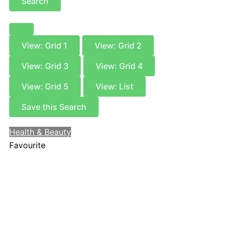
Search
View: Grid 1
View: Grid 2
View: Grid 3
View: Grid 4
View: Grid 5
View: List
Save this Search
Health & Beauty
Favourite