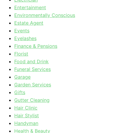
Entertainment
Environmentally Conscious
Estate Agent
Events
Eyelashes
Finance & Pensions
Florist
Food and Drink
Funeral Services
Garage
Garden Services
Gifts
Gutter Cleaning
Hair Clinic
Hair Stylist
Handyman
Health & Beauty