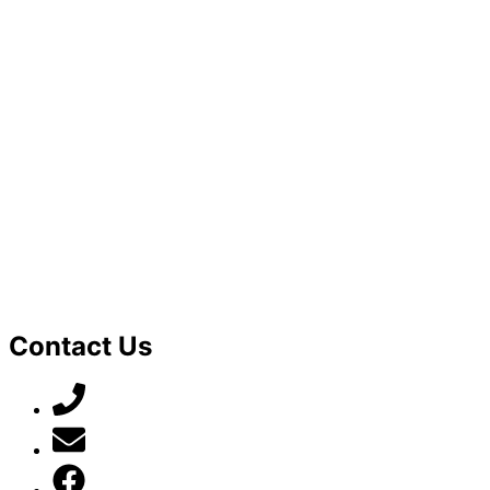
Contact Us
07789 777 637
mark@locally-minded.co.uk