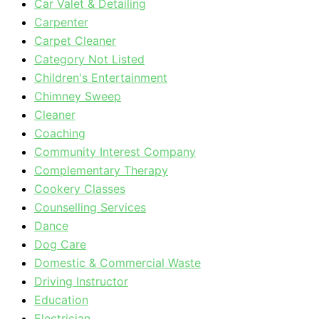
Car Valet & Detailing
Carpenter
Carpet Cleaner
Category Not Listed
Children's Entertainment
Chimney Sweep
Cleaner
Coaching
Community Interest Company
Complementary Therapy
Cookery Classes
Counselling Services
Dance
Dog Care
Domestic & Commercial Waste
Driving Instructor
Education
Electrician