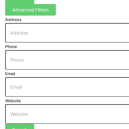
Advanced Filters
Address
Phone
Email
Website