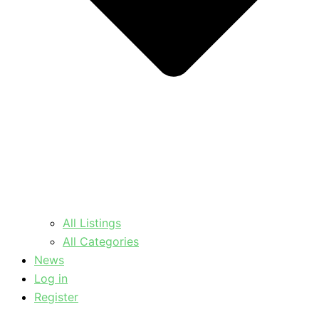
All Listings
All Categories
News
Log in
Register