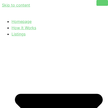
Skip to content
Homepage
How It Works
Listings