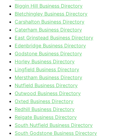
Biggin Hill Business Directory
Bletchingley Business Directory
Carshalton Business Directory
Caterham Business Directory
East Grinstead Business Directory
Edenbridge Business Directory
Godstone Business Directory
Horley Business Directory
Lingfield Business Directory
Merstham Business Directory
Nutfield Business Directory
Outwood Business Directory
Oxted Business Directory
Redhill Business Directory
Reigate Business Directory
South Nutfield Business Directory
South Godstone Business Directory