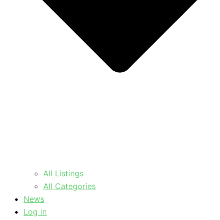
All Listings
All Categories
News
Log in