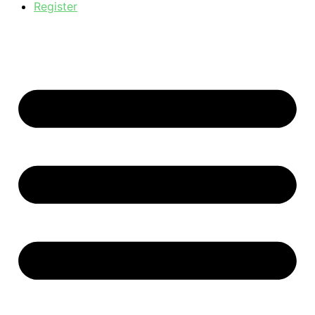
Register