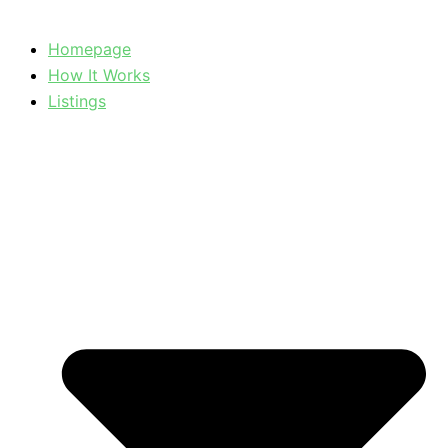
Homepage
How It Works
Listings