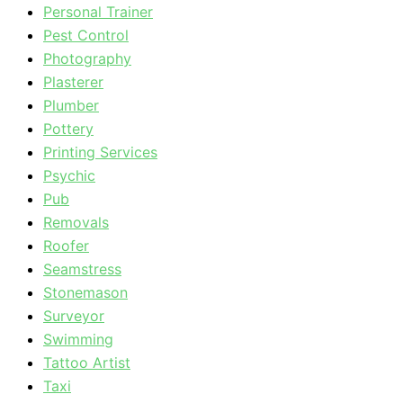
Personal Trainer
Pest Control
Photography
Plasterer
Plumber
Pottery
Printing Services
Psychic
Pub
Removals
Roofer
Seamstress
Stonemason
Surveyor
Swimming
Tattoo Artist
Taxi