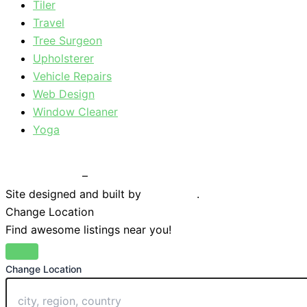
Tiler
Travel
Tree Surgeon
Upholsterer
Vehicle Repairs
Web Design
Window Cleaner
Yoga
Privacy Policy
–
Terms & Conditions
Site designed and built by
Braystone
.
Change Location
Find awesome listings near you!
Change Location