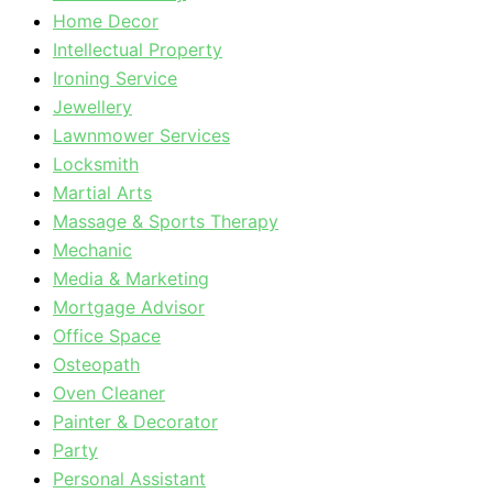
Home Decor
Intellectual Property
Ironing Service
Jewellery
Lawnmower Services
Locksmith
Martial Arts
Massage & Sports Therapy
Mechanic
Media & Marketing
Mortgage Advisor
Office Space
Osteopath
Oven Cleaner
Painter & Decorator
Party
Personal Assistant