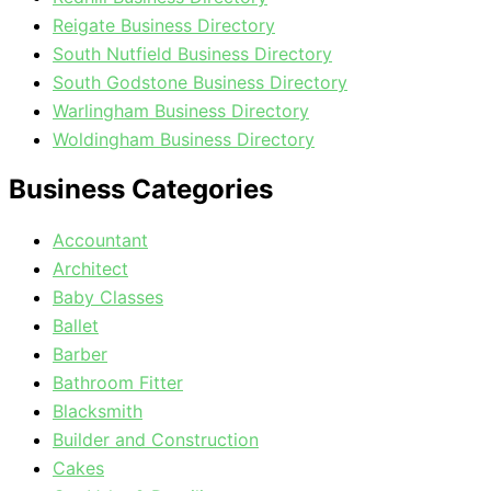
Reigate Business Directory
South Nutfield Business Directory
South Godstone Business Directory
Warlingham Business Directory
Woldingham Business Directory
Business Categories
Accountant
Architect
Baby Classes
Ballet
Barber
Bathroom Fitter
Blacksmith
Builder and Construction
Cakes