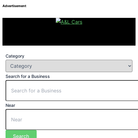
Advertisement
Category
Search for a Business
Near
Search