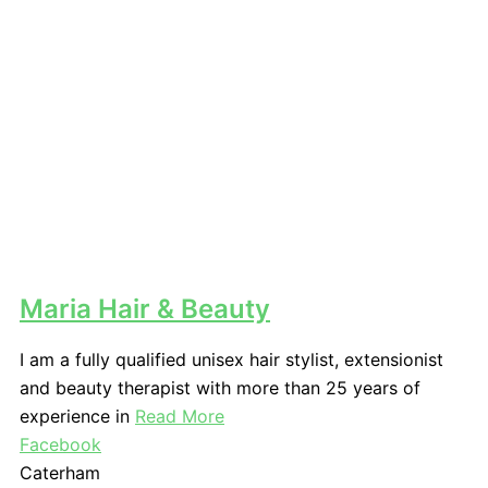
Maria Hair & Beauty
I am a fully qualified unisex hair stylist, extensionist
and beauty therapist with more than 25 years of
experience in
Read More
Facebook
Caterham