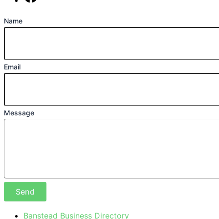
Find us on Facebook
Name
Email
Message
Send
Banstead Business Directory