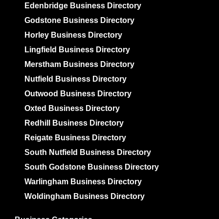
Edenbridge Business Directory
Godstone Business Directory
Horley Business Directory
Lingfield Business Directory
Merstham Business Directory
Nutfield Business Directory
Outwood Business Directory
Oxted Business Directory
Redhill Business Directory
Reigate Business Directory
South Nutfield Business Directory
South Godstone Business Directory
Warlingham Business Directory
Woldingham Business Directory