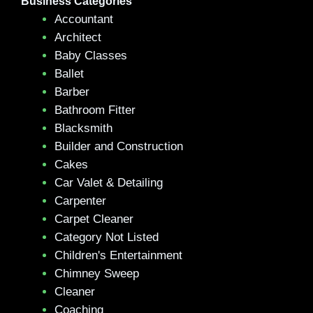
Business Categories
Accountant
Architect
Baby Classes
Ballet
Barber
Bathroom Fitter
Blacksmith
Builder and Construction
Cakes
Car Valet & Detailing
Carpenter
Carpet Cleaner
Category Not Listed
Children's Entertainment
Chimney Sweep
Cleaner
Coaching