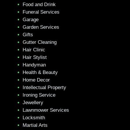
Food and Drink
Funeral Services
Garage
Garden Services
Gifts
Gutter Cleaning
Hair Clinic
Hair Stylist
Handyman
Health & Beauty
Home Decor
Intellectual Property
Ironing Service
Jewellery
Lawnmower Services
Locksmith
Martial Arts