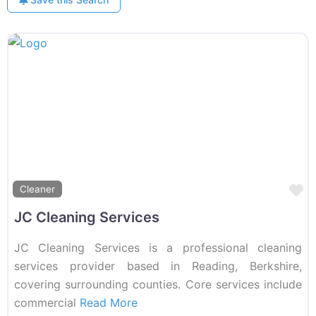
F
Cleaner
JC Cleaning Services
JC Cleaning Services is a professional cleaning
services provider based in Reading, Berkshire,
covering surrounding counties. Core services include
commercial
Read More