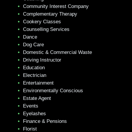
Community Interest Company
Complementary Therapy
Cookery Classes
Counselling Services
Dance
Dog Care
Domestic & Commercial Waste
Driving Instructor
Education
Electrician
Entertainment
Environmentally Conscious
Estate Agent
Events
Eyelashes
Finance & Pensions
Florist