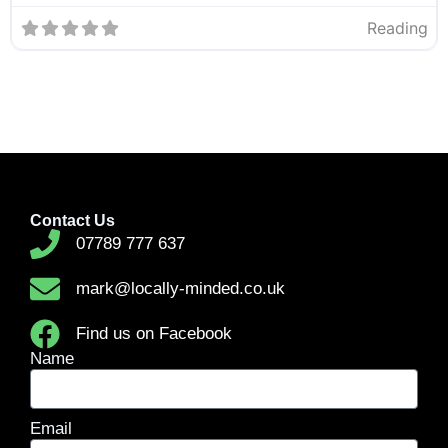
Reading
Contact Us
07789 777 637
mark@locally-minded.co.uk
Find us on Facebook
Name
Email