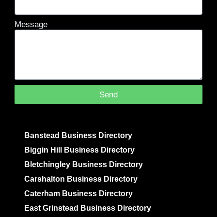
Message
Send
Banstead Business Directory
Biggin Hill Business Directory
Bletchingley Business Directory
Carshalton Business Directory
Caterham Business Directory
East Grinstead Business Directory