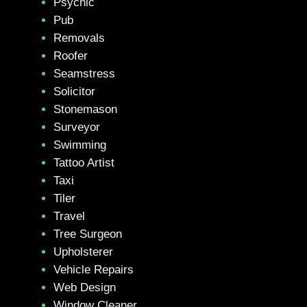
Psychic
Pub
Removals
Roofer
Seamstress
Solicitor
Stonemason
Surveyor
Swimming
Tattoo Artist
Taxi
Tiler
Travel
Tree Surgeon
Upholsterer
Vehicle Repairs
Web Design
Window Cleaner