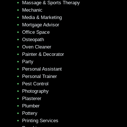
Massage & Sports Therapy
Mechanic
Media & Marketing
Mortgage Advisor
Office Space
Osteopath
Oven Cleaner
Painter & Decorator
Party
Personal Assistant
Personal Trainer
Pest Control
Photography
Plasterer
Plumber
Pottery
Printing Services