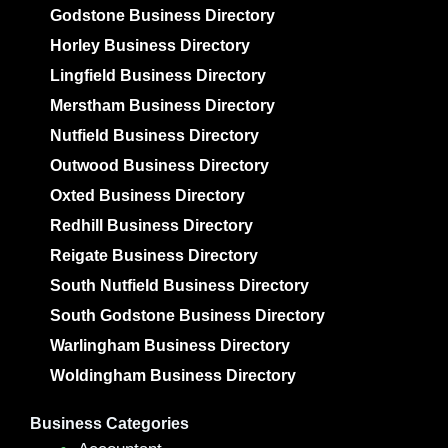
Godstone Business Directory
Horley Business Directory
Lingfield Business Directory
Merstham Business Directory
Nutfield Business Directory
Outwood Business Directory
Oxted Business Directory
Redhill Business Directory
Reigate Business Directory
South Nutfield Business Directory
South Godstone Business Directory
Warlingham Business Directory
Woldingham Business Directory
Business Categories