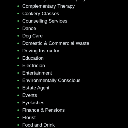
Complementary Therapy
Cookery Classes
Counselling Services
Dance
Dog Care
Domestic & Commercial Waste
Driving Instructor
Education
Electrician
Entertainment
Environmentally Conscious
Estate Agent
Events
Eyelashes
Finance & Pensions
Florist
Food and Drink