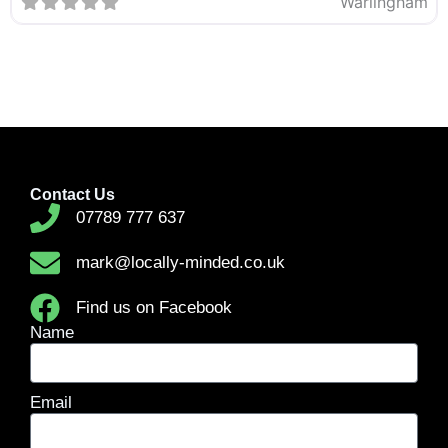
Warlingham
Contact Us
07789 777 637
mark@locally-minded.co.uk
Find us on Facebook
Name
Email