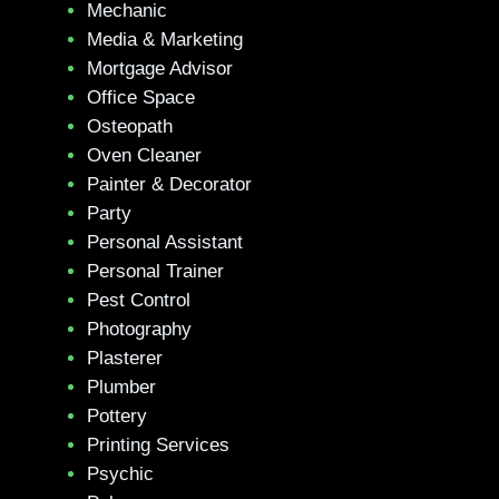
Mechanic
Media & Marketing
Mortgage Advisor
Office Space
Osteopath
Oven Cleaner
Painter & Decorator
Party
Personal Assistant
Personal Trainer
Pest Control
Photography
Plasterer
Plumber
Pottery
Printing Services
Psychic