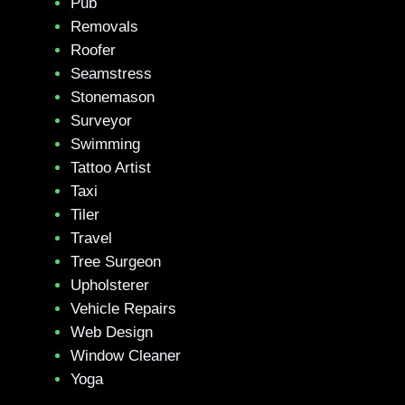
Pub
Removals
Roofer
Seamstress
Stonemason
Surveyor
Swimming
Tattoo Artist
Taxi
Tiler
Travel
Tree Surgeon
Upholsterer
Vehicle Repairs
Web Design
Window Cleaner
Yoga