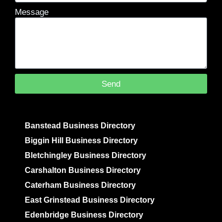
Message
Send
Banstead Business Directory
Biggin Hill Business Directory
Bletchingley Business Directory
Carshalton Business Directory
Caterham Business Directory
East Grinstead Business Directory
Edenbridge Business Directory