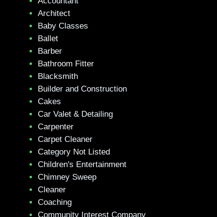
Accountant
Architect
Baby Classes
Ballet
Barber
Bathroom Fitter
Blacksmith
Builder and Construction
Cakes
Car Valet & Detailing
Carpenter
Carpet Cleaner
Category Not Listed
Children's Entertainment
Chimney Sweep
Cleaner
Coaching
Community Interest Company