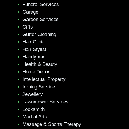
Funeral Services
Garage
Garden Services
Gifts
Gutter Cleaning
Hair Clinic
Hair Stylist
Handyman
Health & Beauty
Home Decor
Intellectual Property
Ironing Service
Jewellery
Lawnmower Services
Locksmith
Martial Arts
Massage & Sports Therapy