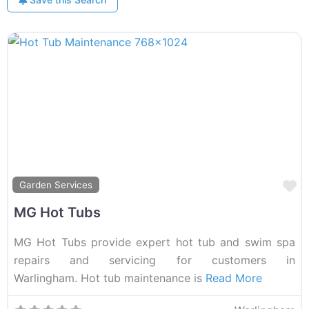
F
Garden Services
MG Hot Tubs
MG Hot Tubs provide expert hot tub and swim spa
repairs and servicing for customers in
Warlingham. Hot tub maintenance is
Read More