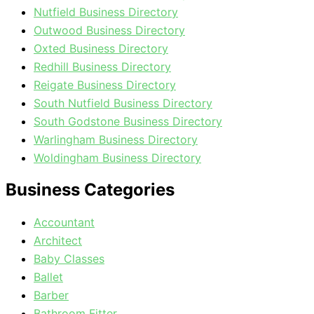
Nutfield Business Directory
Outwood Business Directory
Oxted Business Directory
Redhill Business Directory
Reigate Business Directory
South Nutfield Business Directory
South Godstone Business Directory
Warlingham Business Directory
Woldingham Business Directory
Business Categories
Accountant
Architect
Baby Classes
Ballet
Barber
Bathroom Fitter