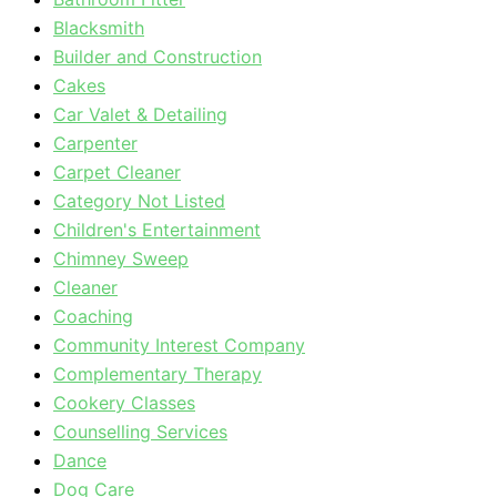
Blacksmith
Builder and Construction
Cakes
Car Valet & Detailing
Carpenter
Carpet Cleaner
Category Not Listed
Children's Entertainment
Chimney Sweep
Cleaner
Coaching
Community Interest Company
Complementary Therapy
Cookery Classes
Counselling Services
Dance
Dog Care