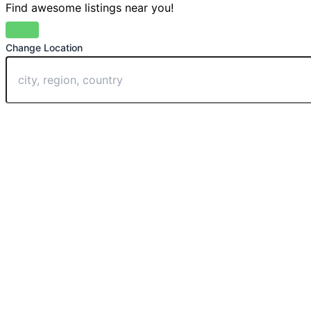
Find awesome listings near you!
Change Location