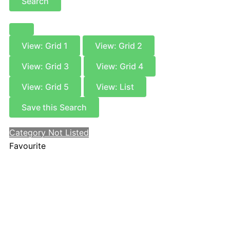
Search
View: Grid 1
View: Grid 2
View: Grid 3
View: Grid 4
View: Grid 5
View: List
Save this Search
Category Not Listed
Favourite