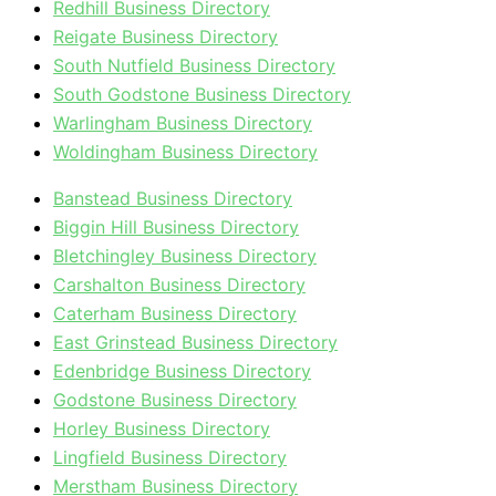
Redhill Business Directory
Reigate Business Directory
South Nutfield Business Directory
South Godstone Business Directory
Warlingham Business Directory
Woldingham Business Directory
Banstead Business Directory
Biggin Hill Business Directory
Bletchingley Business Directory
Carshalton Business Directory
Caterham Business Directory
East Grinstead Business Directory
Edenbridge Business Directory
Godstone Business Directory
Horley Business Directory
Lingfield Business Directory
Merstham Business Directory