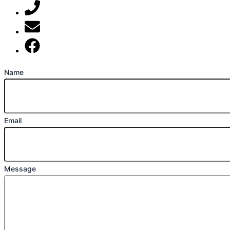
07789 777 637
mark@locally-minded.co.uk
Find us on Facebook
Name
Email
Message