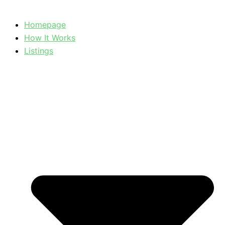
Homepage
How It Works
Listings