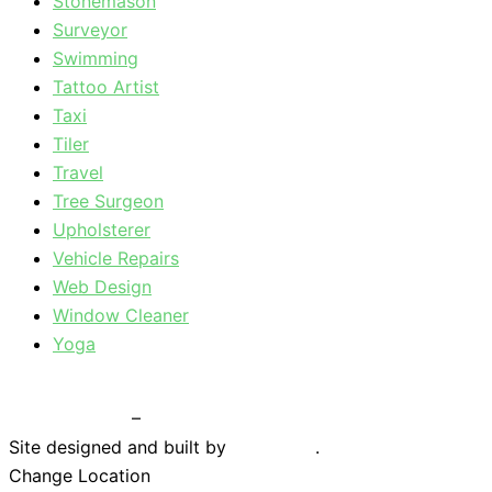
Stonemason
Surveyor
Swimming
Tattoo Artist
Taxi
Tiler
Travel
Tree Surgeon
Upholsterer
Vehicle Repairs
Web Design
Window Cleaner
Yoga
Privacy Policy
–
Terms & Conditions
Site designed and built by
Braystone
.
Change Location