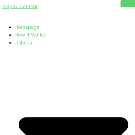
Skip to content
Homepage
How It Works
Listings