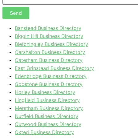
Send
Banstead Business Directory
Biggin Hill Business Directory
Bletchingley Business Directory
Carshalton Business Directory
Caterham Business Directory
East Grinstead Business Directory
Edenbridge Business Directory
Godstone Business Directory
Horley Business Directory
Lingfield Business Directory
Merstham Business Directory
Nutfield Business Directory
Outwood Business Directory
Oxted Business Directory