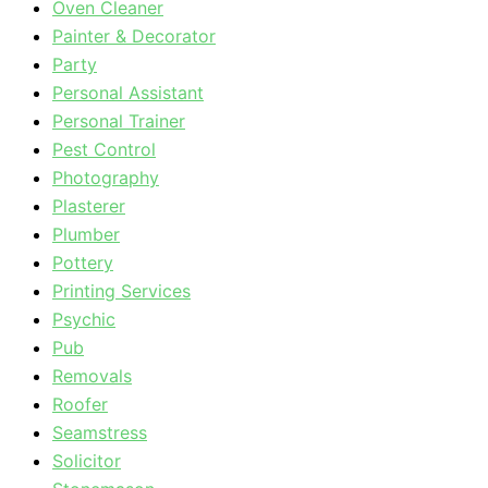
Oven Cleaner
Painter & Decorator
Party
Personal Assistant
Personal Trainer
Pest Control
Photography
Plasterer
Plumber
Pottery
Printing Services
Psychic
Pub
Removals
Roofer
Seamstress
Solicitor