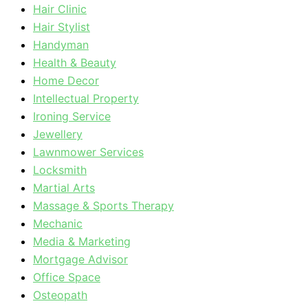
Hair Clinic
Hair Stylist
Handyman
Health & Beauty
Home Decor
Intellectual Property
Ironing Service
Jewellery
Lawnmower Services
Locksmith
Martial Arts
Massage & Sports Therapy
Mechanic
Media & Marketing
Mortgage Advisor
Office Space
Osteopath