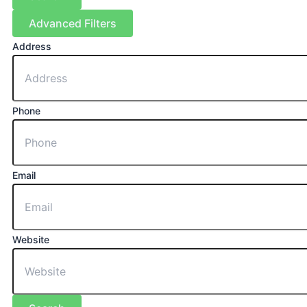
Advanced Filters
Address
Phone
Email
Website