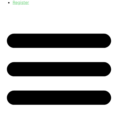
Register