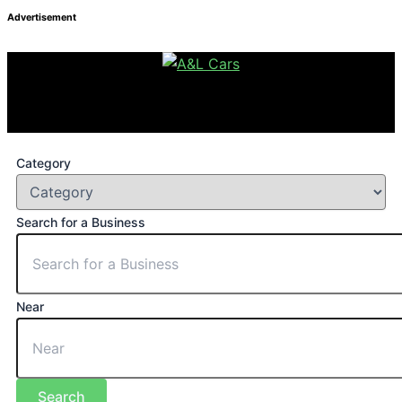
Advertisement
Category
Search for a Business
Near
Search