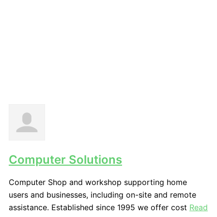
Computer Solutions
Computer Shop and workshop supporting home
users and businesses, including on-site and remote
assistance. Established since 1995 we offer cost
Read