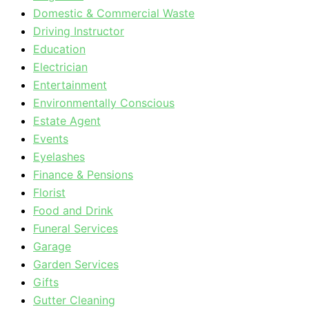
Domestic & Commercial Waste
Driving Instructor
Education
Electrician
Entertainment
Environmentally Conscious
Estate Agent
Events
Eyelashes
Finance & Pensions
Florist
Food and Drink
Funeral Services
Garage
Garden Services
Gifts
Gutter Cleaning