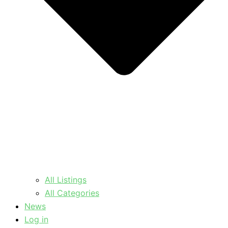
All Listings
All Categories
News
Log in