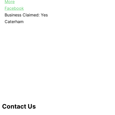
More
Facebook
Business Claimed:
Yes
Caterham
Contact Us