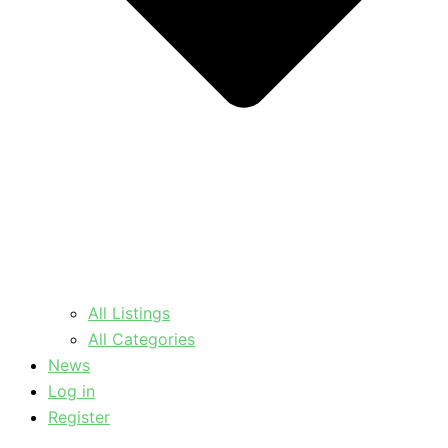
All Listings
All Categories
News
Log in
Register