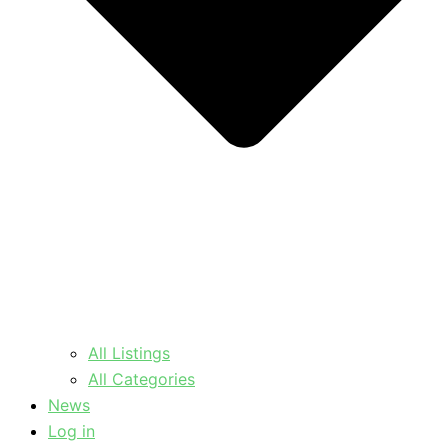
All Listings
All Categories
News
Log in