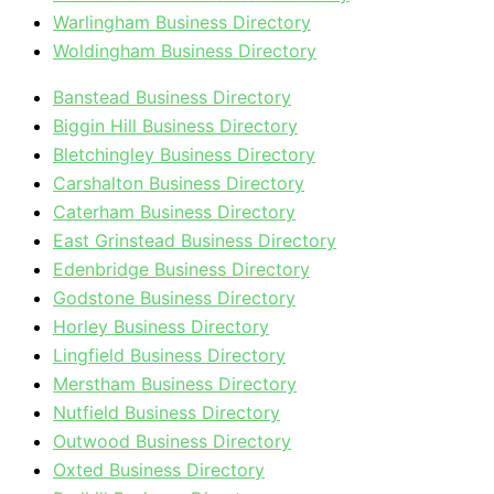
Warlingham Business Directory
Woldingham Business Directory
Banstead Business Directory
Biggin Hill Business Directory
Bletchingley Business Directory
Carshalton Business Directory
Caterham Business Directory
East Grinstead Business Directory
Edenbridge Business Directory
Godstone Business Directory
Horley Business Directory
Lingfield Business Directory
Merstham Business Directory
Nutfield Business Directory
Outwood Business Directory
Oxted Business Directory