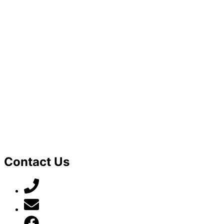
Contact Us
07789 777 637
mark@locally-minded.co.uk