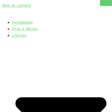
Skip to content
Homepage
How It Works
Listings