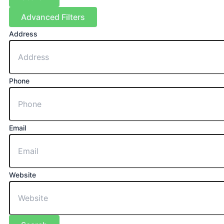
Advanced Filters
Address
Phone
Email
Website