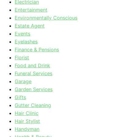
Electrician
Entertainment
Environmentally Conscious
Estate Agent
Events
Eyelashes
Finance & Pensions
Florist
Food and Drink
Funeral Services
Garage
Garden Services
Gifts
Gutter Cleaning
Hair Clinic
Hair Stylist
Handyman