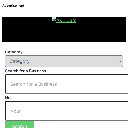
Advertisement
Category
Search for a Business
Near
Search