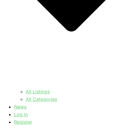
All Listings
All Categories
News
Log in
Register