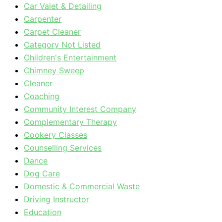
Car Valet & Detailing
Carpenter
Carpet Cleaner
Category Not Listed
Children's Entertainment
Chimney Sweep
Cleaner
Coaching
Community Interest Company
Complementary Therapy
Cookery Classes
Counselling Services
Dance
Dog Care
Domestic & Commercial Waste
Driving Instructor
Education