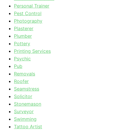
Personal Trainer
Pest Control
Photography
Plasterer
Plumber
Pottery
Printing Services
Psychic
Pub
Removals
Roofer
Seamstress
Solicitor
Stonemason
Surveyor
Swimming
Tattoo Artist