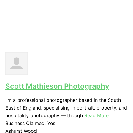
Scott Mathieson Photography
I’m a professional photographer based in the South
East of England, specialising in portrait, property, and
hospitality photography — though
Read More
Business Claimed:
Yes
Ashurst Wood