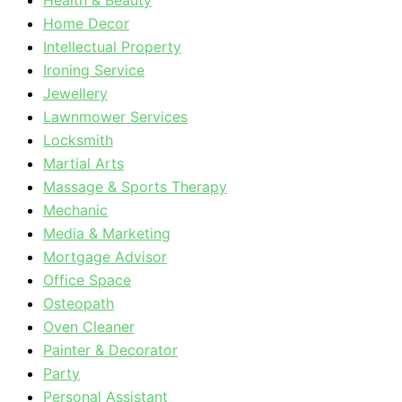
Health & Beauty
Home Decor
Intellectual Property
Ironing Service
Jewellery
Lawnmower Services
Locksmith
Martial Arts
Massage & Sports Therapy
Mechanic
Media & Marketing
Mortgage Advisor
Office Space
Osteopath
Oven Cleaner
Painter & Decorator
Party
Personal Assistant