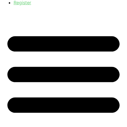
Register