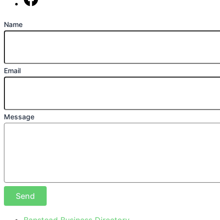
Find us on Facebook
Name
Email
Message
Send