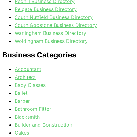
Redhill Business Directory
Reigate Business Directory
South Nutfield Business Directory
South Godstone Business Directory
Warlingham Business Directory
Woldingham Business Directory
Business Categories
Accountant
Architect
Baby Classes
Ballet
Barber
Bathroom Fitter
Blacksmith
Builder and Construction
Cakes