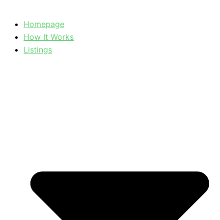
Homepage
How It Works
Listings