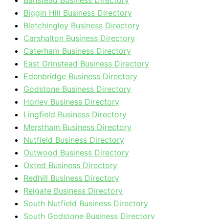
Banstead Business Directory
Biggin Hill Business Directory
Bletchingley Business Directory
Carshalton Business Directory
Caterham Business Directory
East Grinstead Business Directory
Edenbridge Business Directory
Godstone Business Directory
Horley Business Directory
Lingfield Business Directory
Merstham Business Directory
Nutfield Business Directory
Outwood Business Directory
Oxted Business Directory
Redhill Business Directory
Reigate Business Directory
South Nutfield Business Directory
South Godstone Business Directory