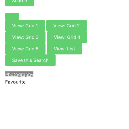
Search
View: Grid 1
View: Grid 2
View: Grid 3
View: Grid 4
View: Grid 5
View: List
Save this Search
Photography
Favourite