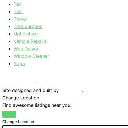
Taxi
Tiler
Travel
Tree Surgeon
Upholsterer
Vehicle Repairs
Web Design
Window Cleaner
Yoga
Privacy Policy
–
Terms & Conditions
Site designed and built by
Braystone
.
Change Location
Find awesome listings near you!
Change Location